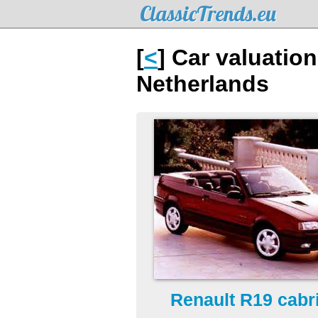
ClassicTrends.eu
[
<
] Car valuation
Netherlands
Renault R19 cabri