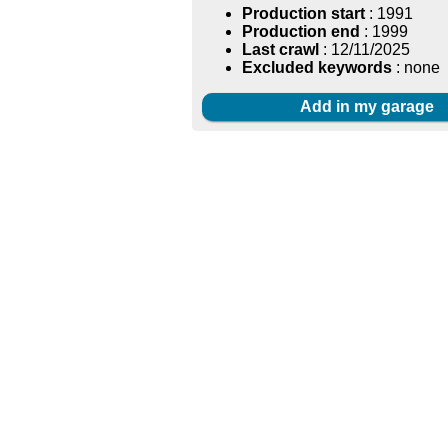
Production start
: 1991
Production end
: 1999
Last crawl
: 12/11/2025
Excluded keywords
: none
Add in my garage