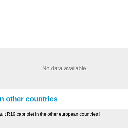
No data available
in other countries
ult R19 cabriolet in the other european countries !