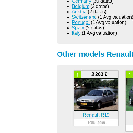
Germany
(30 datas)
Belgium
(2 datas)
Austria
(2 datas)
Switzerland
(1 Avg valuation
Portugal
(1 Avg valuation)
Spain
(2 datas)
Italy
(1 Avg valuation)
Other models Renault
↑
↑
2 203 €
Renault R19
1988 - 1999