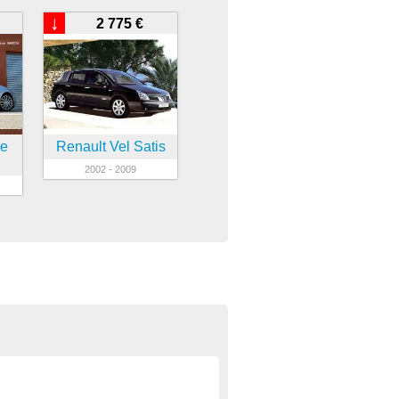
↓
2 775 €
ne
Renault Vel Satis
2002 - 2009