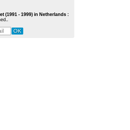
t (1991 - 1999) in Netherlands :
ed..