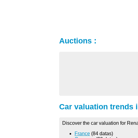
Auctions :
Car valuation trends 
Discover the car valuation for Rena
France
(84 datas)