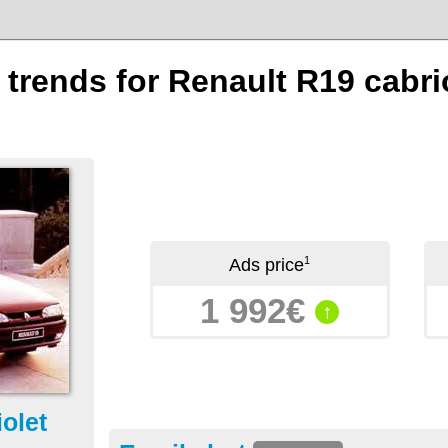
 trends for Renault R19 cabrio
1
Ads price
1 992€
↑
olet