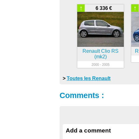
↑
↑
6 336 €
Renault Clio RS
R
(mk2)
2000 - 2005
>
Toutes les Renault
Comments :
Add a comment