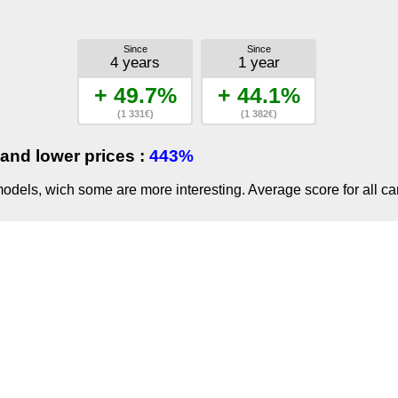
Since
Since
4 years
1 year
+ 49.7%
+ 44.1%
(1 331€)
(1 382€)
and lower prices :
443%
dels, wich some are more interesting. Average score for all ca