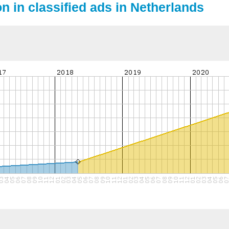
on in classified ads in Netherlands