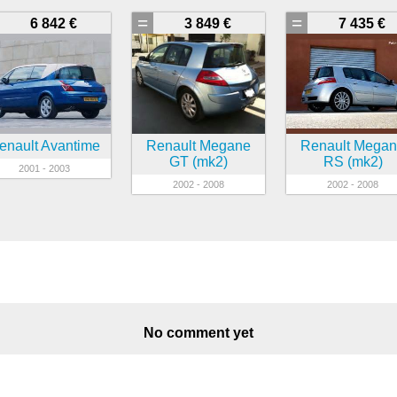
=
=
6 842 €
3 849 €
7 435 €
enault Avantime
Renault Megane
Renault Mega
GT (mk2)
RS (mk2)
2001 - 2003
2002 - 2008
2002 - 2008
No comment yet