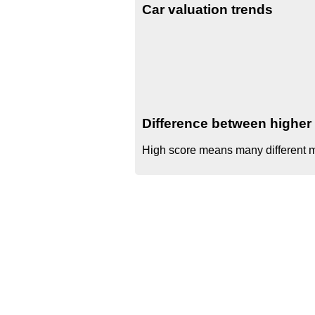
Car valuation trends
Difference between higher 
High score means many different mo