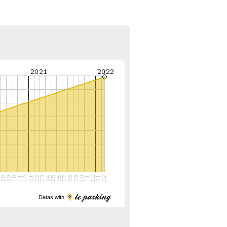
Datas with