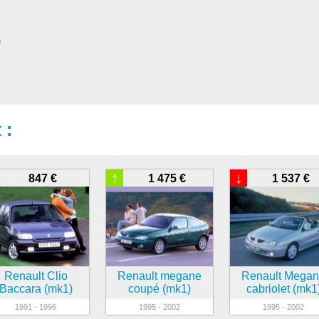
)
 :
↑
↓
847 €
1 475 €
1 537 €
Renault Clio
Renault megane
Renault Mega
Baccara (mk1)
coupé (mk1)
cabriolet (mk1
1991 - 1996
1995 - 2002
1995 - 2002