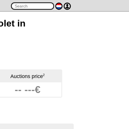
let in
2
Auctions price
-- ---€