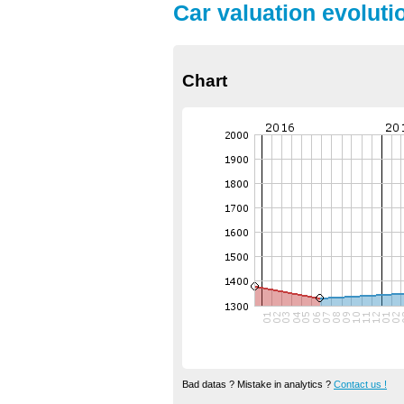
Car valuation evoluti
Chart
Bad datas ? Mistake in analytics ?
Contact us !