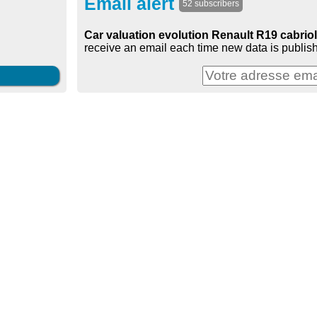
Email alert
52 subscribers
Car valuation evolution Renault R19 cabriole
receive an email each time new data is publish