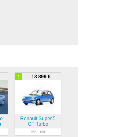
↑
13 899 €
ne
Renault Super 5
)
GT Turbo
1985 - 1991