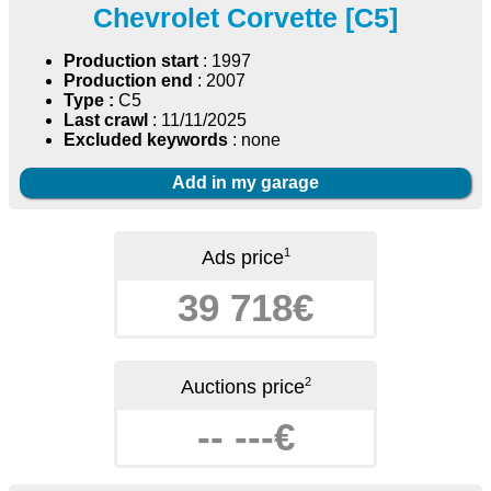
Chevrolet Corvette [C5]
Production start
: 1997
Production end
: 2007
Type :
C5
Last crawl
: 11/11/2025
Excluded keywords
: none
Add in my garage
1
Ads price
39 718€
2
Auctions price
-- ---€