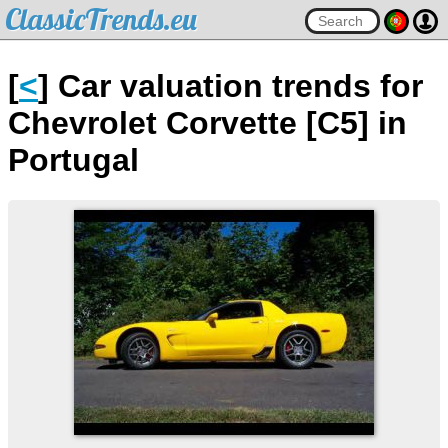
ClassicTrends.eu
[
<
] Car valuation trends for
Chevrolet Corvette [C5] in
Portugal