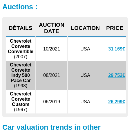
Auctions :
AUCTION
DÉTAILS
LOCATION
PRICE
DATE
Chevrolet
Corvette
10/2021
USA
31 169€
Convertible
(2007)
Chevrolet
Corvette
Indy 500
08/2021
USA
29 752€
Pace Car
(1998)
Chevrolet
Corvette
06/2019
USA
26 299€
Custom
(1997)
Car valuation trends in other