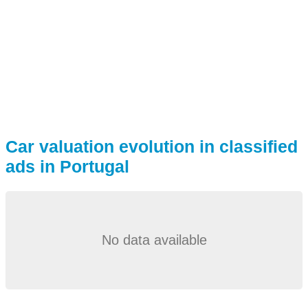
Car valuation evolution in classified
ads in Portugal
No data available