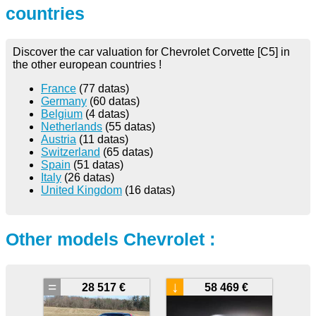
countries
Discover the car valuation for Chevrolet Corvette [C5] in
the other european countries !
France
(77 datas)
Germany
(60 datas)
Belgium
(4 datas)
Netherlands
(55 datas)
Austria
(11 datas)
Switzerland
(65 datas)
Spain
(51 datas)
Italy
(26 datas)
United Kingdom
(16 datas)
Other models Chevrolet :
=
↓
28 517 €
58 469 €