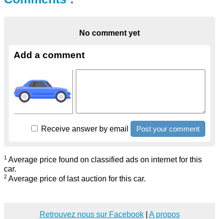
No comment yet
Add a comment
Receive answer by email
1
Average price found on classified ads on internet for this
car.
2
Average price of last auction for this car.
Retrouvez nous sur Facebook
|
A propos