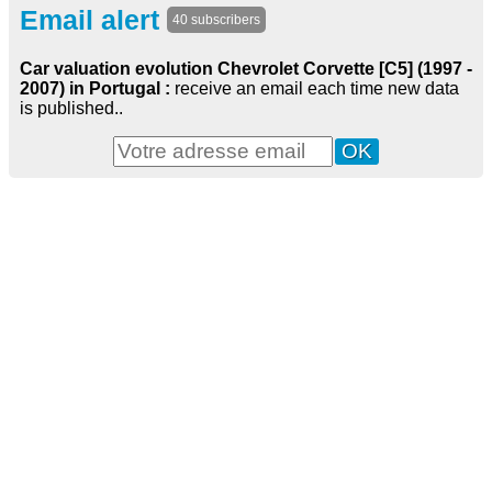
Email alert
40 subscribers
Car valuation evolution Chevrolet Corvette [C5] (1997 -
2007) in Portugal :
receive an email each time new data
is published..