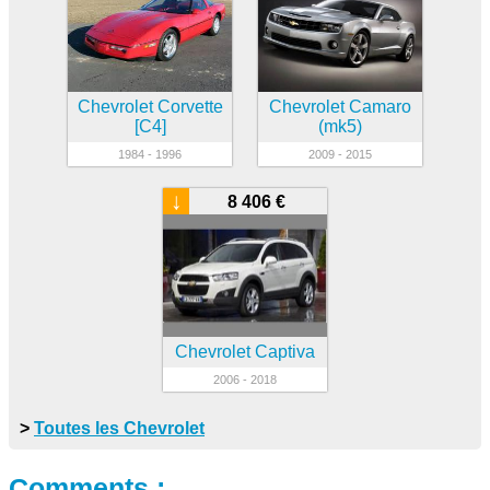
Chevrolet Corvette
Chevrolet Camaro
[C4]
(mk5)
1984 - 1996
2009 - 2015
↓
8 406 €
Chevrolet Captiva
2006 - 2018
>
Toutes les Chevrolet
Comments :