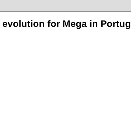
n evolution for Mega in Portug