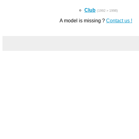
Club
(1992 > 1998)
A model is missing ?
Contact us !