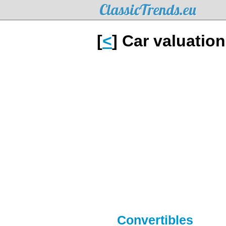
ClassicTrends.eu
[
<
] Car valuatio
Convertibles