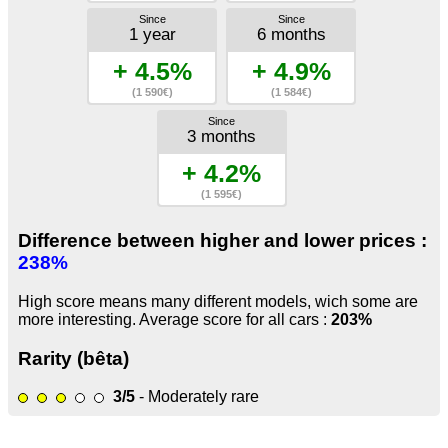
Since
Since
1 year
6 months
+ 4.5%
+ 4.9%
(1 590€)
(1 584€)
Since
3 months
+ 4.2%
(1 595€)
Difference between higher and lower prices :
238%
High score means many different models, wich some are
more interesting. Average score for all cars :
203%
Rarity (bêta)
3/5
- Moderately rare