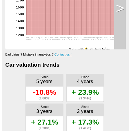
>
Datas with
Bad datas ? Mistake in analytics ?
Contact us !
Car valuation trends
Since
Since
5 years
4 years
-10.8%
+ 23.9%
(1 863€)
(1 341€)
Since
Since
3 years
2 years
+ 27.1%
+ 17.3%
(1 308€)
(1 417€)