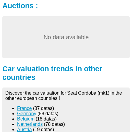
Auctions :
No data available
Car valuation trends in other
countries
Discover the car valuation for Seat Cordoba (mk1) in the
other european countries !
France
(87 datas)
Germany
(88 datas)
Belgium
(18 datas)
Netherlands
(78 datas)
Austria
(19 datas)