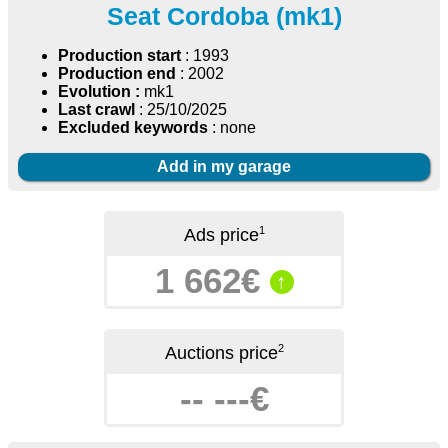
Seat Cordoba (mk1)
Production start
: 1993
Production end
: 2002
Evolution :
mk1
Last crawl
: 25/10/2025
Excluded keywords
: none
Add in my garage
1
Ads price
1 662€
↑
2
Auctions price
-- ---€