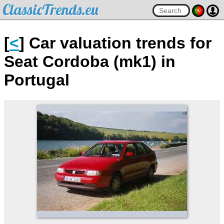
ClassicTrends.eu
[
<
] Car valuation trends for
Seat Cordoba (mk1) in
Portugal