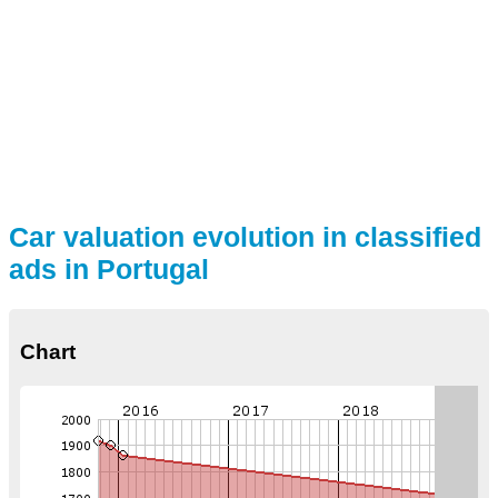
Car valuation evolution in classified
ads in Portugal
Chart