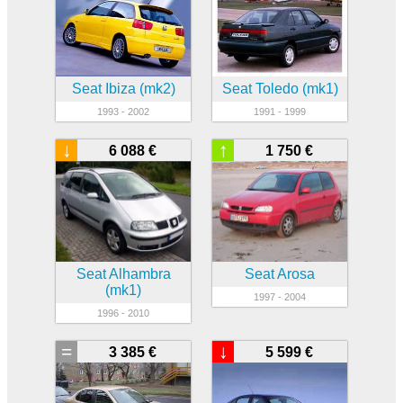
Seat Ibiza (mk2)
Seat Toledo (mk1)
1993 - 2002
1991 - 1999
↓
↑
6 088 €
1 750 €
Seat Alhambra
Seat Arosa
(mk1)
1997 - 2004
1996 - 2010
=
↓
3 385 €
5 599 €