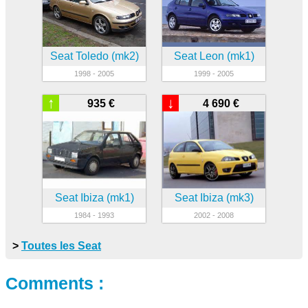
Seat Toledo (mk2)
Seat Leon (mk1)
1998 - 2005
1999 - 2005
↑
↓
935 €
4 690 €
Seat Ibiza (mk1)
Seat Ibiza (mk3)
1984 - 1993
2002 - 2008
>
Toutes les Seat
Comments :