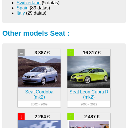
Switzerland
(5 datas)
Spain
(89 datas)
Italy
(29 datas)
Other models Seat :
=
↑
3 387 €
16 817 €
Seat Cordoba
Seat Leon Cupra R
(mk2)
(mk2)
2002 - 2009
2005 - 2012
↓
↑
2 264 €
2 487 €