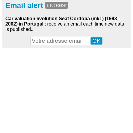
Email alert
1 subscriber
Car valuation evolution Seat Cordoba (mk1) (1993 -
2002) in Portugal :
receive an email each time new data
is published..