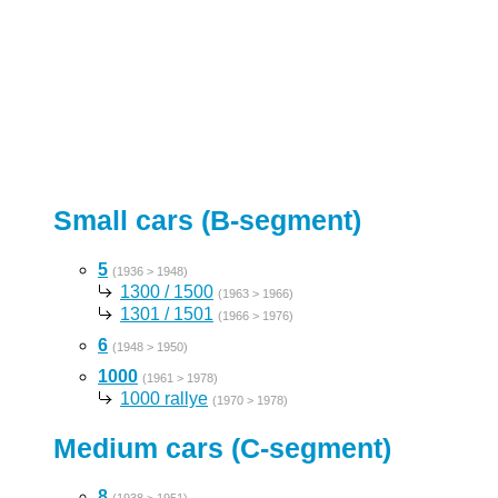
Small cars (B-segment)
5
(1936 > 1948)
1300 / 1500
(1963 > 1966)
1301 / 1501
(1966 > 1976)
6
(1948 > 1950)
1000
(1961 > 1978)
1000 rallye
(1970 > 1978)
Medium cars (C-segment)
8