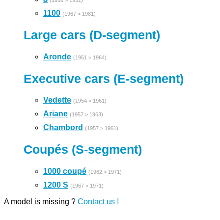
(1938 > 1951)
1100
(1967 > 1981)
Large cars (D-segment)
Aronde
(1951 > 1964)
Executive cars (E-segment)
Vedette
(1954 > 1961)
Ariane
(1957 > 1963)
Chambord
(1957 > 1961)
Coupés (S-segment)
1000 coupé
(1962 > 1971)
1200 S
(1967 > 1971)
A model is missing ?
Contact us !