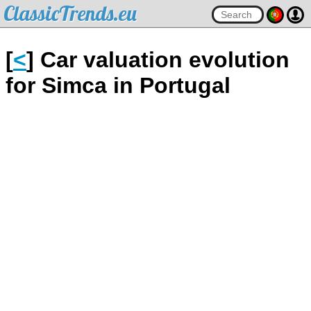
ClassicTrends.eu
[
<
] Car valuation evolution
for Simca in Portugal