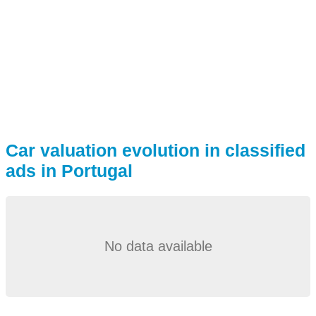
Car valuation evolution in classified
ads in Portugal
No data available