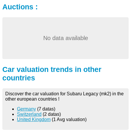
Auctions :
No data available
Car valuation trends in other
countries
Discover the car valuation for Subaru Legacy (mk2) in the
other european countries !
Germany
(7 datas)
Switzerland
(2 datas)
United Kingdom
(1 Avg valuation)