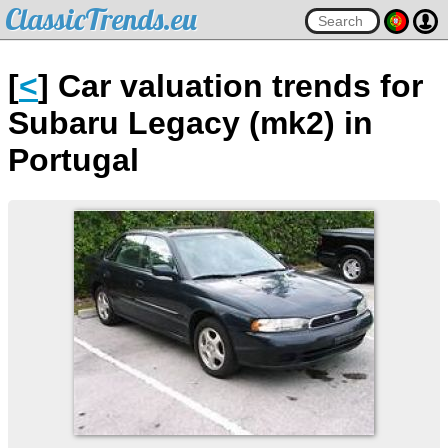
ClassicTrends.eu
[
<
] Car valuation trends for
Subaru Legacy (mk2) in
Portugal