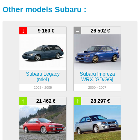
Other models Subaru :
↓
=
9 160 €
26 502 €
Subaru Legacy
Subaru Impreza
(mk4)
WRX [GD/GG]
2003 - 2009
2000 - 2007
↑
↑
21 462 €
28 297 €