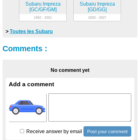
Subaru Impreza
Subaru Impreza
[GC/GF/GM]
[GD/GG]
1992 - 2001
2000 - 2007
>
Toutes les Subaru
Comments :
No comment yet
Add a comment
Receive answer by email