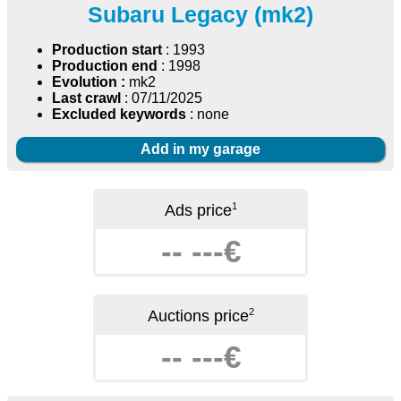
Subaru Legacy (mk2)
Production start
: 1993
Production end
: 1998
Evolution :
mk2
Last crawl
: 07/11/2025
Excluded keywords
: none
Add in my garage
1
Ads price
-- ---€
2
Auctions price
-- ---€