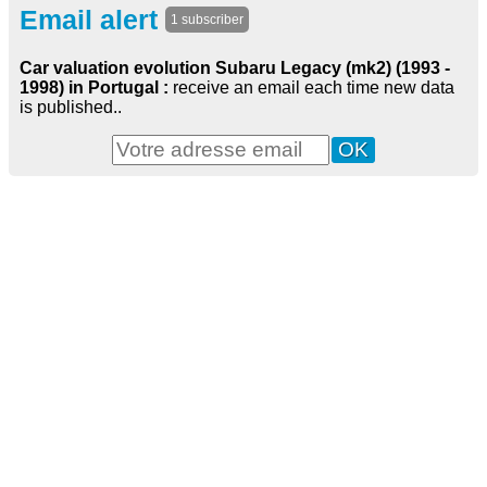
Email alert
1 subscriber
Car valuation evolution Subaru Legacy (mk2) (1993 -
1998) in Portugal :
receive an email each time new data
is published..