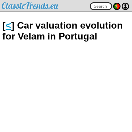
ClassicTrends.eu
[
<
] Car valuation evolution
for Velam in Portugal