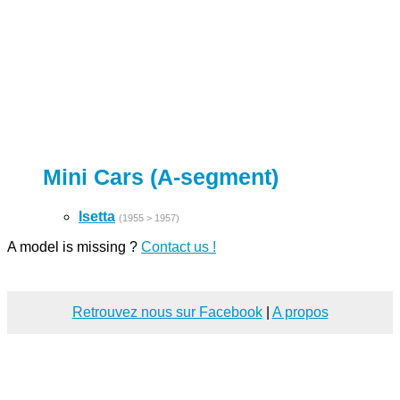
Mini Cars (A-segment)
Isetta
(1955 > 1957)
A model is missing ?
Contact us !
Retrouvez nous sur Facebook
|
A propos