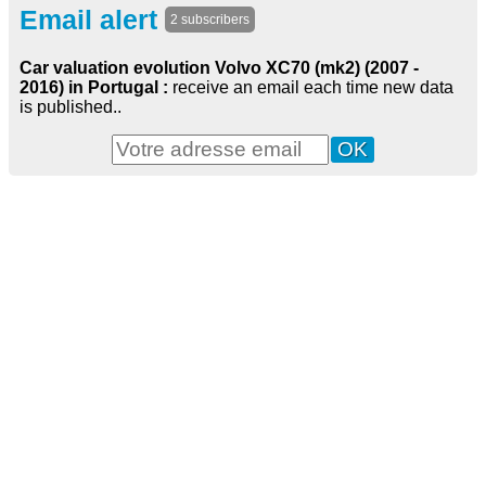
Email alert
2 subscribers
Car valuation evolution Volvo XC70 (mk2) (2007 -
2016) in Portugal :
receive an email each time new data
is published..