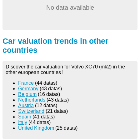
No data available
Car valuation trends in other
countries
Discover the car valuation for Volvo XC70 (mk2) in the
other european countries !
France
(44 datas)
Germany
(43 datas)
Belgium
(16 datas)
Netherlands
(43 datas)
Austria
(12 datas)
Switzerland
(21 datas)
Spain
(41 datas)
Italy
(44 datas)
United Kingdom
(25 datas)