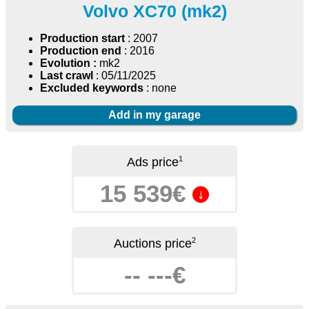
Volvo XC70 (mk2)
Production start
: 2007
Production end
: 2016
Evolution :
mk2
Last crawl
: 05/11/2025
Excluded keywords
: none
Add in my garage
1
Ads price
15 539€
↓
2
Auctions price
-- ---€