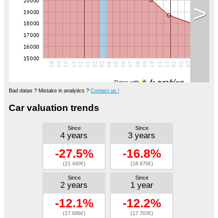
>
Datas with
Bad datas ? Mistake in analytics ?
Contact us !
Car valuation trends
Since
Since
4 years
3 years
-27.5%
-16.8%
(21 440€)
(18 675€)
Since
Since
2 years
1 year
-12.1%
-12.2%
(17 686€)
(17 703€)