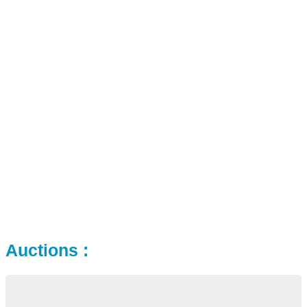
Auctions :