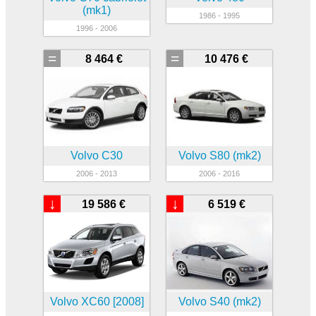
(mk1)
1986 - 1995
1996 - 2006
=
=
8 464 €
10 476 €
Volvo C30
Volvo S80 (mk2)
2006 - 2013
2006 - 2016
↓
↓
19 586 €
6 519 €
Volvo XC60 [2008]
Volvo S40 (mk2)