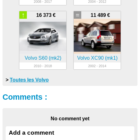
2008 - 2017
2004 - 2012
↑
=
16 373 €
11 489 €
Volvo S60 (mk2)
Volvo XC90 (mk1)
2010 - 2018
2002 - 2014
>
Toutes les Volvo
Comments :
No comment yet
Add a comment