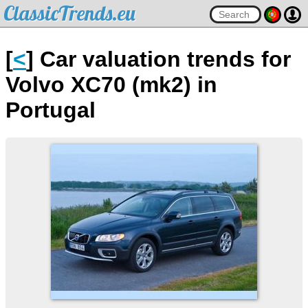
ClassicTrends.eu
[
<
] Car valuation trends for
Volvo XC70 (mk2) in
Portugal