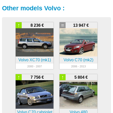
Other models Volvo :
↑
=
8 236 €
13 947 €
Volvo XC70 (mk1)
Volvo C70 (mk2)
2000 - 2007
2006 - 2013
↑
↑
7 756 €
5 804 €
Volvo C70 cabriolet
Volvo 480