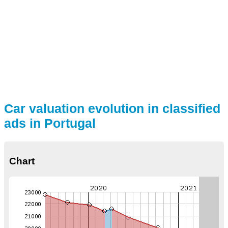
Car valuation evolution in classified
ads in Portugal
Chart