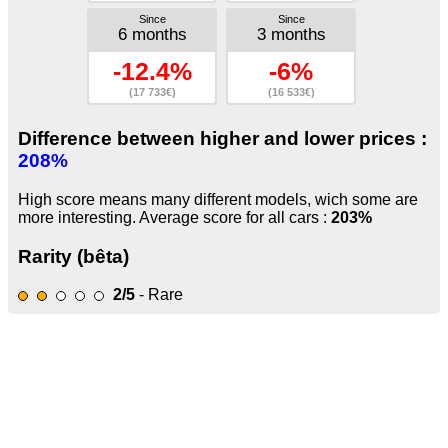
Since
Since
6 months
3 months
-12.4%
-6%
(17 733€)
(16 533€)
Difference between higher and lower prices :
208%
High score means many different models, wich some are
more interesting. Average score for all cars :
203%
Rarity (bêta)
2/5
- Rare