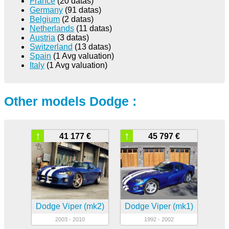
France
(20 datas)
Germany
(91 datas)
Belgium
(2 datas)
Netherlands
(11 datas)
Austria
(3 datas)
Switzerland
(13 datas)
Spain
(1 Avg valuation)
Italy
(1 Avg valuation)
Other models Dodge :
↑
↑
41 177 €
45 797 €
Dodge Viper (mk2)
Dodge Viper (mk1)
2003 - 2010
1992 - 2002