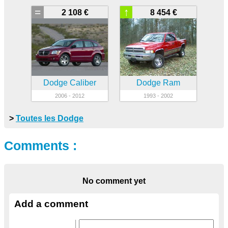
=
↑
2 108 €
8 454 €
Dodge Caliber
Dodge Ram
2006 - 2012
1993 - 2002
>
Toutes les Dodge
Comments :
No comment yet
Add a comment