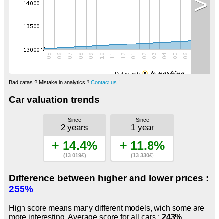
>
Datas with
Bad datas ? Mistake in analytics ?
Contact us !
Car valuation trends
Since
Since
2 years
1 year
+ 14.4%
+ 11.8%
(13 019£)
(13 330£)
Difference between higher and lower prices :
255%
High score means many different models, wich some are
more interesting. Average score for all cars :
243%