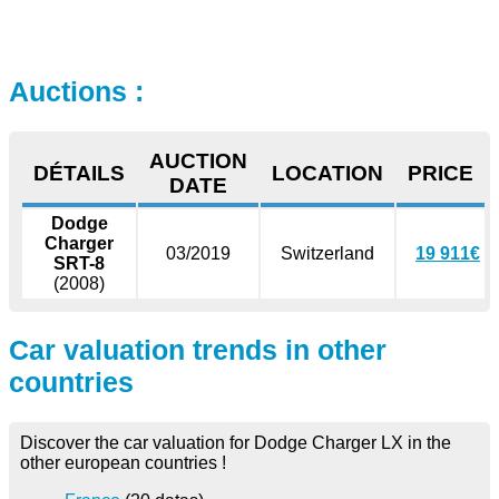
Auctions :
AUCTION
DÉTAILS
LOCATION
PRICE
DATE
Dodge
Charger
03/2019
Switzerland
19 911€
SRT-8
(2008)
Car valuation trends in other
countries
Discover the car valuation for Dodge Charger LX in the
other european countries !