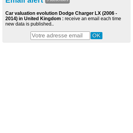
Email alert
3 subscribers
Car valuation evolution Dodge Charger LX (2006 -
2014) in United Kingdom :
receive an email each time
new data is published..