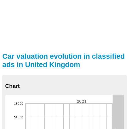
Car valuation evolution in classified
ads in United Kingdom
Chart