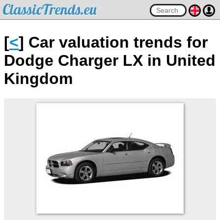
ClassicTrends.eu
[
<
] Car valuation trends for
Dodge Charger LX in United
Kingdom