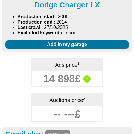
Dodge Charger LX
Production start
: 2006
Production end
: 2014
Last crawl
: 27/10/2025
Excluded keywords
: none
Add in my garage
1
Ads price
14 898£
↑
2
Auctions price
-- ---£