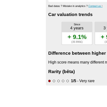
Bad datas ? Mistake in analytics ?
Contact us !
Car valuation trends
Since
4 years
3
+ 9.1%
+ 
(35 890£)
(3
Difference between higher 
High score means many different mo
Rarity (bêta)
1/5
- Very rare