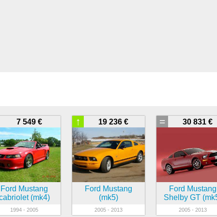
↑
=
7 549 €
19 236 €
30 831 €
Ford Mustang
Ford Mustang
Ford Mustang
cabriolet (mk4)
(mk5)
Shelby GT (mk
1994 - 2005
2005 - 2013
2005 - 2013