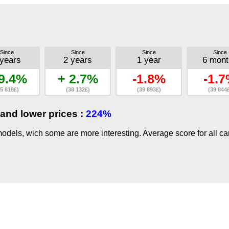
Since
Since
Since
Since
 years
2 years
1 year
6 mont
9.4%
+ 2.7%
-1.8%
-1.
5 818£)
(38 132£)
(39 893£)
(39 844
and lower prices :
224%
dels, wich some are more interesting. Average score for all ca