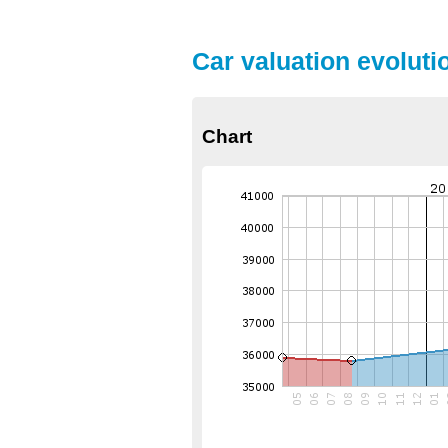
Car valuation evoluti
Chart