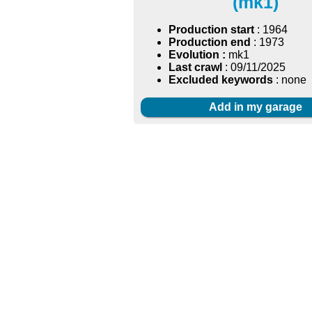
(mk1)
Production start
: 1964
Production end
: 1973
Evolution :
mk1
Last crawl
: 09/11/2025
Excluded keywords
: none
Add in my garage