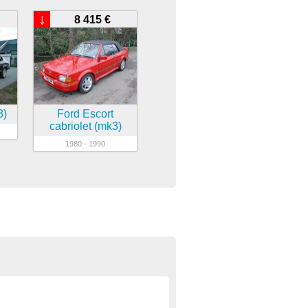
↓
8 415 €
3)
Ford Escort
cabriolet (mk3)
1980 - 1990