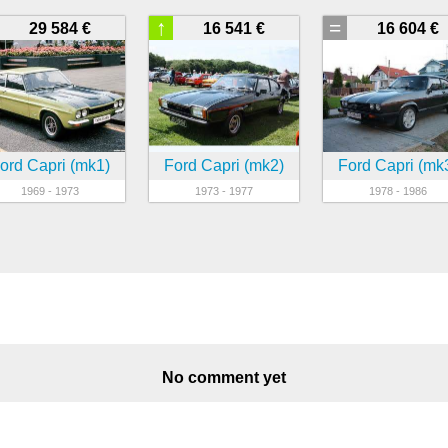
↑
=
29 584 €
16 541 €
16 604 €
ord Capri (mk1)
Ford Capri (mk2)
Ford Capri (mk
1969 - 1973
1973 - 1977
1978 - 1986
No comment yet