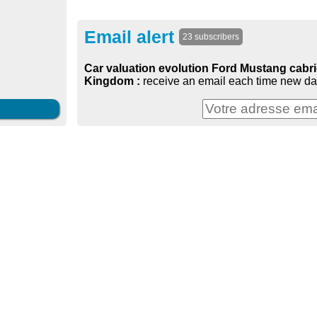
Email alert
23 subscribers
Car valuation evolution Ford Mustang cabrio
Kingdom :
receive an email each time new dat