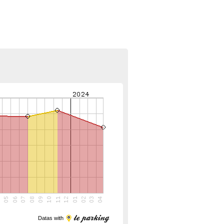
Datas with