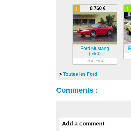
↓
↑
8 760 €
Ford Mustang
F
(mk4)
1994 - 2004
>
Toutes les Ford
Comments :
Add a comment