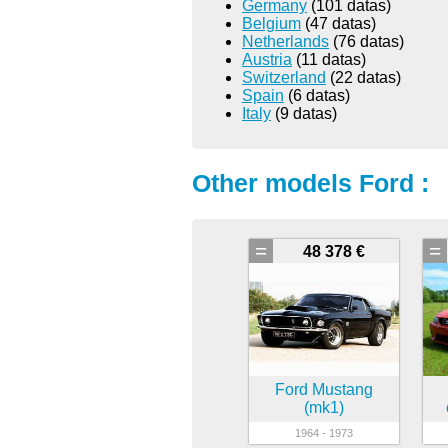
Germany
(101 datas)
Belgium
(47 datas)
Netherlands
(76 datas)
Austria
(11 datas)
Switzerland
(22 datas)
Spain
(6 datas)
Italy
(9 datas)
Other models Ford :
=
=
48 378 €
Ford Mustang
(mk1)
1964 - 1973