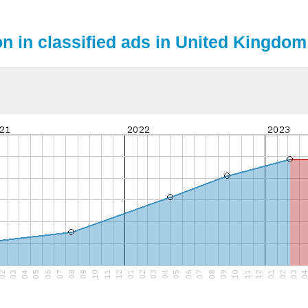
on in classified ads in United Kingdom