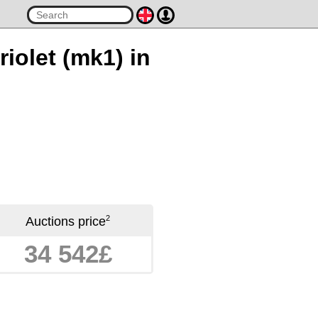
iolet (mk1) in
2
Auctions price
34 542£