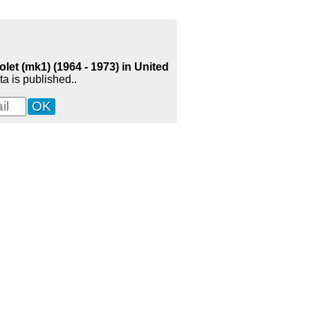
let (mk1) (1964 - 1973) in United
a is published..