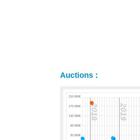
Auctions :
210 000€
2018
2019
170 000€
130 000€
90 000€
50 000€