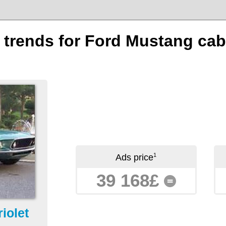
n trends for Ford Mustang cabr
1
Ads price
39 168£
=
iolet