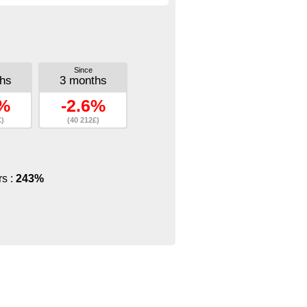
Since
hs
3 months
7%
-2.6%
£)
(40 212£)
rs :
243%