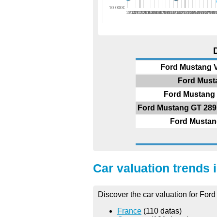
10 000€
10/17
11/17
12/17
01/18
02/18
03/18
04/18
05/18
06/18
07/18
08/18
09/18
10/18
11/18
12/18
01/19
02/19
03/19
04/19
05/19
06/19
07/19
08/1
09
Ford Mustang V
Ford Musta
Ford Mustang 
Ford Mustang GT 289 c
Ford Mustang
Car valuation trends 
Discover the car valuation for Ford
France
(110 datas)