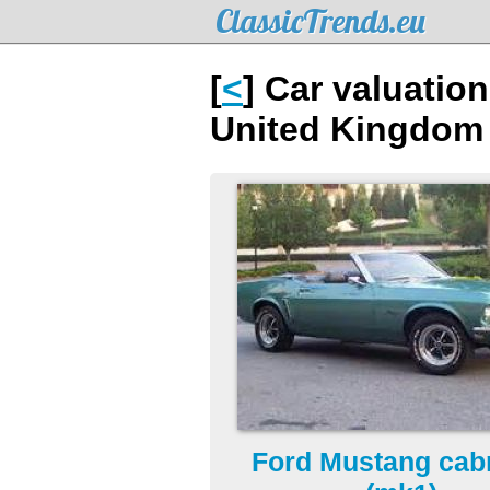
ClassicTrends.eu
[
<
] Car valuatio
United Kingdom
Ford Mustang cabr