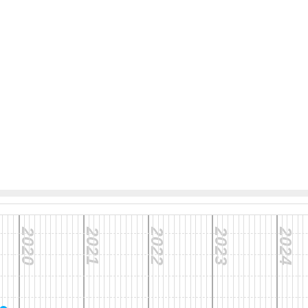
2020
2021
2022
2023
2024