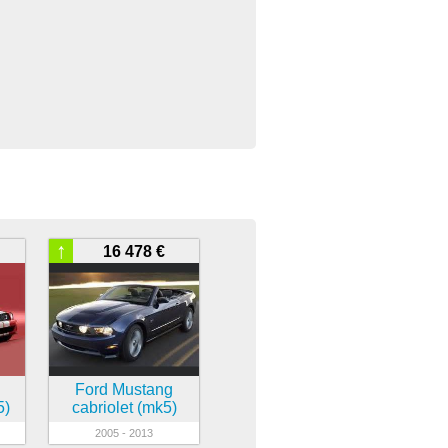
↑
16 478 €
Ford Mustang
5)
cabriolet (mk5)
2005 - 2013