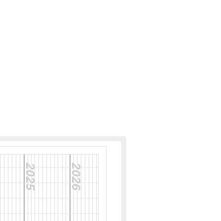
2025
2026