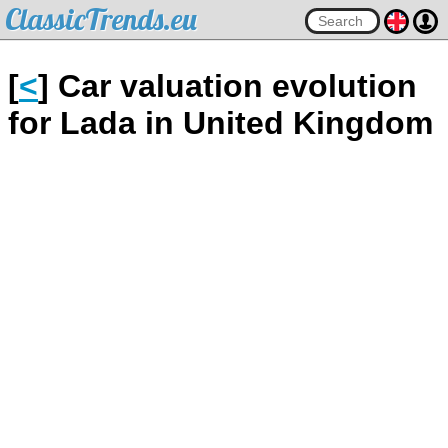
ClassicTrends.eu
[
<
] Car valuation evolution
for Lada in United Kingdom