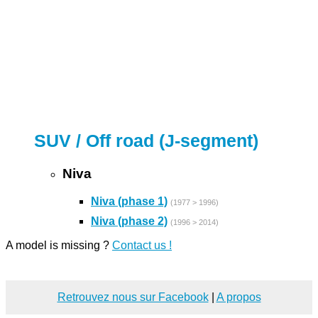
SUV / Off road (J-segment)
Niva
Niva (phase 1)
(1977 > 1996)
Niva (phase 2)
(1996 > 2014)
A model is missing ?
Contact us !
Retrouvez nous sur Facebook
|
A propos