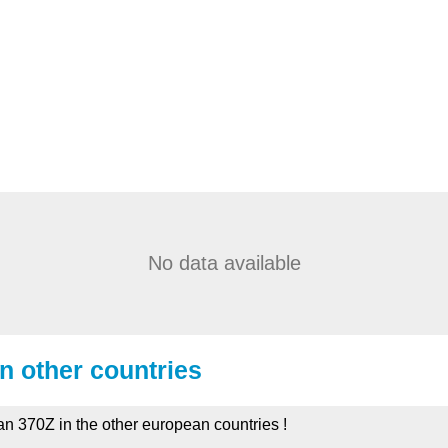
No data available
in other countries
an 370Z in the other european countries !