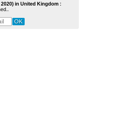
- 2020) in United Kingdom :
ed..