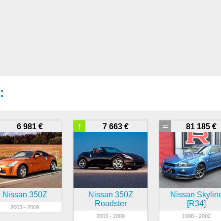
:
↑
=
6 981 €
7 663 €
81 185 €
Nissan 350Z
Nissan 350Z
Nissan Skylin
Roadster
[R34]
2003 - 2009
2003 - 2009
1998 - 2002