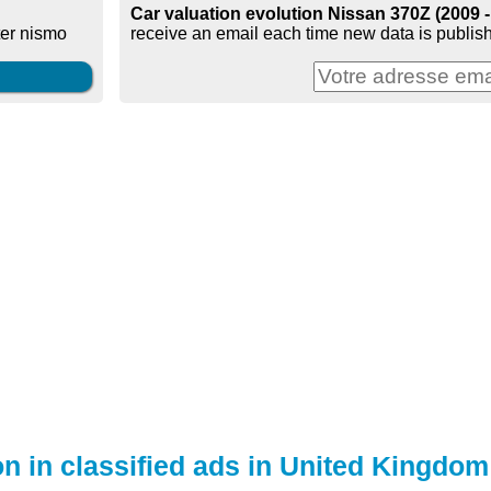
Car valuation evolution Nissan 370Z (2009 
receive an email each time new data is publish
ter nismo
on in classified ads in United Kingdom