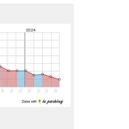
Datas with