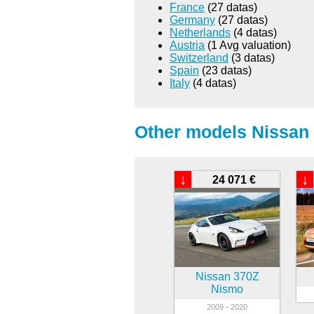
France
(27 datas)
Germany
(27 datas)
Netherlands
(4 datas)
Austria
(1 Avg valuation)
Switzerland
(3 datas)
Spain
(23 datas)
Italy
(4 datas)
Other models Nissan 
↓
↓
24 071 €
Nissan 370Z
Nismo
2009 - 2020