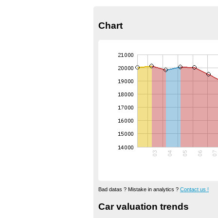
Chart
Bad datas ? Mistake in analytics ?
Contact us !
Car valuation trends