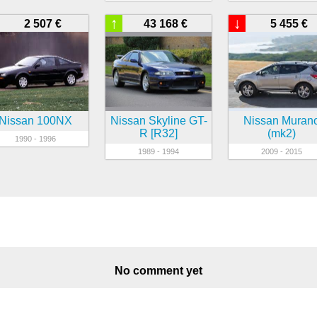
↑
↓
2 507 €
43 168 €
5 455 €
Nissan 100NX
Nissan Skyline GT-
Nissan Muran
R [R32]
(mk2)
1990 - 1996
1989 - 1994
2009 - 2015
No comment yet