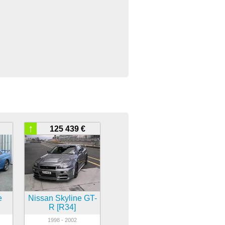
↑
125 439 €
e
Nissan Skyline GT-
R [R34]
1998 - 2002