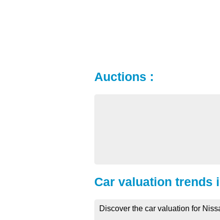
Auctions :
Car valuation trends 
Discover the car valuation for Niss