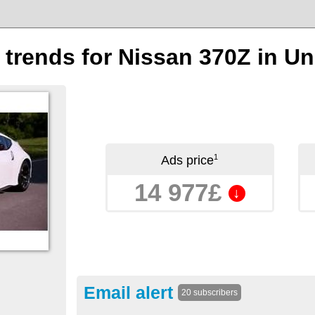
n trends for Nissan 370Z in 
1
Ads price
14 977£
↓
Email alert
20 subscribers