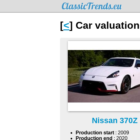
ClassicTrends.eu
[
<
] Car valuatio
Nissan 370Z
Production start
: 2009
Production end
: 2020