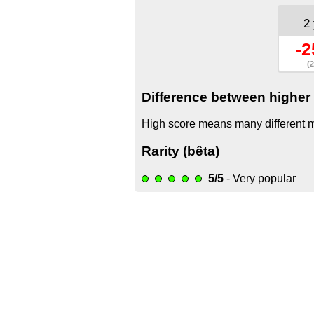
2
-2
(2
Difference between higher 
High score means many different mo
Rarity (bêta)
5/5
- Very popular