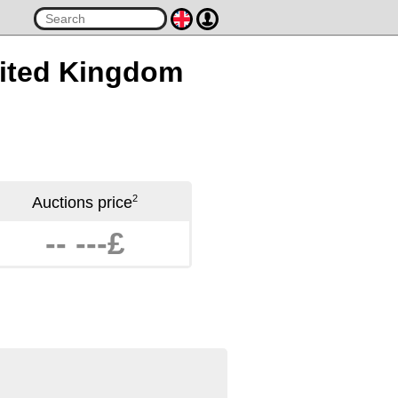
United Kingdom
2
Auctions price
-- ---£