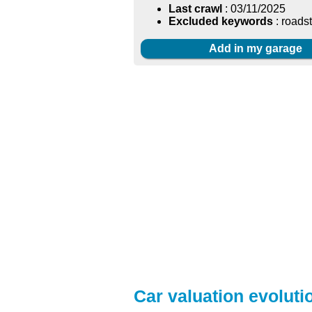
Last crawl
: 03/11/2025
Excluded keywords
: roads
Add in my garage
Car valuation evoluti