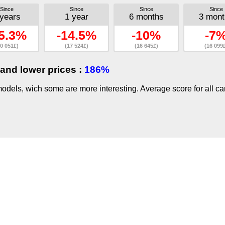
Since
Since
Since
Since
 years
1 year
6 months
3 mont
5.3%
-14.5%
-10%
-7
0 051£)
(17 524£)
(16 645£)
(16 099
and lower prices :
186%
dels, wich some are more interesting. Average score for all ca