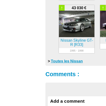
↑
↑
43 030 €
Nissan Skyline GT-
R [R33]
1995 - 1998
>
Toutes les Nissan
Comments :
Add a comment