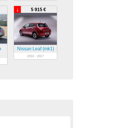
↓
5 915 €
o
Nissan Leaf (mk1)
2010 - 2017