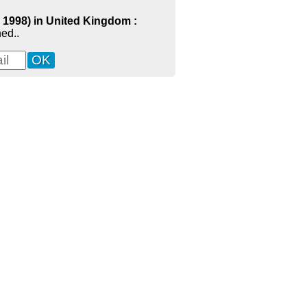
- 1998) in United Kingdom :
ed..