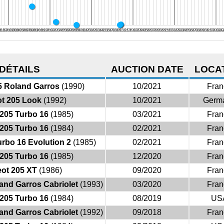
8
/18
11/18
12/18
01/19
02/19
03/19
04/19
05/19
06/19
07/19
08/19
09/19
10/19
11/19
12/19
01/20
02/20
03/20
04/20
05/20
06/20
07/20
08/20
09/20
10/20
11/20
12/20
01/21
02/21
03/21
04/21
05/21
06/21
07/21
08/21
09/21
10/21
11/21
12/21
01/22
02/22
03/22
04/22
05/22
06/22
07/22
08/22
09/22
10/22
11/22
12/22
01/23
02/23
03/23
04/23
05/23
06/23
07/23
08/23
09/23
10/23
11/23
12/23
01/24
02/2
03
DÉTAILS
AUCTION DATE
LOCA
5 Roland Garros
(1990)
10/2021
Fran
t 205 Look
(1992)
10/2021
Germ
205 Turbo 16
(1985)
03/2021
Fran
205 Turbo 16
(1984)
02/2021
Fran
rbo 16 Evolution 2
(1985)
02/2021
Fran
205 Turbo 16
(1985)
12/2020
Fran
ot 205 XT
(1986)
09/2020
Fran
and Garros Cabriolet
(1993)
03/2020
Fran
205 Turbo 16
(1984)
08/2019
US
and Garros Cabriolet
(1992)
09/2018
Fran