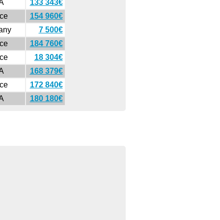
A
133 343€
ce
154 960€
any
7 500€
ce
184 760€
ce
18 304€
A
168 379€
ce
172 840€
A
180 180€