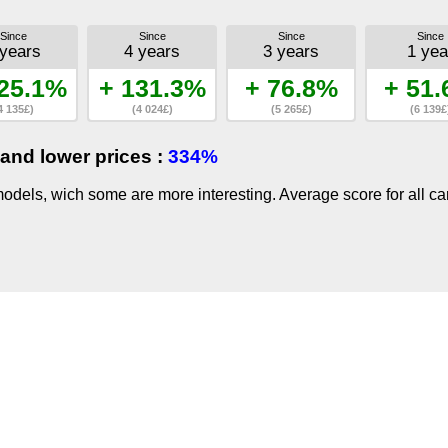
Since
Since
Since
Since
 years
4 years
3 years
1 yea
25.1%
+ 131.3%
+ 76.8%
+ 51
4 135£)
(4 024£)
(5 265£)
(6 139£
and lower prices :
334%
dels, wich some are more interesting. Average score for all ca