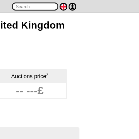
United Kingdom
2
Auctions price
-- ---£