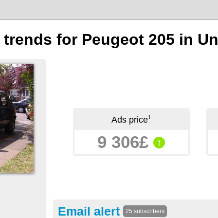
n trends for Peugeot 205 in 
1
Ads price
9 306£
↑
Email alert
25 subscribers