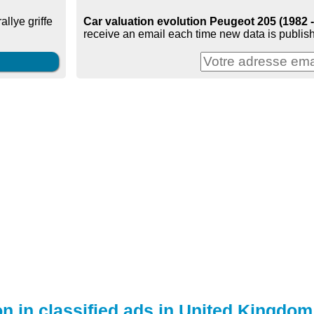
Car valuation evolution Peugeot 205 (1982 
 rallye griffe
receive an email each time new data is publish
on in classified ads in United Kingdom