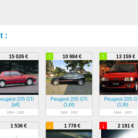
 :
↑
↑
15 026 €
10 984 €
13 159 €
eugeot 205 GTi
Peugeot 205 GTi
Peugeot 205 G
[all]
(1,6l)
(1,9l)
1984 - 1993
1984 - 1993
1984 - 1993
↓
↓
1 536 €
1 778 €
2 191 €