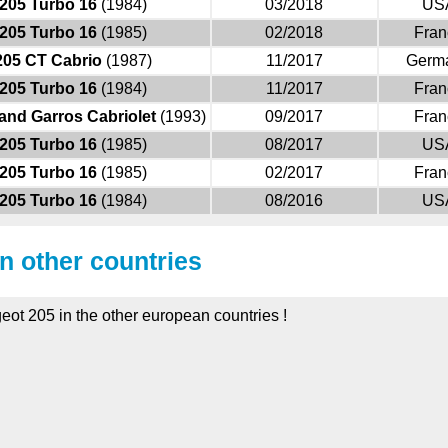
205 Turbo 16
(1984)
03/2018
US
205 Turbo 16
(1985)
02/2018
Fran
205 CT Cabrio
(1987)
11/2017
Germ
205 Turbo 16
(1984)
11/2017
Fran
and Garros Cabriolet
(1993)
09/2017
Fran
205 Turbo 16
(1985)
08/2017
US
205 Turbo 16
(1985)
02/2017
Fran
205 Turbo 16
(1984)
08/2016
US
in other countries
eot 205 in the other european countries !