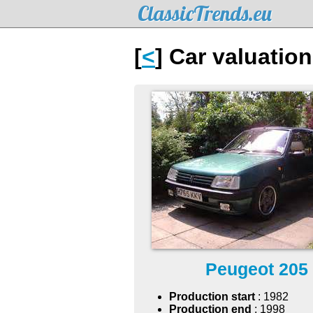
ClassicTrends.eu
[
<
] Car valuatio
Peugeot 205
Production start
: 1982
Production end
: 1998