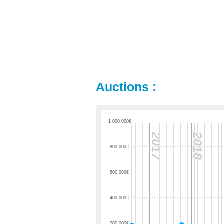
Auctions :
1 000 000€
2017
2018
800 000€
600 000€
400 000€
200 000€