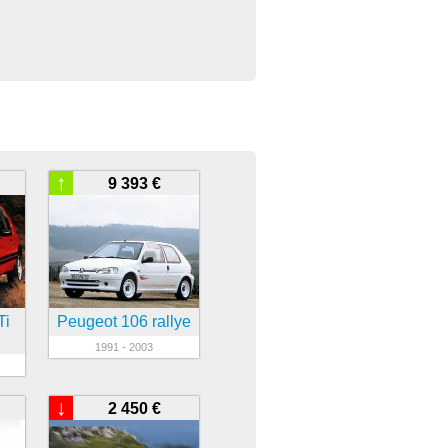
↑
9 393 €
Ti
Peugeot 106 rallye
1991 - 2003
↓
2 450 €