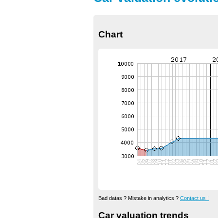
Chart
Bad datas ? Mistake in analytics ?
Contact us !
Car valuation trends