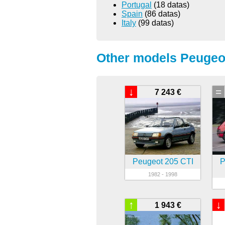
Portugal
(18 datas)
Spain
(86 datas)
Italy
(99 datas)
Other models Peugeot
↓
=
7 243 €
Peugeot 205 CTI
P
1982 - 1998
↑
↓
1 943 €