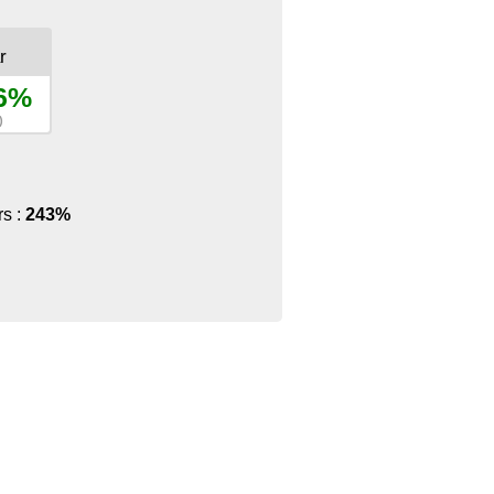
r
.6%
)
rs :
243%