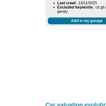
Last crawl
: 14/11/2025
Excluded keywords
: cti gti
gentry
Add in my garage
Car valuation evoluti