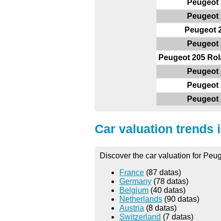
Peugeot 
Peugeot 
Peugeot 
Peugeot 
Peugeot 205 Rol
Peugeot 
Peugeot 
Peugeot 
Car valuation trends 
Discover the car valuation for Peug
France
(87 datas)
Germany
(78 datas)
Belgium
(40 datas)
Netherlands
(90 datas)
Austria
(8 datas)
Switzerland
(7 datas)