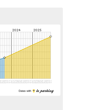
Datas with