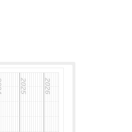
24
2025
2026