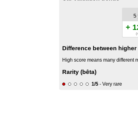
5
+ 1
(
Difference between higher 
High score means many different mo
Rarity (bêta)
1/5
- Very rare