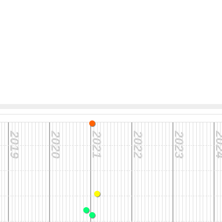
2019
2020
2021
2022
2023
20