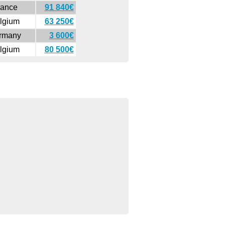
rance
91 840€
lgium
63 250€
rmany
3 600€
lgium
80 500€