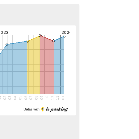
Datas with