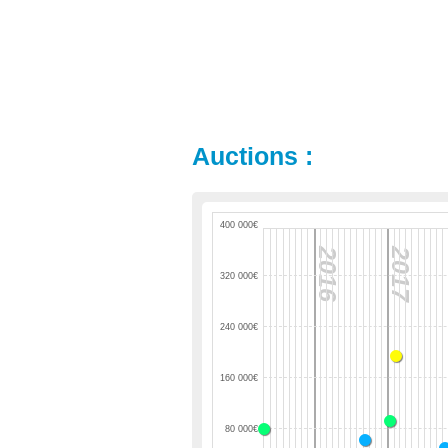
Auctions :
400 000€
2016
2017
320 000€
240 000€
160 000€
80 000€