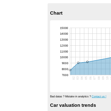
Chart
Bad datas ? Mistake in analytics ?
Contact us !
Car valuation trends