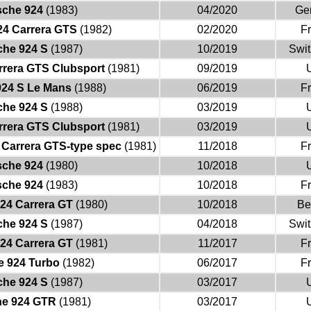
sche 924
(1983)
04/2020
Ge
24 Carrera GTS
(1982)
02/2020
F
che 924 S
(1987)
10/2019
Swit
rrera GTS Clubsport
(1981)
09/2019
924 S Le Mans
(1988)
06/2019
F
che 924 S
(1988)
03/2019
rrera GTS Clubsport
(1981)
03/2019
 Carrera GTS-type spec
(1981)
11/2018
F
sche 924
(1980)
10/2018
sche 924
(1983)
10/2018
F
24 Carrera GT
(1980)
10/2018
Be
che 924 S
(1987)
04/2018
Swit
24 Carrera GT
(1981)
11/2017
F
e 924 Turbo
(1982)
06/2017
F
che 924 S
(1987)
03/2017
he 924 GTR
(1981)
03/2017