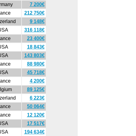
rmany
7 200€
rance
212 750€
zerland
9 148€
USA
316 118€
rance
23 400€
USA
18 843€
USA
143 803€
rance
88 980€
USA
45 718€
rance
4 200€
lgium
89 125€
zerland
6 223€
rance
50 064€
rance
12 120€
USA
17 517€
USA
194 634€