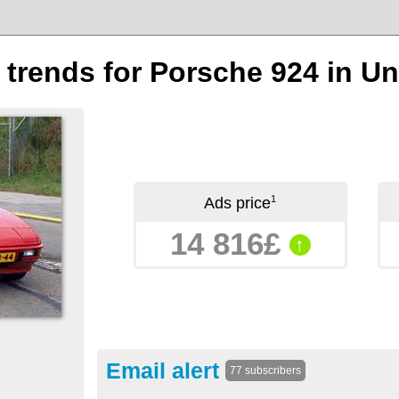
n trends for Porsche 924 in 
1
Ads price
14 816£
↑
Email alert
77 subscribers