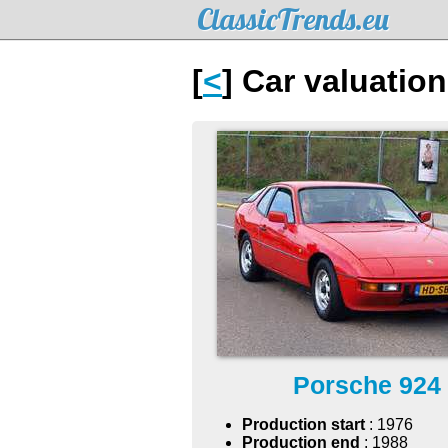
ClassicTrends.eu
[
<
] Car valuatio
Porsche 924
Production start
: 1976
Production end
: 1988