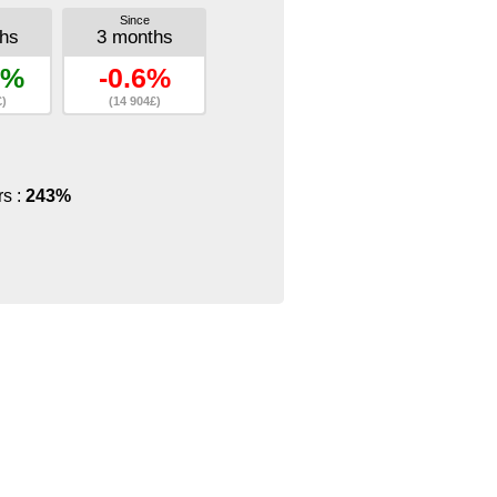
Since
hs
3 months
8%
-0.6%
£)
(14 904£)
rs :
243%