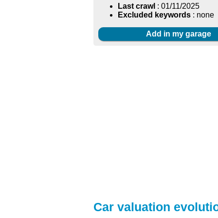
Last crawl
: 01/11/2025
Excluded keywords
: none
Add in my garage
Car valuation evoluti