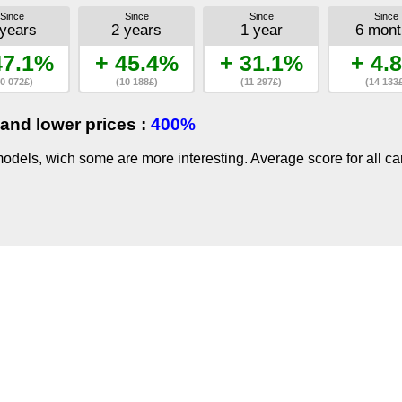
Since
Since
Since
Since
 years
2 years
1 year
6 mont
47.1%
+ 45.4%
+ 31.1%
+ 4.
0 072£)
(10 188£)
(11 297£)
(14 133
and lower prices :
400%
dels, wich some are more interesting. Average score for all ca