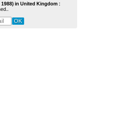
- 1988) in United Kingdom :
ed..