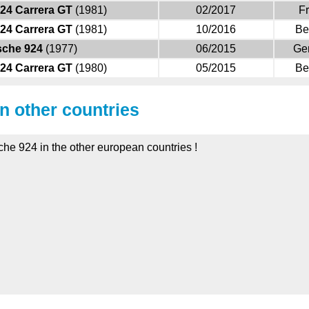
24 Carrera GT
(1981)
02/2017
F
24 Carrera GT
(1981)
10/2016
Be
sche 924
(1977)
06/2015
Ge
24 Carrera GT
(1980)
05/2015
Be
in other countries
che 924 in the other european countries !