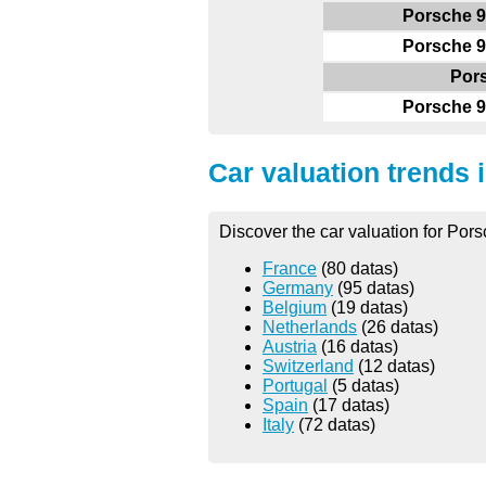
Porsche 9
Porsche 9
Por
Porsche 9
Car valuation trends 
Discover the car valuation for Pors
France
(80 datas)
Germany
(95 datas)
Belgium
(19 datas)
Netherlands
(26 datas)
Austria
(16 datas)
Switzerland
(12 datas)
Portugal
(5 datas)
Spain
(17 datas)
Italy
(72 datas)