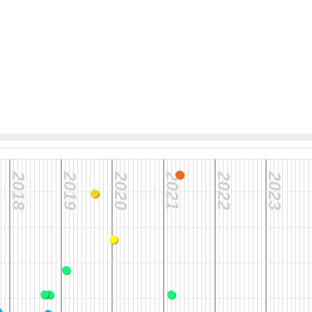
2018
2019
2020
2021
2022
2023