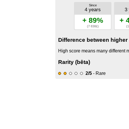
Since
4 years
3
+ 89%
+ 
(7 838£)
(1
Difference between higher 
High score means many different mo
Rarity (bêta)
2/5
- Rare