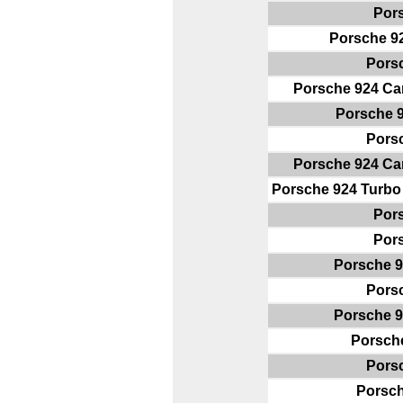
Por
Porsche 9
Pors
Porsche 924 Ca
Porsche 
Pors
Porsche 924 Ca
Porsche 924 Turbo
Por
Por
Porsche 9
Pors
Porsche 9
Porsch
Pors
Porsc