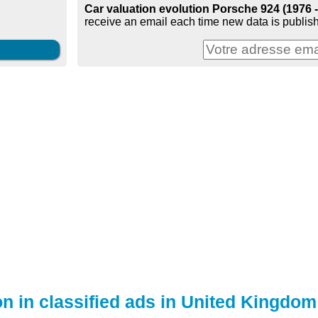
Car valuation evolution Porsche 924 (1976 
receive an email each time new data is publish
on in classified ads in United Kingdom