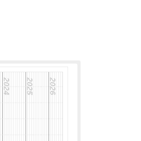
2024
2025
2026