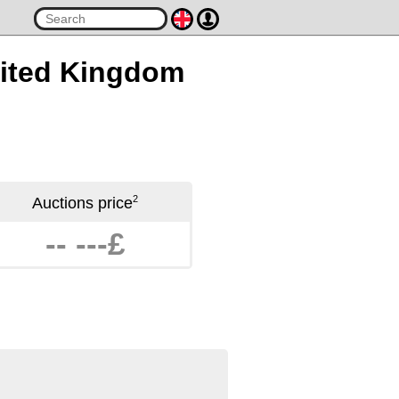
United Kingdom
2
Auctions price
-- ---£