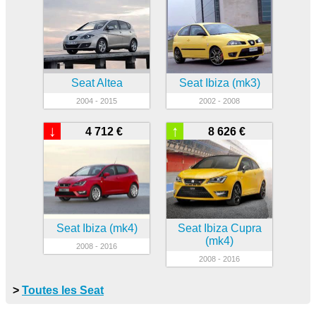
Seat Altea
Seat Ibiza (mk3)
2004 - 2015
2002 - 2008
↓
↑
4 712 €
8 626 €
Seat Ibiza (mk4)
Seat Ibiza Cupra
(mk4)
2008 - 2016
2008 - 2016
>
Toutes les Seat