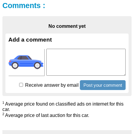
Comments :
No comment yet
Add a comment
Receive answer by email
1
Average price found on classified ads on internet for this
car.
2
Average price of last auction for this car.