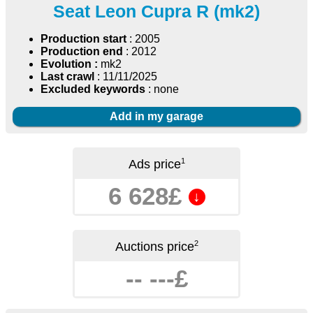
Seat Leon Cupra R (mk2)
Production start
: 2005
Production end
: 2012
Evolution :
mk2
Last crawl
: 11/11/2025
Excluded keywords
: none
Add in my garage
1
Ads price
6 628£
↓
2
Auctions price
-- ---£