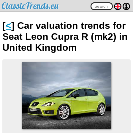
ClassicTrends.eu
[
<
] Car valuation trends for
Seat Leon Cupra R (mk2) in
United Kingdom