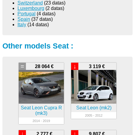
Switzerland
(23 datas)
Luxembourg
(2 datas)
Portugal
(4 datas)
Spain
(37 datas)
Italy
(14 datas)
Other models Seat :
=
↓
28 064 €
3 119 €
Seat Leon Cupra R
Seat Leon (mk2)
(mk3)
2005 - 2012
2014 - 2019
↓
↓
2 777 €
9 807 €