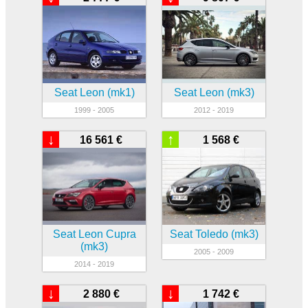
Seat Leon (mk1)
Seat Leon (mk3)
1999 - 2005
2012 - 2019
↓
↑
16 561 €
1 568 €
Seat Leon Cupra
Seat Toledo (mk3)
(mk3)
2005 - 2009
2014 - 2019
↓
↓
2 880 €
1 742 €