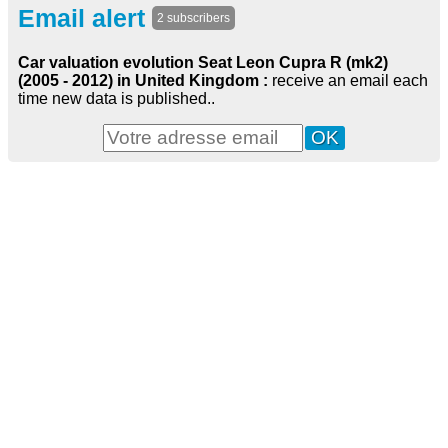
Email alert
2 subscribers
Car valuation evolution Seat Leon Cupra R (mk2)
(2005 - 2012) in United Kingdom :
receive an email each
time new data is published..