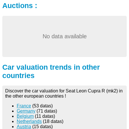
Auctions :
No data available
Car valuation trends in other
countries
Discover the car valuation for Seat Leon Cupra R (mk2) in
the other european countries !
France
(53 datas)
Germany
(71 datas)
Belgium
(11 datas)
Netherlands
(18 datas)
Austria
(15 datas)