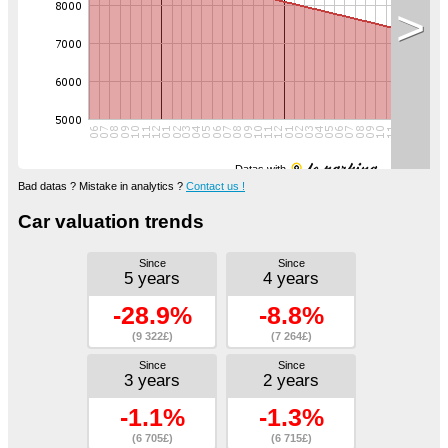
>
Datas with
Bad datas ? Mistake in analytics ?
Contact us !
Car valuation trends
Since
Since
5 years
4 years
-28.9%
-8.8%
(9 322£)
(7 264£)
Since
Since
3 years
2 years
-1.1%
-1.3%
(6 705£)
(6 715£)