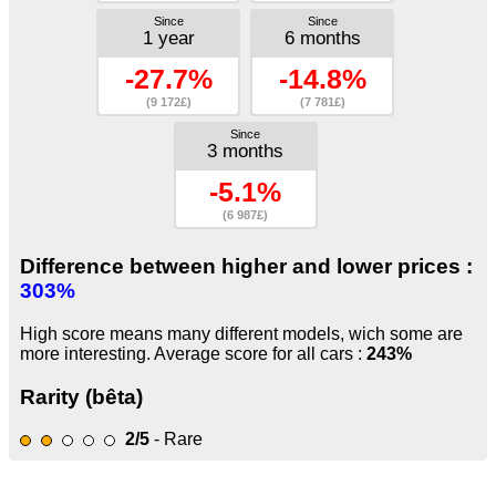
Since
Since
1 year
6 months
-27.7%
-14.8%
(9 172£)
(7 781£)
Since
3 months
-5.1%
(6 987£)
Difference between higher and lower prices :
303%
High score means many different models, wich some are
more interesting. Average score for all cars :
243%
Rarity (bêta)
2/5
- Rare