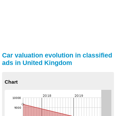
Car valuation evolution in classified
ads in United Kingdom
Chart