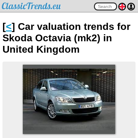
ClassicTrends.eu
[
<
] Car valuation trends for
Skoda Octavia (mk2) in
United Kingdom