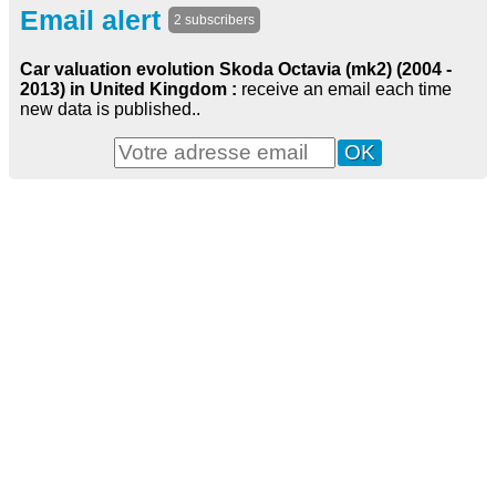
Email alert
2 subscribers
Car valuation evolution Skoda Octavia (mk2) (2004 -
2013) in United Kingdom :
receive an email each time
new data is published..