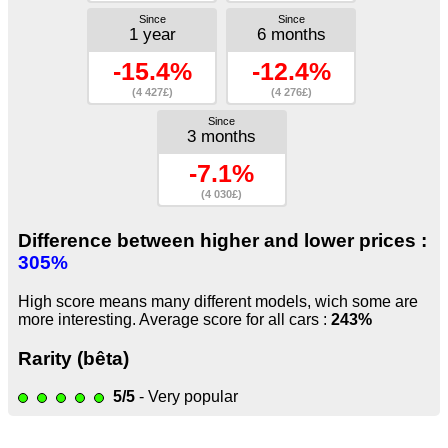
Since
Since
1 year
6 months
-15.4%
-12.4%
(4 427£)
(4 276£)
Since
3 months
-7.1%
(4 030£)
Difference between higher and lower prices :
305%
High score means many different models, wich some are
more interesting. Average score for all cars :
243%
Rarity (bêta)
5/5
- Very popular