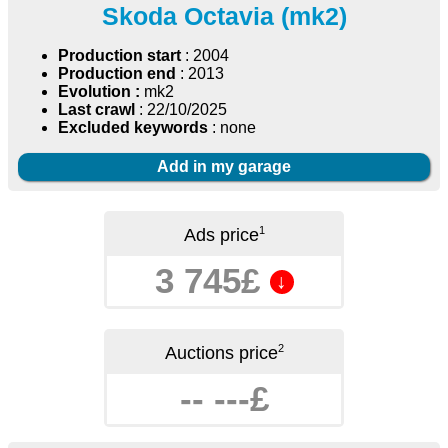
Skoda Octavia (mk2)
Production start
: 2004
Production end
: 2013
Evolution :
mk2
Last crawl
: 22/10/2025
Excluded keywords
: none
Add in my garage
1
Ads price
3 745£
↓
2
Auctions price
-- ---£