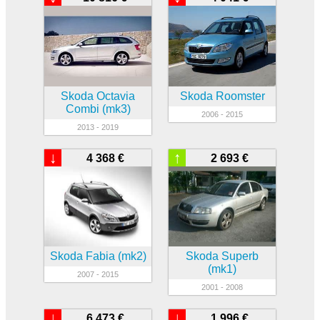
Skoda Octavia
Skoda Roomster
Combi (mk3)
2006 - 2015
2013 - 2019
↓
↑
4 368 €
2 693 €
Skoda Fabia (mk2)
Skoda Superb
(mk1)
2007 - 2015
2001 - 2008
↓
↓
6 473 €
1 996 €