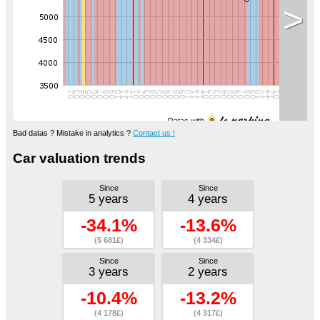
>
Datas with
Bad datas ? Mistake in analytics ?
Contact us !
Car valuation trends
Since
Since
5 years
4 years
-34.1%
-13.6%
(5 681£)
(4 334£)
Since
Since
3 years
2 years
-10.4%
-13.2%
(4 178£)
(4 317£)