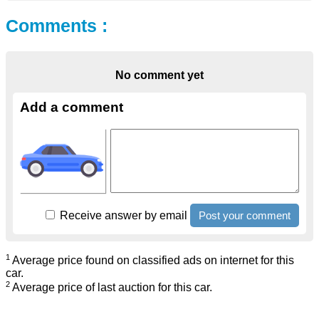
Comments :
No comment yet
Add a comment
Receive answer by email
1
Average price found on classified ads on internet for this
car.
2
Average price of last auction for this car.