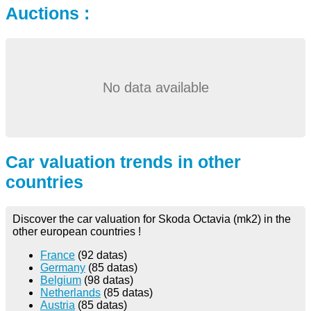
Auctions :
No data available
Car valuation trends in other
countries
Discover the car valuation for Skoda Octavia (mk2) in the
other european countries !
France
(92 datas)
Germany
(85 datas)
Belgium
(98 datas)
Netherlands
(85 datas)
Austria
(85 datas)