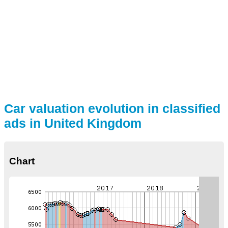
Car valuation evolution in classified
ads in United Kingdom
Chart