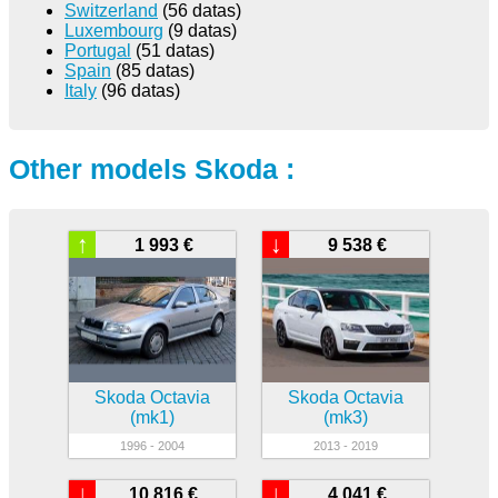
Switzerland
(56 datas)
Luxembourg
(9 datas)
Portugal
(51 datas)
Spain
(85 datas)
Italy
(96 datas)
Other models Skoda :
↑
↓
1 993 €
9 538 €
Skoda Octavia
Skoda Octavia
(mk1)
(mk3)
1996 - 2004
2013 - 2019
↓
↓
10 816 €
4 041 €