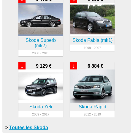
Skoda Superb
Skoda Fabia (mk1)
(mk2)
1999 - 2007
2008 - 2015
↓
↓
9 129 €
6 884 €
Skoda Yeti
Skoda Rapid
2009 - 2017
2012 - 2019
>
Toutes les Skoda