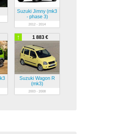
Suzuki Jimny (mk3
- phase 3)
2012 - 2014
↑
1 883 €
mk3
Suzuki Wagon R
(mk3)
2003 - 2008