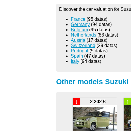
Discover the car valuation for Suzu
France
(95 datas)
Germany
(94 datas)
Belgium
(95 datas)
Netherlands
(83 datas)
Austria
(17 datas)
Switzerland
(29 datas)
Portugal
(5 datas)
Spain
(47 datas)
Italy
(94 datas)
Other models Suzuki 
↓
↑
2 202 €