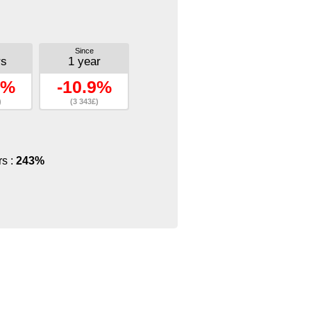
Since
rs
1 year
2%
-10.9%
)
(3 343£)
rs :
243%