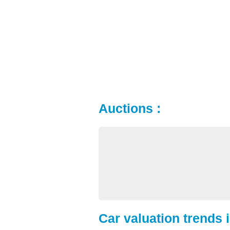
Auctions :
Car valuation trends 