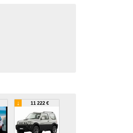
↓
11 222 €