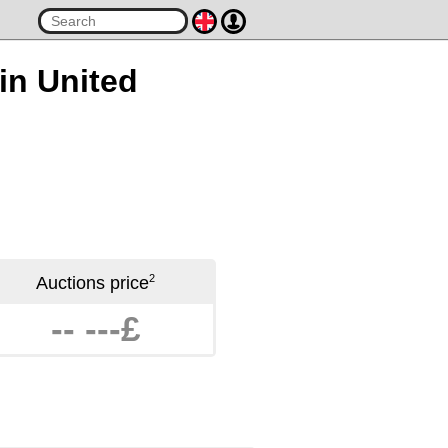
 in United
2
Auctions price
-- ---£