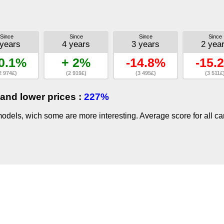
Since
Since
Since
Since
 years
4 years
3 years
2 yea
0.1%
+ 2%
-14.8%
-15.
2 974£)
(2 919£)
(3 495£)
(3 511£
and lower prices :
227%
dels, wich some are more interesting. Average score for all ca