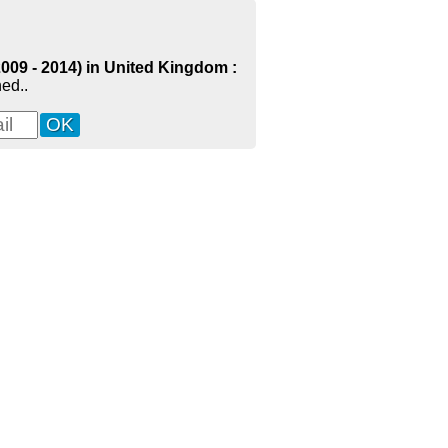
2009 - 2014) in United Kingdom :
ed..