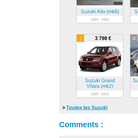
Suzuki Alto (mk6)
S
2004 - 2009
↓
=
3 798 €
Suzuki Grand
Su
Vitara (mk2)
2005 - 2014
>
Toutes les Suzuki
Comments :