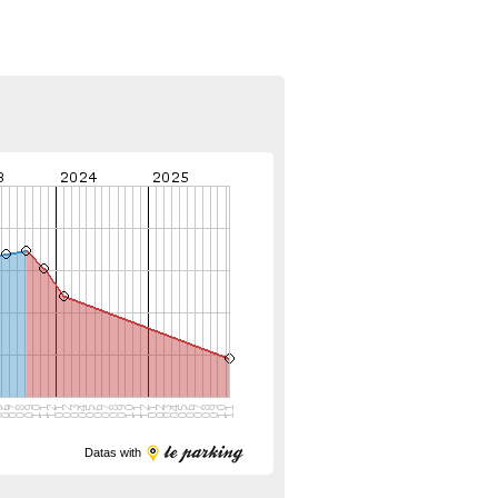
Datas with