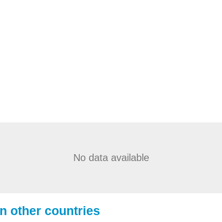
No data available
in other countries