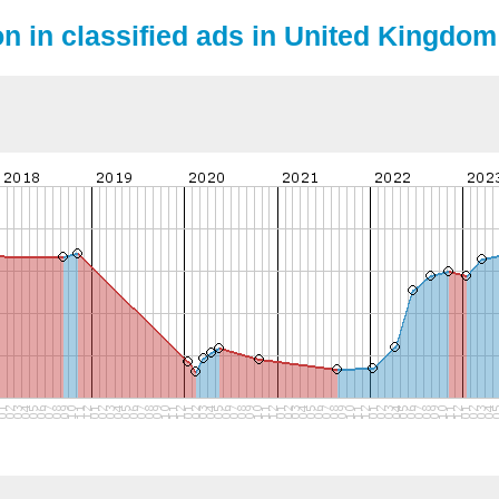
on in classified ads in United Kingdom