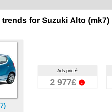
 trends for Suzuki Alto (mk7)
1
Ads price
2 977£
↓
7)