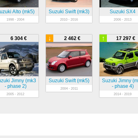
uzuki Alto (mk5)
Suzuki Swift (mk3)
Suzuki SX4
1998 - 2004
2010 - 2016
2006 - 2013
↓
↑
6 304 €
2 462 €
17 297 €
zuki Jimny (mk3
Suzuki Swift (mk5)
Suzuki Jimny (
- phase 2)
- phase 4)
2004 - 2011
2005 - 2012
2014 - 2019