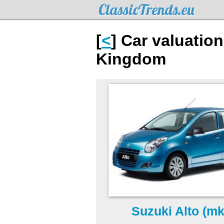
ClassicTrends.eu
[
<
] Car valuation
Kingdom
Suzuki Alto (mk