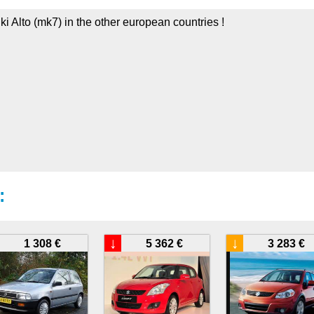
ki Alto (mk7) in the other european countries !
:
↓
↓
1 308 €
5 362 €
3 283 €