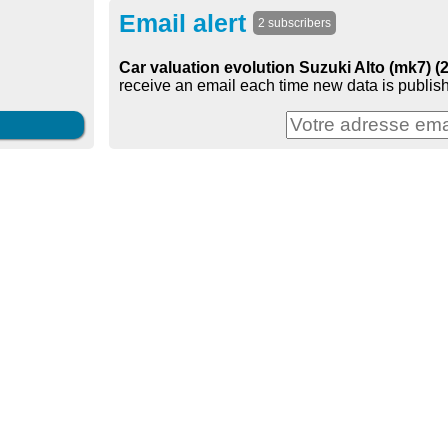
Email alert
2 subscribers
Car valuation evolution Suzuki Alto (mk7) (
receive an email each time new data is publish