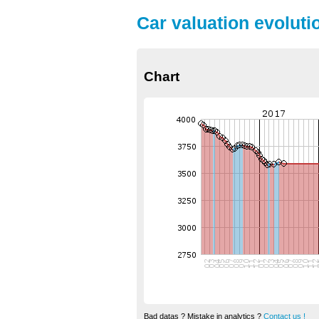
Car valuation evoluti
Chart
Bad datas ? Mistake in analytics ?
Contact us !