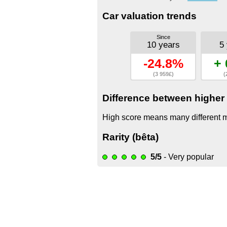
Car valuation trends
Since
10 years
5
-24.8%
+ 
(3 959£)
(
Difference between higher 
High score means many different mo
Rarity (bêta)
5/5
- Very popular