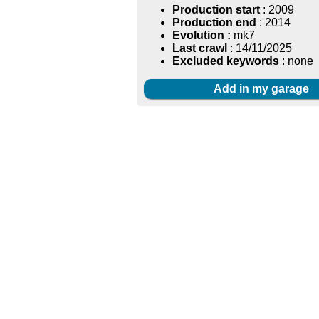
Production start
: 2009
Production end
: 2014
Evolution :
mk7
Last crawl
: 14/11/2025
Excluded keywords
: none
Add in my garage