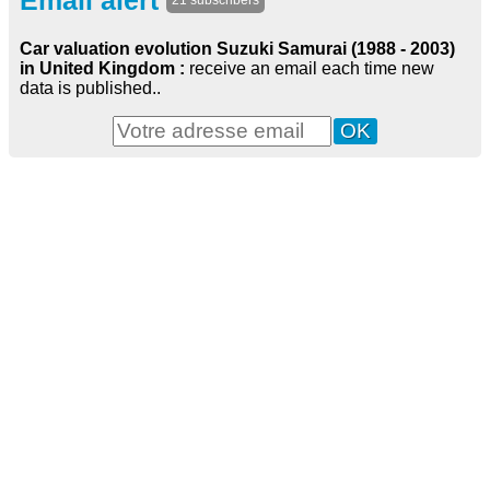
Email alert
21 subscribers
Car valuation evolution Suzuki Samurai (1988 - 2003)
in United Kingdom :
receive an email each time new
data is published..