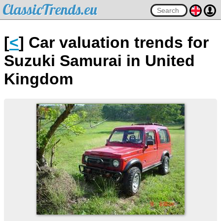
ClassicTrends.eu
[
<
] Car valuation trends for
Suzuki Samurai in United
Kingdom