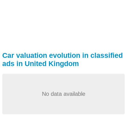
Car valuation evolution in classified
ads in United Kingdom
No data available