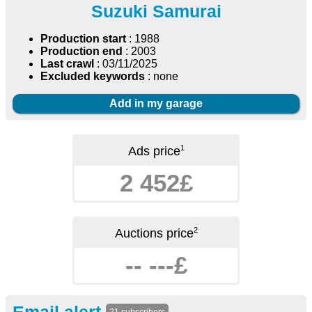
Suzuki Samurai
Production start
: 1988
Production end
: 2003
Last crawl
: 03/11/2025
Excluded keywords
: none
Add in my garage
1
Ads price
2 452£
2
Auctions price
-- ---£