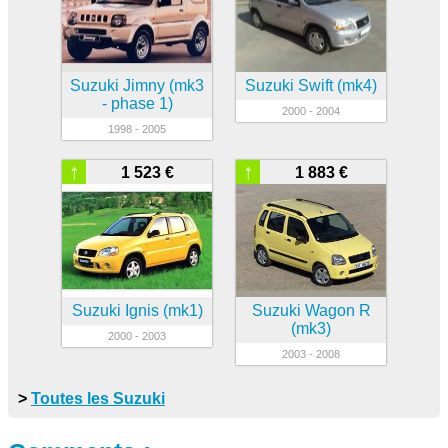
Suzuki Jimny (mk3
Suzuki Swift (mk4)
- phase 1)
2000 - 2004
1998 - 2005
↑
↑
1 523 €
1 883 €
Suzuki Ignis (mk1)
Suzuki Wagon R
(mk3)
2000 - 2003
2003 - 2008
>
Toutes les Suzuki