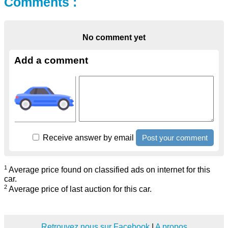
Comments :
No comment yet
Add a comment
Receive answer by email
1
Average price found on classified ads on internet for this
car.
2
Average price of last auction for this car.
Retrouvez nous sur Facebook
|
A propos