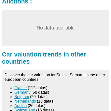
Auctions :
No data available
Car valuation trends in other
countries
Discover the car valuation for Suzuki Samurai in the other
european countries !
France
(112 datas)
Germany
(68 datas)
Belgium
(20 datas)
Netherlands
(15 datas)
Austria
(26 datas)
Switzerland
(16 datas)