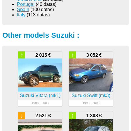
Portugal
(40 datas)
Spain
(100 datas)
Italy
(113 datas)
Other models Suzuki :
↑
↑
2 015 €
3 052 €
Suzuki Vitara (mk1)
Suzuki Swift (mk3)
1988 - 2003
1995 - 2003
↓
↑
2 521 €
1 308 €