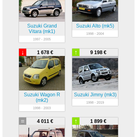
Suzuki Grand
Suzuki Alto (mk5)
Vitara (mk1)
1998 - 2004
1997 - 2005
↓
↑
1 678 €
9 198 €
Suzuki Wagon R
Suzuki Jimny (mk3)
(mk2)
1998 - 2019
1998 - 2003
=
↑
4 011 €
1 899 €