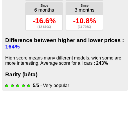
Since
Since
6 months
3 months
-16.6%
-10.8%
(12 610£)
(11 795£)
Difference between higher and lower prices :
164%
High score means many different models, wich some are
more interesting. Average score for all cars :
243%
Rarity (bêta)
5/5
- Very popular