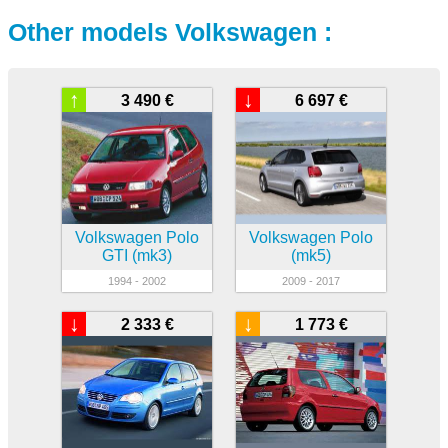
Other models Volkswagen :
↑
↓
3 490 €
6 697 €
Volkswagen Polo
Volkswagen Polo
GTI (mk3)
(mk5)
1994 - 2002
2009 - 2017
↓
↓
2 333 €
1 773 €