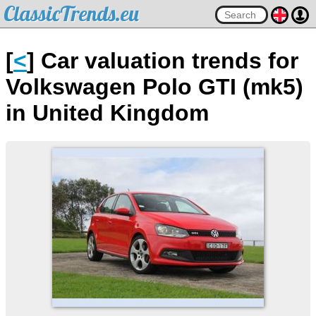
ClassicTrends.eu
[
<
] Car valuation trends for
Volkswagen Polo GTI (mk5)
in United Kingdom