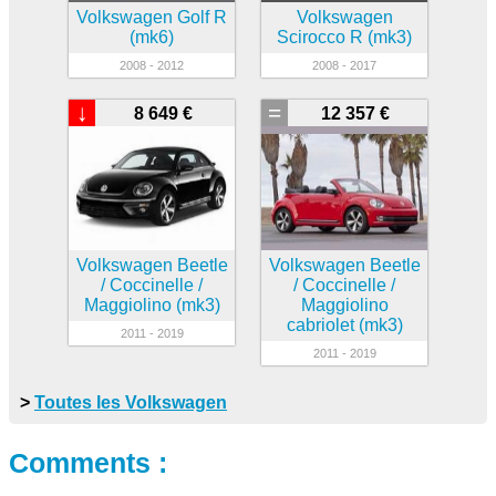
Volkswagen Golf R
Volkswagen
(mk6)
Scirocco R (mk3)
2008 - 2012
2008 - 2017
↓
=
8 649 €
12 357 €
Volkswagen Beetle
Volkswagen Beetle
/ Coccinelle /
/ Coccinelle /
Maggiolino (mk3)
Maggiolino
cabriolet (mk3)
2011 - 2019
2011 - 2019
>
Toutes les Volkswagen
Comments :