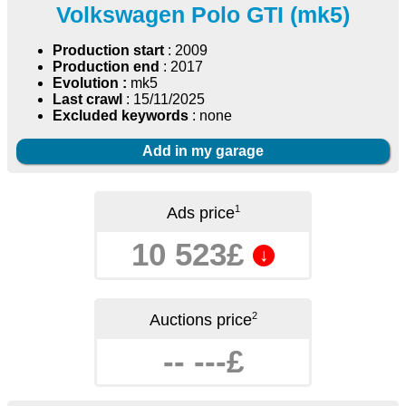
Volkswagen Polo GTI (mk5)
Production start
: 2009
Production end
: 2017
Evolution :
mk5
Last crawl
: 15/11/2025
Excluded keywords
: none
Add in my garage
1
Ads price
10 523£
↓
2
Auctions price
-- ---£