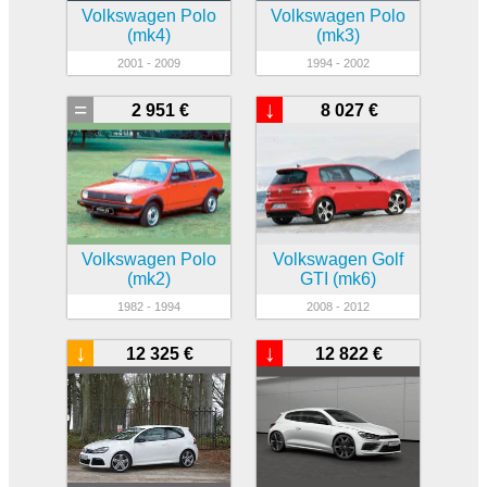
Volkswagen Polo
Volkswagen Polo
(mk4)
(mk3)
2001 - 2009
1994 - 2002
=
↓
2 951 €
8 027 €
Volkswagen Polo
Volkswagen Golf
(mk2)
GTI (mk6)
1982 - 1994
2008 - 2012
↓
↓
12 325 €
12 822 €