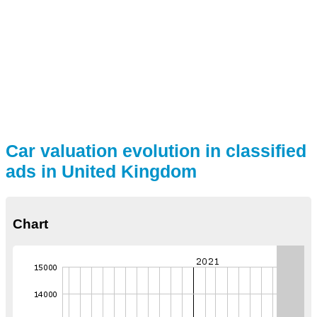
Car valuation evolution in classified
ads in United Kingdom
Chart