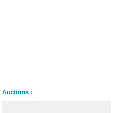
Auctions :