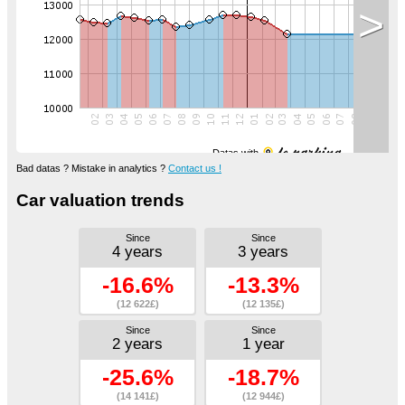
>
Datas with
Bad datas ? Mistake in analytics ?
Contact us !
Car valuation trends
Since
Since
4 years
3 years
-16.6%
-13.3%
(12 622£)
(12 135£)
Since
Since
2 years
1 year
-25.6%
-18.7%
(14 141£)
(12 944£)