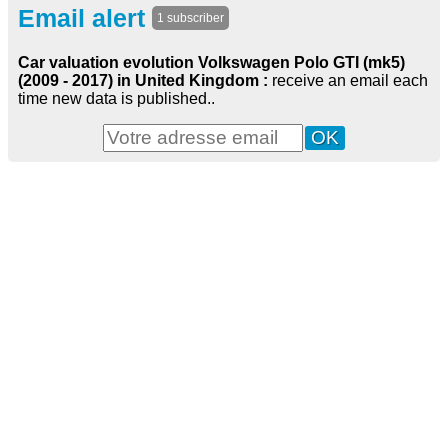
Email alert
1 subscriber
Car valuation evolution Volkswagen Polo GTI (mk5)
(2009 - 2017) in United Kingdom :
receive an email each
time new data is published..