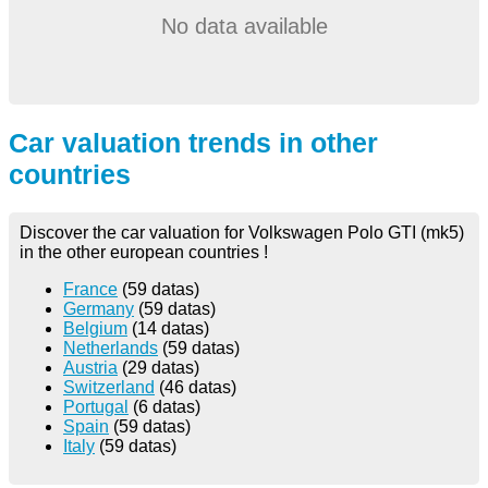
No data available
Car valuation trends in other
countries
Discover the car valuation for Volkswagen Polo GTI (mk5)
in the other european countries !
France
(59 datas)
Germany
(59 datas)
Belgium
(14 datas)
Netherlands
(59 datas)
Austria
(29 datas)
Switzerland
(46 datas)
Portugal
(6 datas)
Spain
(59 datas)
Italy
(59 datas)