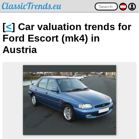
ClassicTrends.eu
[
<
] Car valuation trends for
Ford Escort (mk4) in
Austria