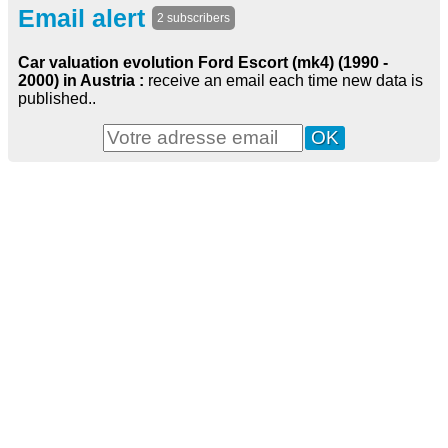
Email alert
2 subscribers
Car valuation evolution Ford Escort (mk4) (1990 -
2000) in Austria :
receive an email each time new data is
published..