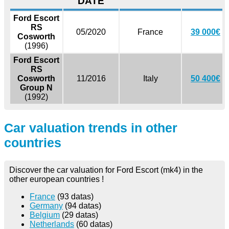
DATE
Ford Escort
RS
05/2020
France
39 000€
Cosworth
(1996)
Ford Escort
RS
Cosworth
11/2016
Italy
50 400€
Group N
(1992)
Car valuation trends in other
countries
Discover the car valuation for Ford Escort (mk4) in the
other european countries !
France
(93 datas)
Germany
(94 datas)
Belgium
(29 datas)
Netherlands
(60 datas)