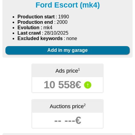
Ford Escort (mk4)
Production start
: 1990
Production end
: 2000
Evolution :
mk4
Last crawl
: 28/10/2025
Excluded keywords
: none
Add in my garage
1
Ads price
10 558€
↑
2
Auctions price
-- ---€