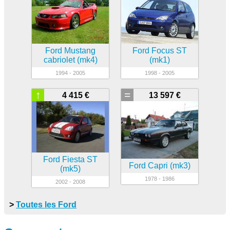
Ford Mustang
Ford Focus ST
cabriolet (mk4)
(mk1)
1994 - 2005
1998 - 2005
↑
=
4 415 €
13 597 €
Ford Fiesta ST
Ford Capri (mk3)
(mk5)
1978 - 1986
2002 - 2008
>
Toutes les Ford