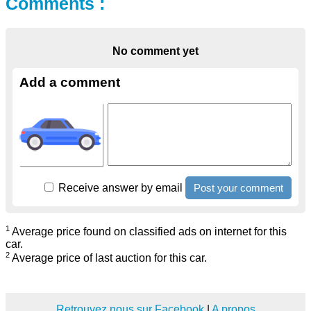
Comments :
No comment yet
Add a comment
Receive answer by email
1
Average price found on classified ads on internet for this
car.
2
Average price of last auction for this car.
Retrouvez nous sur Facebook
|
A propos