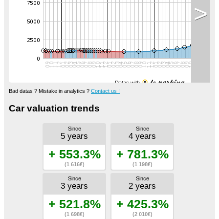
>
Datas with
Bad datas ? Mistake in analytics ?
Contact us !
Car valuation trends
Since
Since
5 years
4 years
+ 553.3%
+ 781.3%
(1 616€)
(1 198€)
Since
Since
3 years
2 years
+ 521.8%
+ 425.3%
(1 698€)
(2 010€)