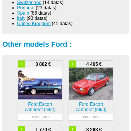
Switzerland
(14 datas)
Portugal
(23 datas)
Spain
(86 datas)
Italy
(93 datas)
United Kingdom
(45 datas)
Other models Ford :
↑
↑
3 802 €
4 465 €
Ford Escort
Ford Escort
cabriolet (mk4)
cabriolet (mk3)
1990 - 2000
1980 - 1990
↑
↑
1 770 €
3 263 €