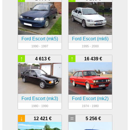
Ford Escort (mk5)
Ford Escort (mk6)
1990 - 1997
1995 - 2000
↑
↑
4 613 €
16 439 €
Ford Escort (mk3)
Ford Escort (mk2)
1980 - 1990
1974 - 1980
↓
=
12 421 €
5 256 €