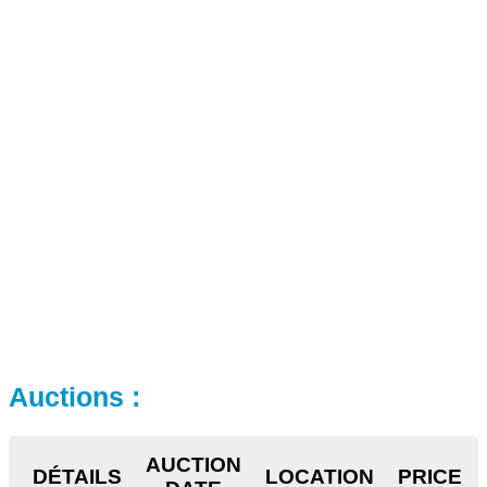
Auctions :
AUCTION
DÉTAILS
LOCATION
PRICE