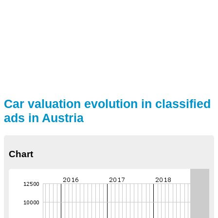
Car valuation evolution in classified
ads in Austria
Chart