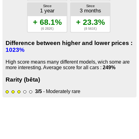
Since
Since
1 year
3 months
+ 68.1%
+ 23.3%
(6 282€)
(8 561€)
Difference between higher and lower prices :
1023%
High score means many different models, wich some are
more interesting. Average score for all cars :
249%
Rarity (bêta)
3/5
- Moderately rare