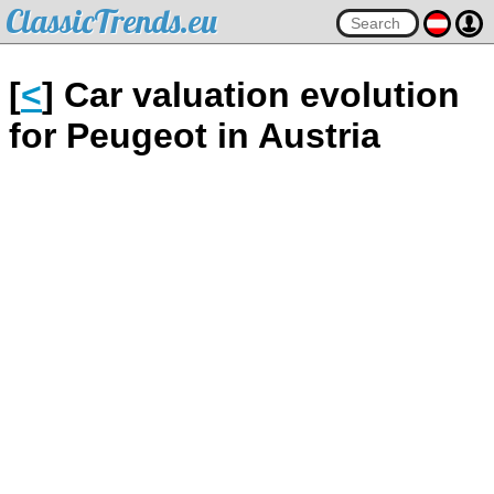
ClassicTrends.eu
[
<
] Car valuation evolution
for Peugeot in Austria