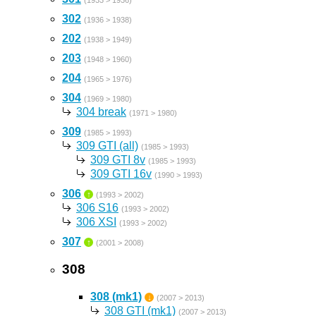
(1933 > 1936)
302
(1936 > 1938)
202
(1938 > 1949)
203
(1948 > 1960)
204
(1965 > 1976)
304
(1969 > 1980)
304 break
(1971 > 1980)
309
(1985 > 1993)
309 GTI (all)
(1985 > 1993)
309 GTI 8v
(1985 > 1993)
309 GTI 16v
(1990 > 1993)
306
↑
(1993 > 2002)
306 S16
(1993 > 2002)
306 XSI
(1993 > 2002)
307
↑
(2001 > 2008)
308
308 (mk1)
↓
(2007 > 2013)
308 GTI (mk1)
(2007 > 2013)