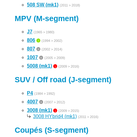
508 SW (mk1)
(2011 > 2018)
MPV (M-segment)
J7
(1965 > 1980)
806
↑
(1994 > 2002)
807
=
(2002 > 2014)
1007
=
(2005 > 2009)
5008 (mk1)
↓
(2009 > 2016)
SUV / Off road (J-segment)
P4
(1984 > 1992)
4007
=
(2007 > 2012)
3008 (mk1)
↓
(2009 > 2015)
3008 HYbrid4 (mk1)
(2011 > 2016)
Coupés (S-segment)