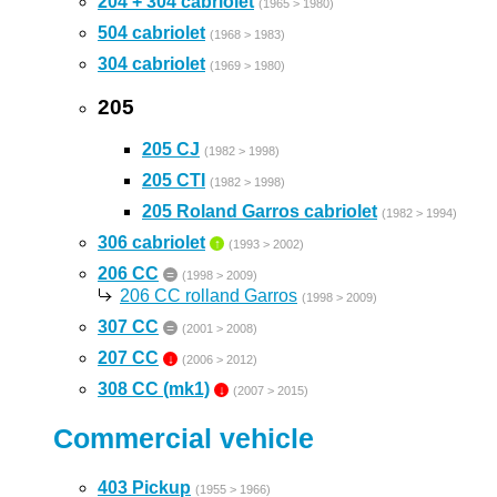
204 + 304 cabriolet
(1965 > 1980)
504 cabriolet
(1968 > 1983)
304 cabriolet
(1969 > 1980)
205
205 CJ
(1982 > 1998)
205 CTI
(1982 > 1998)
205 Roland Garros cabriolet
(1982 > 1994)
306 cabriolet
↑
(1993 > 2002)
206 CC
=
(1998 > 2009)
206 CC rolland Garros
(1998 > 2009)
307 CC
=
(2001 > 2008)
207 CC
↓
(2006 > 2012)
308 CC (mk1)
↓
(2007 > 2015)
Commercial vehicle
403 Pickup
(1955 > 1966)