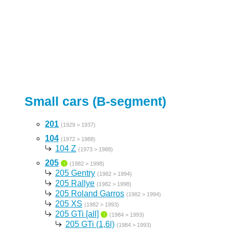
Small cars (B-segment)
201
(1929 > 1937)
104
(1972 > 1988)
104 Z
(1973 > 1988)
205
↑
(1982 > 1998)
205 Gentry
(1982 > 1994)
205 Rallye
(1982 > 1998)
205 Roland Garros
(1982 > 1994)
205 XS
(1982 > 1993)
205 GTi [all]
↑
(1984 > 1993)
205 GTi (1,6l)
(1984 > 1993)