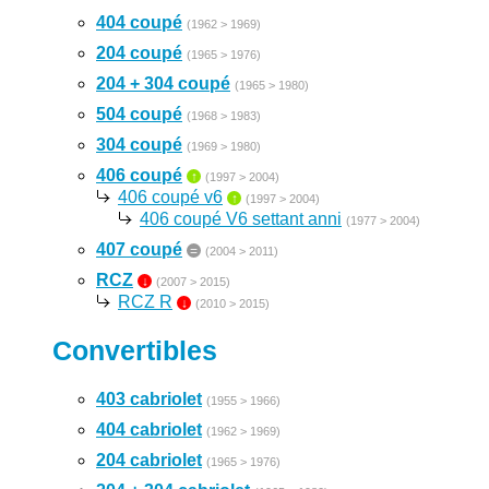
404 coupé
(1962 > 1969)
204 coupé
(1965 > 1976)
204 + 304 coupé
(1965 > 1980)
504 coupé
(1968 > 1983)
304 coupé
(1969 > 1980)
406 coupé
↑
(1997 > 2004)
406 coupé v6
↑
(1997 > 2004)
406 coupé V6 settant anni
(1977 > 2004)
407 coupé
=
(2004 > 2011)
RCZ
↓
(2007 > 2015)
RCZ R
↓
(2010 > 2015)
Convertibles
403 cabriolet
(1955 > 1966)
404 cabriolet
(1962 > 1969)
204 cabriolet
(1965 > 1976)