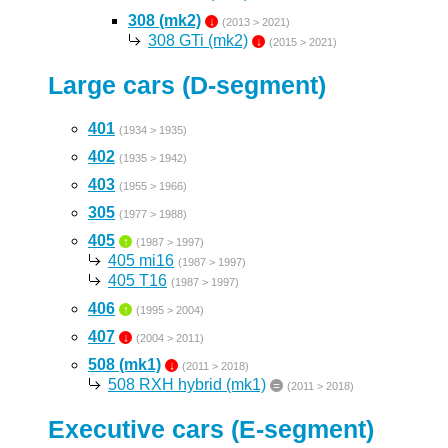
308 (mk2)
↓
(2013 > 2021)
308 GTi (mk2)
↓
(2015 > 2021)
Large cars (D-segment)
401
(1934 > 1935)
402
(1935 > 1942)
403
(1955 > 1966)
305
(1977 > 1988)
405
↑
(1987 > 1997)
405 mi16
(1987 > 1997)
405 T16
(1987 > 1997)
406
↑
(1995 > 2004)
407
↓
(2004 > 2011)
508 (mk1)
↓
(2011 > 2018)
508 RXH hybrid (mk1)
=
(2011 > 2018)
Executive cars (E-segment)