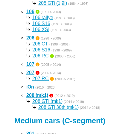
205 GTi (1,9l)
(1984 > 1993)
106
↑
(1991 > 2003)
106 rallye
(1991 > 2003)
106 S16
(1991 > 2003)
106 XSI
(1991 > 2003)
206
↓
(1998 > 2009)
206 GT
(1998 > 2001)
206 S16
(1998 > 2009)
206 RC
↑
(2003 > 2006)
107
↓
(2005 > 2014)
207
↓
(2006 > 2014)
207 RC
↓
(2006 > 2012)
iOn
(2010 > 2020)
208 (mk1)
↓
(2012 > 2019)
208 GTI (mk1)
(2014 > 2019)
208 GTi 30th (mk1)
(2014 > 2018)
Medium cars (C-segment)
301