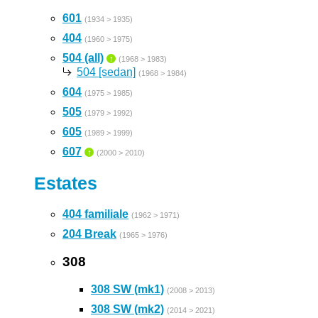
601
(1934 > 1935)
404
(1960 > 1975)
504 (all)
↑
(1968 > 1983)
504 [sedan]
(1968 > 1984)
604
(1975 > 1985)
505
(1979 > 1992)
605
(1989 > 1999)
607
↑
(2000 > 2010)
Estates
404 familiale
(1962 > 1971)
204 Break
(1965 > 1976)
308
308 SW (mk1)
(2008 > 2013)
308 SW (mk2)
(2014 > 2021)