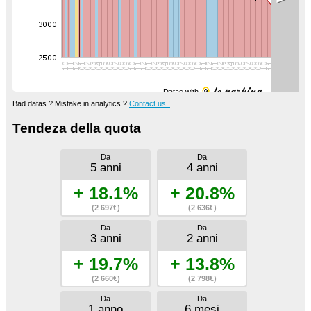
Datas with
Bad datas ? Mistake in analytics ?
Contact us !
Tendeza della quota
Da
Da
5 anni
4 anni
+ 18.1%
+ 20.8%
(2 697€)
(2 636€)
Da
Da
3 anni
2 anni
+ 19.7%
+ 13.8%
(2 660€)
(2 798€)
Da
Da
1 anno
6 mesi