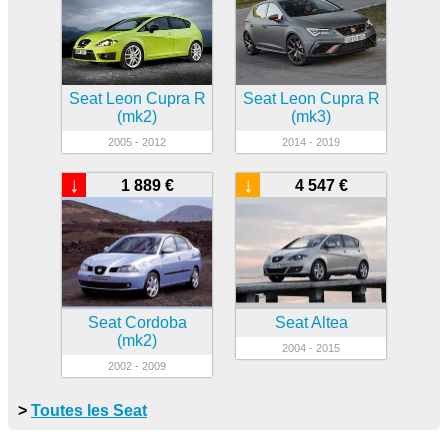
Seat Leon Cupra R
Seat Leon Cupra R
(mk2)
(mk3)
2005 - 2012
2014 - 2019
↓
↓
1 889 €
4 547 €
Seat Cordoba
Seat Altea
(mk2)
2004 - 2015
2002 - 2009
>
Toutes les Seat