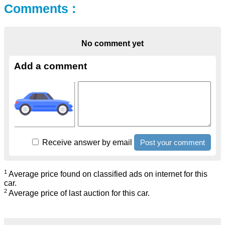
Comments :
No comment yet
Add a comment
Receive answer by email
1
Average price found on classified ads on internet for this
car.
2
Average price of last auction for this car.