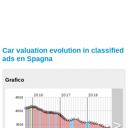
Car valuation evolution in classified
ads en Spagna
Grafico
>