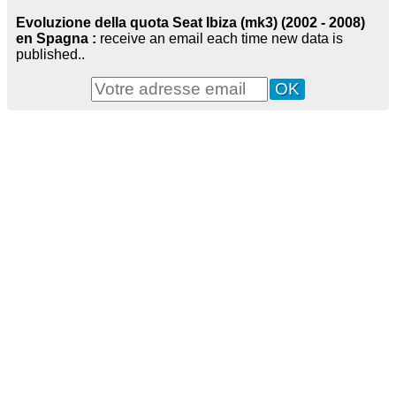
Evoluzione della quota Seat Ibiza (mk3) (2002 - 2008)
en Spagna :
receive an email each time new data is
published..