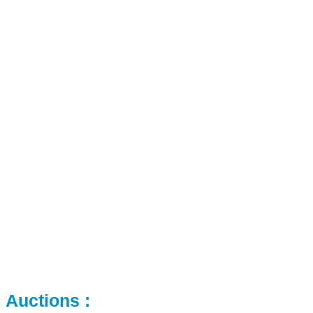
Auctions :