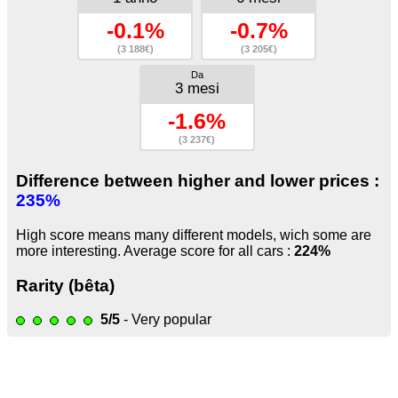
-0.1%
-0.7%
(3 188€)
(3 205€)
Da
3 mesi
-1.6%
(3 237€)
Difference between higher and lower prices :
235%
High score means many different models, wich some are
more interesting. Average score for all cars :
224%
Rarity (bêta)
5/5
- Very popular