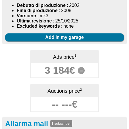
Debutto di produzione
: 2002
Fine di produzione
: 2008
Versione :
mk3
Ultima revisione
: 25/10/2025
Excluded keywords
: none
Add in my garage
1
Ads price
3 184€
=
2
Auctions price
-- ---€
Allarma mail
1 subscriber