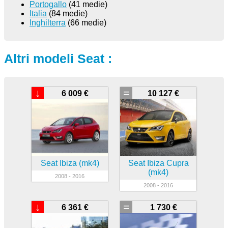
Portogallo
(41 medie)
Italia
(84 medie)
Inghilterra
(66 medie)
Altri modeli Seat :
↓
=
6 009 €
10 127 €
Seat Ibiza (mk4)
Seat Ibiza Cupra
(mk4)
2008 - 2016
2008 - 2016
↓
=
6 361 €
1 730 €