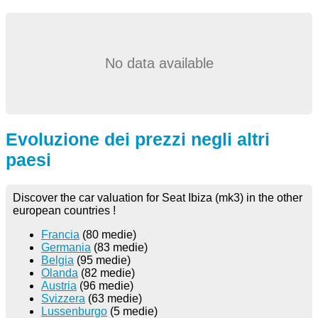
No data available
Evoluzione dei prezzi negli altri
paesi
Discover the car valuation for Seat Ibiza (mk3) in the other
european countries !
Francia
(80 medie)
Germania
(83 medie)
Belgia
(95 medie)
Olanda
(82 medie)
Austria
(96 medie)
Svizzera
(63 medie)
Lussenburgo
(5 medie)