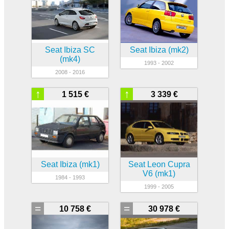
Seat Ibiza SC
Seat Ibiza (mk2)
(mk4)
1993 - 2002
2008 - 2016
↑
↑
1 515 €
3 339 €
Seat Ibiza (mk1)
Seat Leon Cupra
V6 (mk1)
1984 - 1993
1999 - 2005
=
=
10 758 €
30 978 €