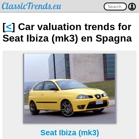
ClassicTrends.eu
[
<
] Car valuation trends for
Seat Ibiza (mk3) en Spagna
Seat Ibiza (mk3)