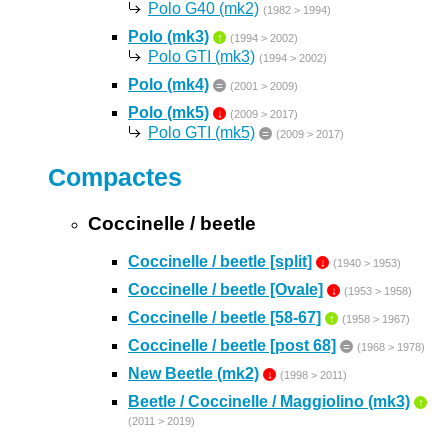
Polo G40 (mk2)
(1982 > 1994)
Polo (mk3)
↑
(1994 > 2002)
Polo GTI (mk3)
(1994 > 2002)
Polo (mk4)
=
(2001 > 2009)
Polo (mk5)
↓
(2009 > 2017)
Polo GTI (mk5)
=
(2009 > 2017)
Compactes
Coccinelle / beetle
Coccinelle / beetle [split]
↓
(1940 > 1953)
Coccinelle / beetle [Ovale]
↓
(1953 > 1958)
Coccinelle / beetle [58-67]
↑
(1958 > 1967)
Coccinelle / beetle [post 68]
=
(1968 > 1978)
New Beetle (mk2)
↓
(1998 > 2011)
Beetle / Coccinelle / Maggiolino (mk3)
↑
(2011 > 2019)