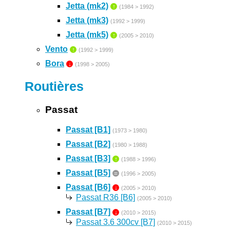
Jetta (mk2)
↑
(1984 > 1992)
Jetta (mk3)
(1992 > 1999)
Jetta (mk5)
↑
(2005 > 2010)
Vento
↑
(1992 > 1999)
Bora
↓
(1998 > 2005)
Routières
Passat
Passat [B1]
(1973 > 1980)
Passat [B2]
(1980 > 1988)
Passat [B3]
↑
(1988 > 1996)
Passat [B5]
=
(1996 > 2005)
Passat [B6]
↓
(2005 > 2010)
Passat R36 [B6]
(2005 > 2010)
Passat [B7]
↓
(2010 > 2015)
Passat 3.6 300cv [B7]
(2010 > 2015)