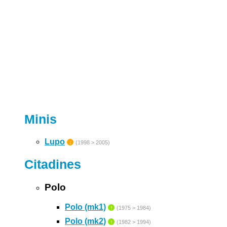
Minis
Lupo
↓
(1998 > 2005)
Citadines
Polo
Polo (mk1)
↑
(1975 > 1984)
Polo (mk2)
↑
(1982 > 1994)