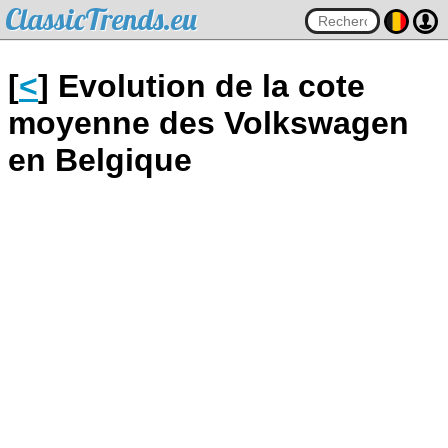
ClassicTrends.eu
[
<
] Evolution de la cote
moyenne des Volkswagen
en Belgique