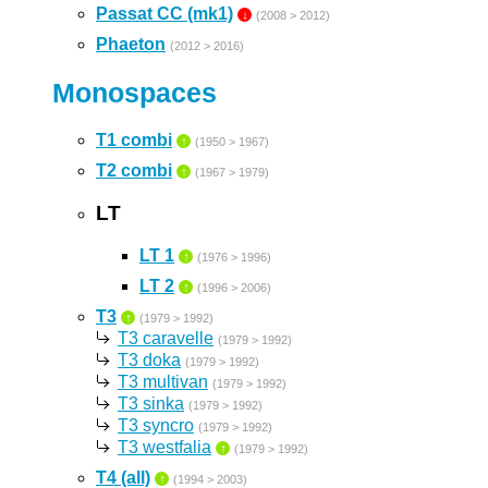
Passat CC (mk1)
↓
(2008 > 2012)
Phaeton
(2012 > 2016)
Monospaces
T1 combi
↑
(1950 > 1967)
T2 combi
↑
(1967 > 1979)
LT
LT 1
↑
(1976 > 1996)
LT 2
↑
(1996 > 2006)
T3
↑
(1979 > 1992)
T3 caravelle
(1979 > 1992)
T3 doka
(1979 > 1992)
T3 multivan
(1979 > 1992)
T3 sinka
(1979 > 1992)
T3 syncro
(1979 > 1992)
T3 westfalia
↑
(1979 > 1992)
T4 (all)
↑
(1994 > 2003)