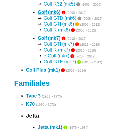
Golf R32 (mk5)
=
(2003 > 2008)
Golf (mk6)
↓
(2008 > 2012)
Golf GTD (mk6)
=
(2008 > 2012)
Golf GTI (mk6)
↓
(2008 > 2012)
Golf R (mk6)
↓
(2008 > 2012)
Golf (mk7)
↓
(2012 > 2019)
Golf GTI (mk7)
↓
(2013 > 2019)
Golf R (mk7)
↓
(2013 > 2019)
e-Golf (mk7)
↓
(2014 > 2019)
Golf GTE (mk7)
↑
(2015 > 2019)
Golf Plus (mk1)
↓
(2005 > 2014)
Familiales
Type 3
(1961 > 1973)
K70
(1970 > 1973)
Jetta
Jetta (mk1)
↑
(1979 > 1984)