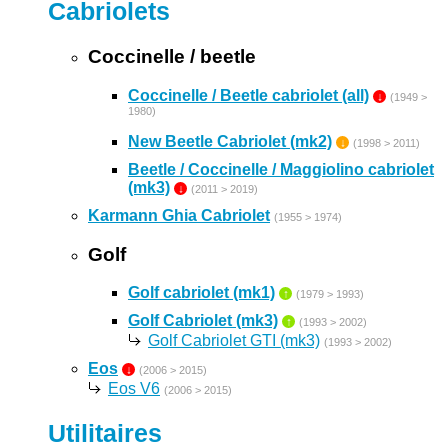
Cabriolets
Coccinelle / beetle
Coccinelle / Beetle cabriolet (all)
↓
(1949 >
1980)
New Beetle Cabriolet (mk2)
↓
(1998 > 2011)
Beetle / Coccinelle / Maggiolino cabriolet
(mk3)
↓
(2011 > 2019)
Karmann Ghia Cabriolet
(1955 > 1974)
Golf
Golf cabriolet (mk1)
↑
(1979 > 1993)
Golf Cabriolet (mk3)
↑
(1993 > 2002)
Golf Cabriolet GTI (mk3)
(1993 > 2002)
Eos
↓
(2006 > 2015)
Eos V6
(2006 > 2015)
Utilitaires