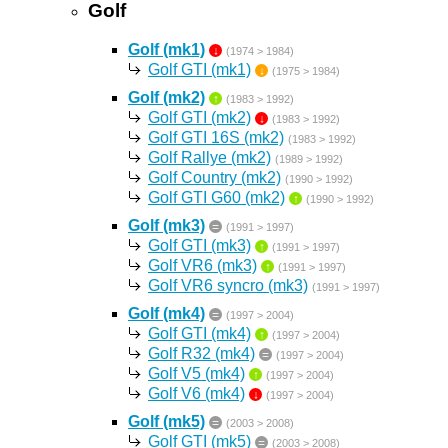
Golf
Golf (mk1)
↓
(1974 > 1984)
Golf GTI (mk1)
↓
(1975 > 1984)
Golf (mk2)
↑
(1983 > 1992)
Golf GTI (mk2)
↓
(1983 > 1992)
Golf GTI 16S (mk2)
(1983 > 1992)
Golf Rallye (mk2)
(1989 > 1992)
Golf Country (mk2)
(1990 > 1992)
Golf GTI G60 (mk2)
↑
(1990 > 1992)
Golf (mk3)
=
(1991 > 1997)
Golf GTI (mk3)
↑
(1991 > 1997)
Golf VR6 (mk3)
↑
(1991 > 1997)
Golf VR6 syncro (mk3)
(1991 > 1997)
Golf (mk4)
=
(1997 > 2004)
Golf GTI (mk4)
↑
(1997 > 2004)
Golf R32 (mk4)
=
(1997 > 2004)
Golf V5 (mk4)
↑
(1997 > 2004)
Golf V6 (mk4)
↓
(1997 > 2004)
Golf (mk5)
=
(2003 > 2008)
Golf GTI (mk5)
=
(2003 > 2008)