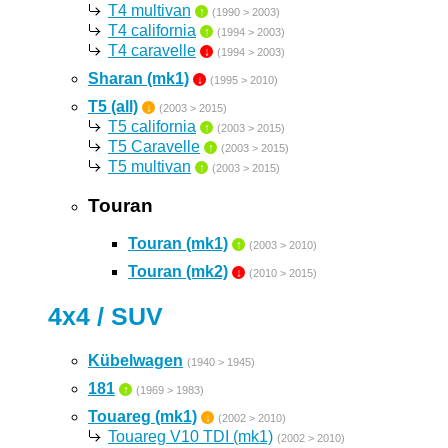
T4 multivan
↑
(1990 > 2003)
T4 california
↑
(1994 > 2003)
T4 caravelle
↓
(1994 > 2003)
Sharan (mk1)
↓
(1995 > 2010)
T5 (all)
↓
(2003 > 2015)
T5 california
↑
(2003 > 2015)
T5 Caravelle
↑
(2003 > 2015)
T5 multivan
↑
(2003 > 2015)
Touran
Touran (mk1)
↑
(2003 > 2010)
Touran (mk2)
↓
(2010 > 2015)
4x4 / SUV
Kübelwagen
(1940 > 1945)
181
↑
(1969 > 1983)
Touareg (mk1)
↓
(2002 > 2010)
Touareg V10 TDI (mk1)
(2002 > 2010)