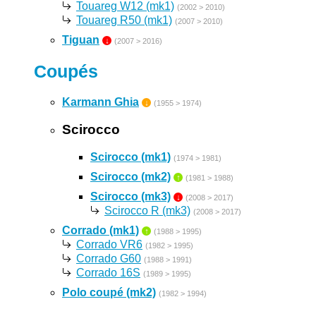
Touareg W12 (mk1)
(2002 > 2010)
Touareg R50 (mk1)
(2007 > 2010)
Tiguan
↓
(2007 > 2016)
Coupés
Karmann Ghia
↓
(1955 > 1974)
Scirocco
Scirocco (mk1)
(1974 > 1981)
Scirocco (mk2)
↑
(1981 > 1988)
Scirocco (mk3)
↓
(2008 > 2017)
Scirocco R (mk3)
(2008 > 2017)
Corrado (mk1)
↑
(1988 > 1995)
Corrado VR6
(1982 > 1995)
Corrado G60
(1988 > 1991)
Corrado 16S
(1989 > 1995)
Polo coupé (mk2)
(1982 > 1994)