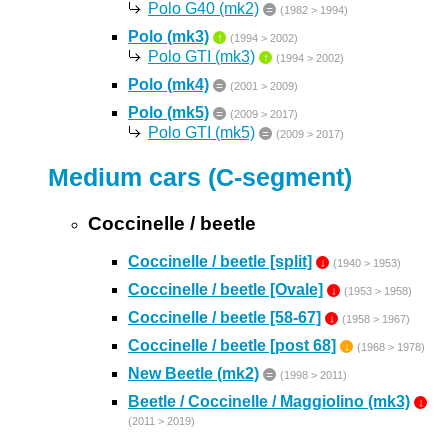
Polo G40 (mk2)
=
(1982 > 1994)
Polo (mk3)
↑
(1994 > 2002)
Polo GTI (mk3)
↑
(1994 > 2002)
Polo (mk4)
=
(2001 > 2009)
Polo (mk5)
=
(2009 > 2017)
Polo GTI (mk5)
=
(2009 > 2017)
Medium cars (C-segment)
Coccinelle / beetle
Coccinelle / beetle [split]
↓
(1940 > 1953)
Coccinelle / beetle [Ovale]
↓
(1953 > 1958)
Coccinelle / beetle [58-67]
↓
(1958 > 1967)
Coccinelle / beetle [post 68]
↓
(1968 > 1978)
New Beetle (mk2)
=
(1998 > 2011)
Beetle / Coccinelle / Maggiolino (mk3)
↓
(2011 > 2019)