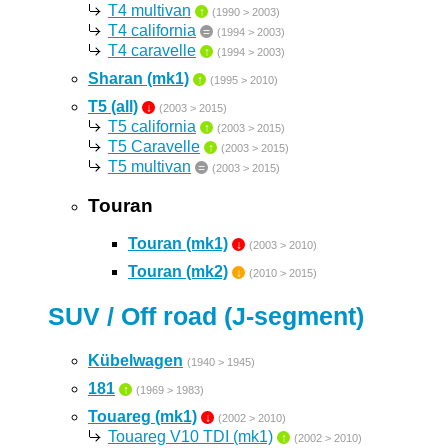
T4 multivan
↑
(1990 > 2003)
T4 california
=
(1994 > 2003)
T4 caravelle
↑
(1994 > 2003)
Sharan (mk1)
↑
(1995 > 2010)
T5 (all)
↓
(2003 > 2015)
T5 california
↑
(2003 > 2015)
T5 Caravelle
↑
(2003 > 2015)
T5 multivan
=
(2003 > 2015)
Touran
Touran (mk1)
↓
(2003 > 2010)
Touran (mk2)
↓
(2010 > 2015)
SUV / Off road (J-segment)
Kübelwagen
(1940 > 1945)
181
↑
(1969 > 1983)
Touareg (mk1)
↓
(2002 > 2010)
Touareg V10 TDI (mk1)
↑
(2002 > 2010)