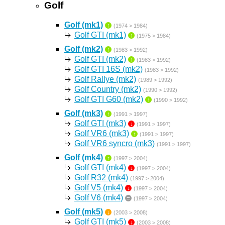
Golf
Golf (mk1)
↑
(1974 > 1984)
Golf GTI (mk1)
↑
(1975 > 1984)
Golf (mk2)
↑
(1983 > 1992)
Golf GTI (mk2)
↑
(1983 > 1992)
Golf GTI 16S (mk2)
(1983 > 1992)
Golf Rallye (mk2)
(1989 > 1992)
Golf Country (mk2)
(1990 > 1992)
Golf GTI G60 (mk2)
↑
(1990 > 1992)
Golf (mk3)
↑
(1991 > 1997)
Golf GTI (mk3)
↓
(1991 > 1997)
Golf VR6 (mk3)
↑
(1991 > 1997)
Golf VR6 syncro (mk3)
(1991 > 1997)
Golf (mk4)
↑
(1997 > 2004)
Golf GTI (mk4)
↓
(1997 > 2004)
Golf R32 (mk4)
(1997 > 2004)
Golf V5 (mk4)
↓
(1997 > 2004)
Golf V6 (mk4)
=
(1997 > 2004)
Golf (mk5)
↓
(2003 > 2008)
Golf GTI (mk5)
↓
(2003 > 2008)