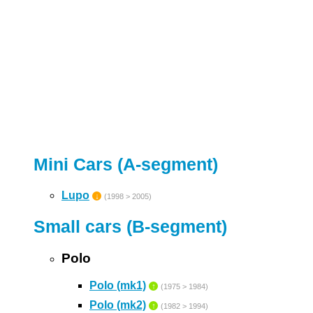
Mini Cars (A-segment)
Lupo
↓
(1998 > 2005)
Small cars (B-segment)
Polo
Polo (mk1)
↑
(1975 > 1984)
Polo (mk2)
↑
(1982 > 1994)