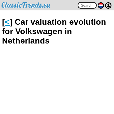
ClassicTrends.eu
[
<
] Car valuation evolution
for Volkswagen in
Netherlands