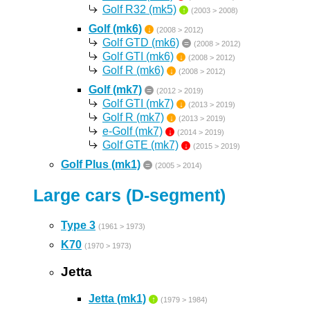
Golf R32 (mk5)
↑
(2003 > 2008)
Golf (mk6)
↓
(2008 > 2012)
Golf GTD (mk6)
=
(2008 > 2012)
Golf GTI (mk6)
↓
(2008 > 2012)
Golf R (mk6)
↓
(2008 > 2012)
Golf (mk7)
=
(2012 > 2019)
Golf GTI (mk7)
↓
(2013 > 2019)
Golf R (mk7)
↓
(2013 > 2019)
e-Golf (mk7)
↓
(2014 > 2019)
Golf GTE (mk7)
↓
(2015 > 2019)
Golf Plus (mk1)
=
(2005 > 2014)
Large cars (D-segment)
Type 3
(1961 > 1973)
K70
(1970 > 1973)
Jetta
Jetta (mk1)
↑
(1979 > 1984)