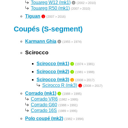
Touareg W12 (mk1)
=
(2002 > 2010)
Touareg R50 (mk1)
(2007 > 2010)
Tiguan
↓
(2007 > 2016)
Coupés (S-segment)
Karmann Ghia
=
(1955 > 1974)
Scirocco
Scirocco (mk1)
↑
(1974 > 1981)
Scirocco (mk2)
↑
(1981 > 1988)
Scirocco (mk3)
↓
(2008 > 2017)
Scirocco R (mk3)
↓
(2008 > 2017)
Corrado (mk1)
↑
(1988 > 1995)
Corrado VR6
(1982 > 1995)
Corrado G60
(1988 > 1991)
Corrado 16S
(1989 > 1995)
Polo coupé (mk2)
(1982 > 1994)