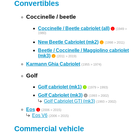
Convertibles
Coccinelle / beetle
Coccinelle / Beetle cabriolet (all)
↓
(1949 >
1980)
New Beetle Cabriolet (mk2)
↓
(1998 > 2011)
Beetle / Coccinelle / Maggiolino cabriolet
(mk3)
↓
(2011 > 2019)
Karmann Ghia Cabriolet
(1955 > 1974)
Golf
Golf cabriolet (mk1)
↑
(1979 > 1993)
Golf Cabriolet (mk3)
=
(1993 > 2002)
Golf Cabriolet GTI (mk3)
(1993 > 2002)
Eos
↓
(2006 > 2015)
Eos V6
(2006 > 2015)
Commercial vehicle