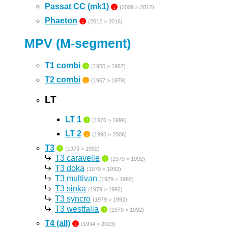
Passat CC (mk1)
↓
(2008 > 2012)
Phaeton
↓
(2012 > 2016)
MPV (M-segment)
T1 combi
↑
(1950 > 1967)
T2 combi
↓
(1967 > 1979)
LT
LT 1
↑
(1976 > 1996)
LT 2
↓
(1996 > 2006)
T3
↑
(1979 > 1992)
T3 caravelle
↑
(1979 > 1992)
T3 doka
(1979 > 1992)
T3 multivan
(1979 > 1992)
T3 sinka
(1979 > 1992)
T3 syncro
(1979 > 1992)
T3 westfalia
↑
(1979 > 1992)
T4 (all)
↓
(1994 > 2003)