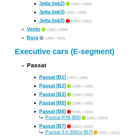
Jetta (mk2)
↑
(1984 > 1992)
Jetta (mk3)
(1992 > 1999)
Jetta (mk5)
↓
(2005 > 2010)
Vento
↑
(1992 > 1999)
Bora
=
(1998 > 2005)
Executive cars (E-segment)
Passat
Passat [B1]
(1973 > 1980)
Passat [B2]
↑
(1980 > 1988)
Passat [B3]
↑
(1988 > 1996)
Passat [B5]
↑
(1996 > 2005)
Passat [B6]
↓
(2005 > 2010)
Passat R36 [B6]
↑
(2005 > 2010)
Passat [B7]
↓
(2010 > 2015)
Passat 3.6 300cv [B7]
↓
(2010 > 2015)