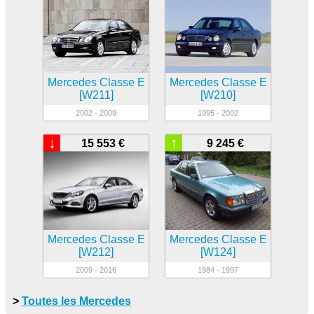
Mercedes Classe E
Mercedes Classe E
[W211]
[W210]
2002 - 2009
1995 - 2002
↓
↑
15 553 €
9 245 €
Mercedes Classe E
Mercedes Classe E
[W212]
[W124]
2009 - 2016
1984 - 1997
>
Toutes les Mercedes