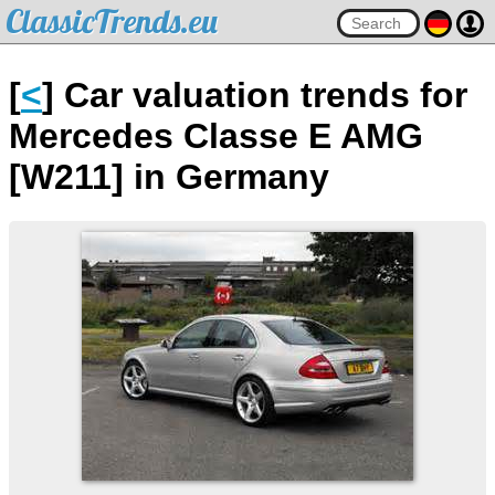
ClassicTrends.eu
[
<
] Car valuation trends for
Mercedes Classe E AMG
[W211] in Germany