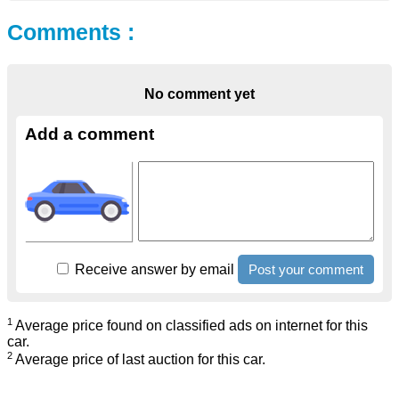
Comments :
No comment yet
Add a comment
Receive answer by email
1
Average price found on classified ads on internet for this
car.
2
Average price of last auction for this car.