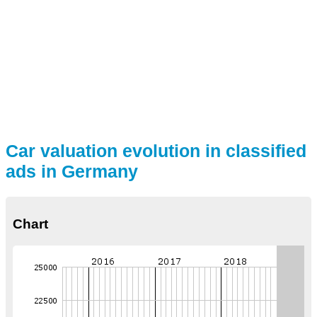
Car valuation evolution in classified
ads in Germany
Chart