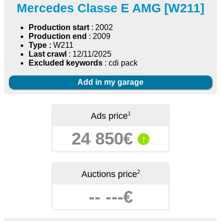
Mercedes Classe E AMG [W211]
Production start
: 2002
Production end
: 2009
Type :
W211
Last crawl
: 12/11/2025
Excluded keywords
: cdi pack
Add in my garage
1
Ads price
24 850€
↑
2
Auctions price
-- ---€