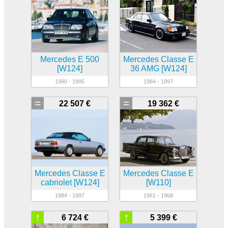
Mercedes E 500
Mercedes Classe E
[W124]
36 AMG [W124]
1990 - 1995
1984 - 1997
=
=
22 507 €
19 362 €
Mercedes Classe E
Mercedes Classe E
cabriolet [W124]
[W110]
1984 - 1997
1961 - 1968
↑
↑
6 724 €
5 399 €