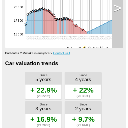
>
Datas with
Bad datas ? Mistake in analytics ?
Contact us !
Car valuation trends
Since
Since
5 years
4 years
+ 22.9%
+ 22%
(20 220€)
(20 362€)
Since
Since
3 years
2 years
+ 16.9%
+ 9.7%
(21 266€)
(22 644€)