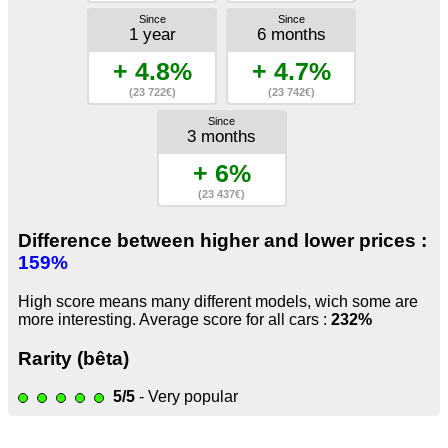
Since
Since
1 year
6 months
+ 4.8%
+ 4.7%
(23 722€)
(23 742€)
Since
3 months
+ 6%
(23 437€)
Difference between higher and lower prices :
159%
High score means many different models, wich some are
more interesting. Average score for all cars :
232%
Rarity (bêta)
5/5
- Very popular