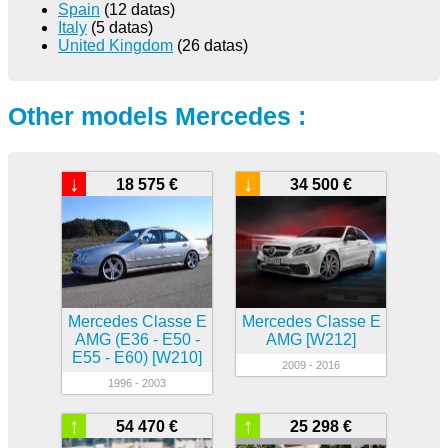
Spain
(12 datas)
Italy
(5 datas)
United Kingdom
(26 datas)
Other models Mercedes :
↓
↓
18 575 €
34 500 €
Mercedes Classe E
Mercedes Classe E
AMG (E36 - E50 -
AMG [W212]
E55 - E60) [W210]
2009 - 2016
1996 - 2003
↑
↑
54 470 €
25 298 €