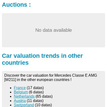
Auctions :
No data available
Car valuation trends in other
countries
Discover the car valuation for Mercedes Classe E AMG
[W211] in the other european countries !
France
(17 datas)
Belgium
(6 datas)
Netherlands
(65 datas)
Austria
(11 datas)
Switzerland
(10 datas)