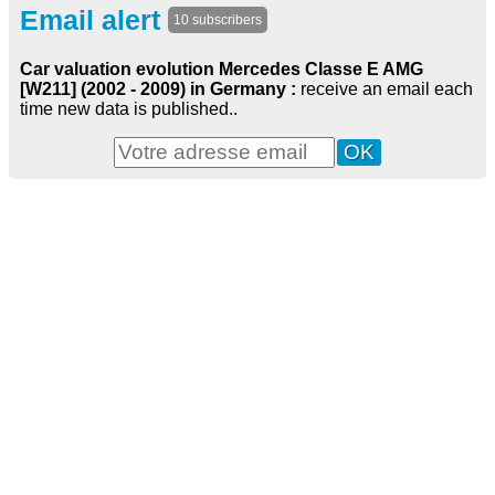
Email alert
10 subscribers
Car valuation evolution Mercedes Classe E AMG
[W211] (2002 - 2009) in Germany :
receive an email each
time new data is published..