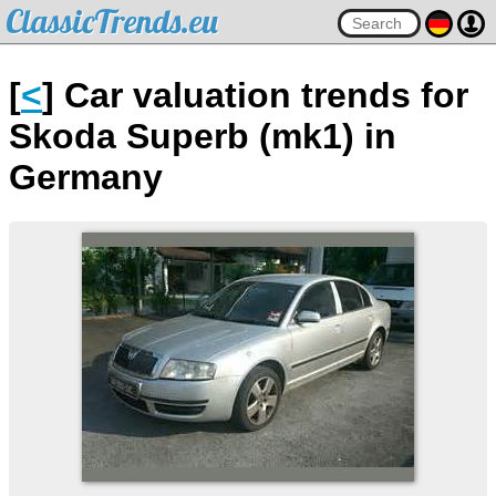
ClassicTrends.eu
[
<
] Car valuation trends for
Skoda Superb (mk1) in
Germany