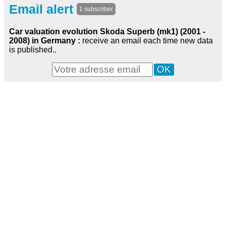
Email alert
1 subscriber
Car valuation evolution Skoda Superb (mk1) (2001 -
2008) in Germany :
receive an email each time new data
is published..