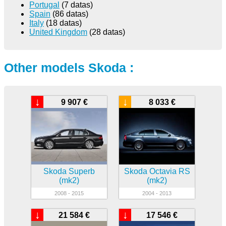
Portugal
(7 datas)
Spain
(86 datas)
Italy
(18 datas)
United Kingdom
(28 datas)
Other models Skoda :
↓
↓
9 907 €
8 033 €
Skoda Superb
Skoda Octavia RS
(mk2)
(mk2)
2008 - 2015
2004 - 2013
↓
↓
21 584 €
17 546 €