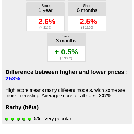
Since
Since
1 year
6 months
-2.6%
-2.5%
(4 113€)
(4 110€)
Since
3 months
+ 0.5%
(3 985€)
Difference between higher and lower prices :
253%
High score means many different models, wich some are
more interesting. Average score for all cars :
232%
Rarity (bêta)
5/5
- Very popular