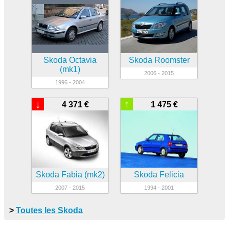
Skoda Octavia
Skoda Roomster
(mk1)
2006 - 2015
1996 - 2004
↓
↑
4 371 €
1 475 €
Skoda Fabia (mk2)
Skoda Felicia
2007 - 2015
1994 - 2001
>
Toutes les Skoda