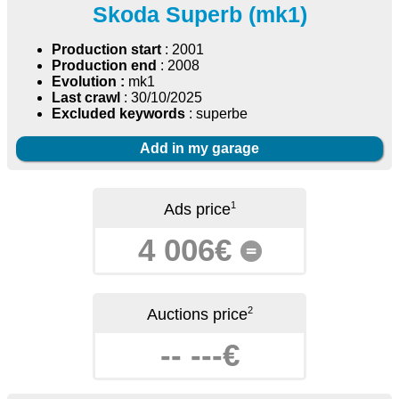
Skoda Superb (mk1)
Production start
: 2001
Production end
: 2008
Evolution :
mk1
Last crawl
: 30/10/2025
Excluded keywords
: superbe
Add in my garage
1
Ads price
4 006€
=
2
Auctions price
-- ---€