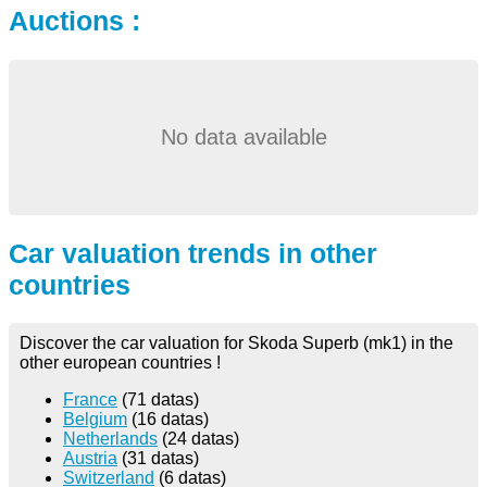
Auctions :
No data available
Car valuation trends in other
countries
Discover the car valuation for Skoda Superb (mk1) in the
other european countries !
France
(71 datas)
Belgium
(16 datas)
Netherlands
(24 datas)
Austria
(31 datas)
Switzerland
(6 datas)