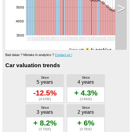
>
Datas with
Bad datas ? Mistake in analytics ?
Contact us !
Car valuation trends
Since
Since
5 years
4 years
-12.5%
+ 4.3%
(4 579€)
(3 841€)
Since
Since
3 years
2 years
+ 8.2%
+ 6%
(3 702€)
(3 781€)