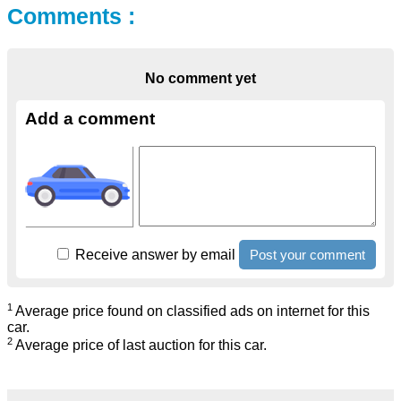
Comments :
No comment yet
Add a comment
Receive answer by email
1
Average price found on classified ads on internet for this
car.
2
Average price of last auction for this car.