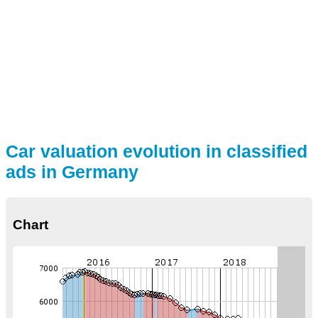
Car valuation evolution in classified
ads in Germany
Chart