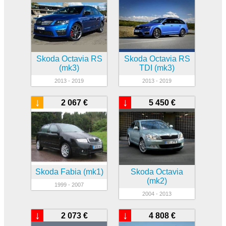
Skoda Octavia RS
Skoda Octavia RS
(mk3)
TDI (mk3)
2013 - 2019
2013 - 2019
↓
↓
2 067 €
5 450 €
Skoda Fabia (mk1)
Skoda Octavia
(mk2)
1999 - 2007
2004 - 2013
↓
↓
2 073 €
4 808 €