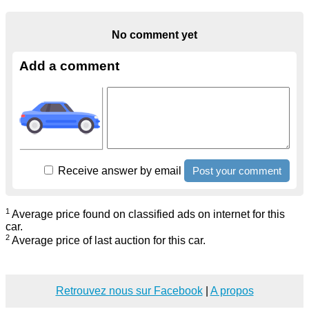
No comment yet
Add a comment
Receive answer by email
1
Average price found on classified ads on internet for this
car.
2
Average price of last auction for this car.
Retrouvez nous sur Facebook
|
A propos