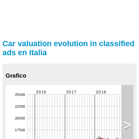
Car valuation evolution in classified
ads en Italia
Grafico
>