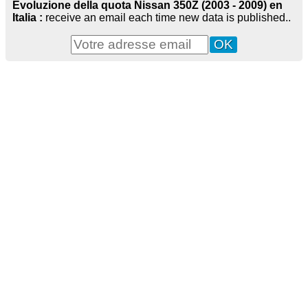
Evoluzione della quota Nissan 350Z (2003 - 2009) en
Italia :
receive an email each time new data is published..