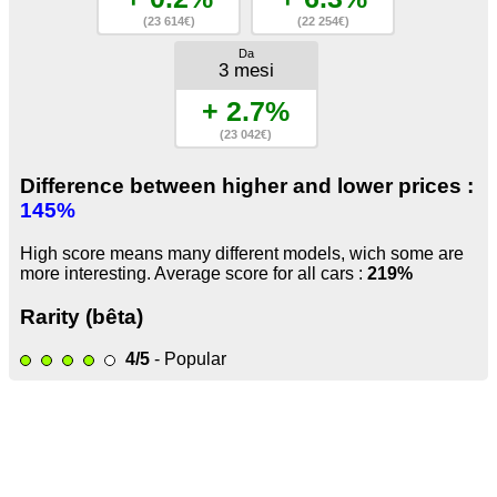
(23 614€)
(22 254€)
Da
3 mesi
+ 2.7%
(23 042€)
Difference between higher and lower prices :
145%
High score means many different models, wich some are
more interesting. Average score for all cars :
219%
Rarity (bêta)
4/5
- Popular