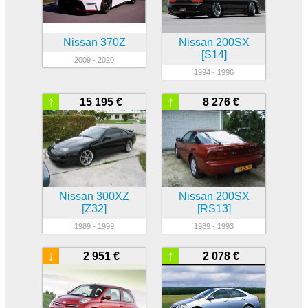
Nissan 370Z
Nissan 200SX
[S14]
2009 - 2020
1994 - 1996
↑
↑
15 195 €
8 276 €
Nissan 300XZ
Nissan 200SX
[Z32]
[RS13]
1989 - 1999
1989 - 1993
↓
↑
2 951 €
2 078 €