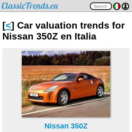
ClassicTrends.eu
[
<
] Car valuation trends for
Nissan 350Z en Italia
Nissan 350Z