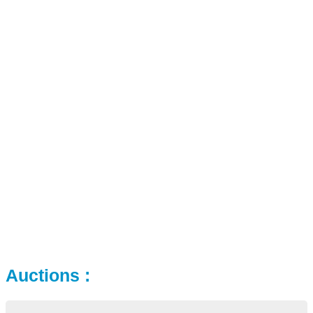
Auctions :