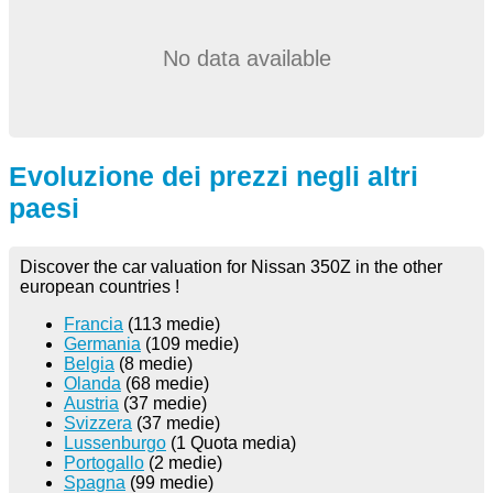
No data available
Evoluzione dei prezzi negli altri
paesi
Discover the car valuation for Nissan 350Z in the other
european countries !
Francia
(113 medie)
Germania
(109 medie)
Belgia
(8 medie)
Olanda
(68 medie)
Austria
(37 medie)
Svizzera
(37 medie)
Lussenburgo
(1 Quota media)
Portogallo
(2 medie)
Spagna
(99 medie)