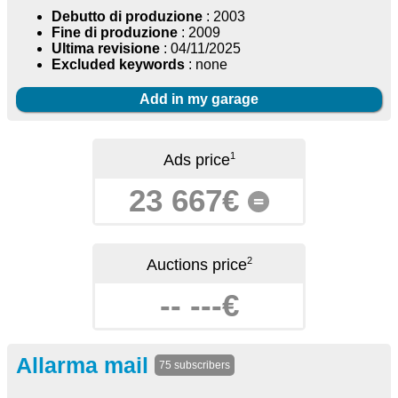
Debutto di produzione
: 2003
Fine di produzione
: 2009
Ultima revisione
: 04/11/2025
Excluded keywords
: none
Add in my garage
1
Ads price
23 667€
=
2
Auctions price
-- ---€
Allarma mail
75 subscribers