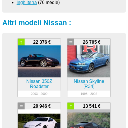
Inghilterra
(76 medie)
Altri modeli Nissan :
↑
=
22 376 €
26 705 €
Nissan 350Z
Nissan Skyline
Roadster
[R34]
2003 - 2009
1998 - 2002
=
↑
29 946 €
13 541 €