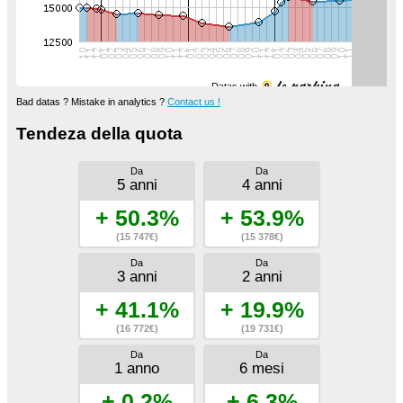
Datas with
Bad datas ? Mistake in analytics ?
Contact us !
Tendeza della quota
Da
Da
5 anni
4 anni
+ 50.3%
+ 53.9%
(15 747€)
(15 378€)
Da
Da
3 anni
2 anni
+ 41.1%
+ 19.9%
(16 772€)
(19 731€)
Da
Da
1 anno
6 mesi
+ 0.2%
+ 6.3%