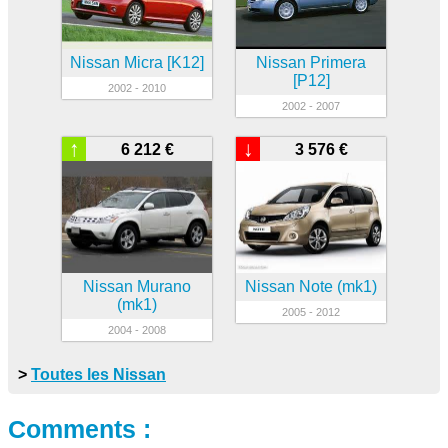
Nissan Micra [K12]
Nissan Primera
[P12]
2002 - 2010
2002 - 2007
↑
↓
6 212 €
3 576 €
Nissan Murano
Nissan Note (mk1)
(mk1)
2005 - 2012
2004 - 2008
>
Toutes les Nissan
Comments :