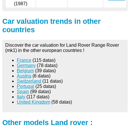
(1987)
Car valuation trends in other
countries
Discover the car valuation for Land Rover Range Rover
(mk1) in the other european countries !
France
(115 datas)
Germany
(78 datas)
Belgium
(39 datas)
Austria
(6 datas)
Switzerland
(11 datas)
Portugal
(25 datas)
Spain
(99 datas)
Italy
(117 datas)
United Kingdom
(58 datas)
Other models Land rover :