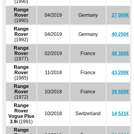
(1990)
Range
Rover
04/2019
Germany
27 000€
(1990)
Range
Rover
04/2019
Germany
40 250€
(1992)
Range
Rover
02/2019
France
48 300€
(1977)
Range
Rover
11/2018
France
43 200€
(1985)
Range
Rover
10/2018
France
39 600€
(1972)
Range
Rover
10/2018
Switzerland
14 521€
Vogue Plus
3.9i
(1991)
Range