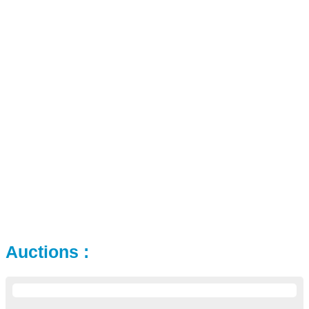
Auctions :