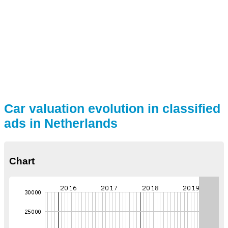
Car valuation evolution in classified
ads in Netherlands
Chart