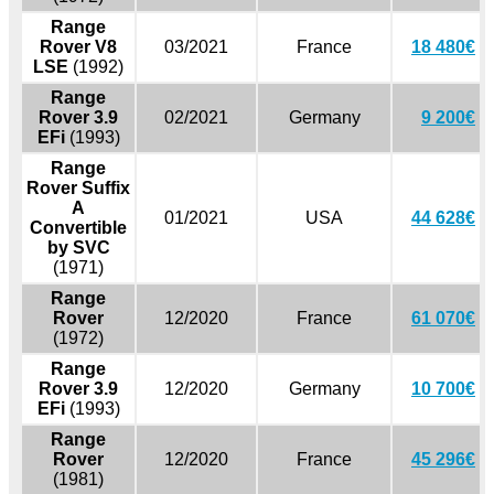
Range
Rover V8
03/2021
France
18 480€
LSE
(1992)
Range
Rover 3.9
02/2021
Germany
9 200€
EFi
(1993)
Range
Rover Suffix
A
01/2021
USA
44 628€
Convertible
by SVC
(1971)
Range
Rover
12/2020
France
61 070€
(1972)
Range
Rover 3.9
12/2020
Germany
10 700€
EFi
(1993)
Range
Rover
12/2020
France
45 296€
(1981)