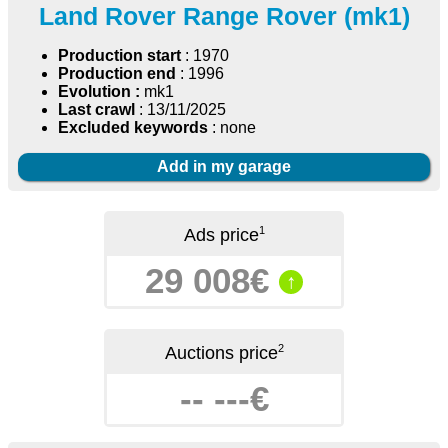
Land Rover Range Rover (mk1)
Production start
: 1970
Production end
: 1996
Evolution :
mk1
Last crawl
: 13/11/2025
Excluded keywords
: none
Add in my garage
1
Ads price
29 008€
↑
2
Auctions price
-- ---€