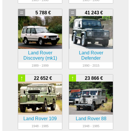
=
=
5 788 €
41 243 €
Land Rover
Land Rover
Discovery (mk1)
Defender
1989 - 1999
1990 - 2015
↑
↑
22 652 €
23 866 €
Land Rover 109
Land Rover 88
1948 - 1985
1948 - 1985