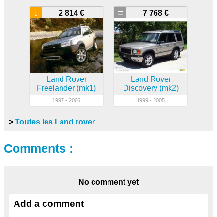
↓
=
2 814 €
7 768 €
Land Rover
Land Rover
Freelander (mk1)
Discovery (mk2)
1997 - 2006
1999 - 2005
>
Toutes les Land rover
Comments :
No comment yet
Add a comment