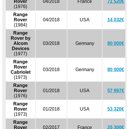
Rover
04/2018
France
71 520€
(1976)
Range
Rover
04/2018
USA
14 032€
(1984)
Range
Rover by
Alcom
03/2018
Germany
80 000€
Devices
(1977)
Range
Rover
03/2018
Germany
80 000€
Cabriolet
(1973)
Range
Rover
01/2018
USA
57 997€
(1976)
Range
Rover
01/2018
USA
53 320€
(1973)
Range
Rover
02/2017
France
25 300€