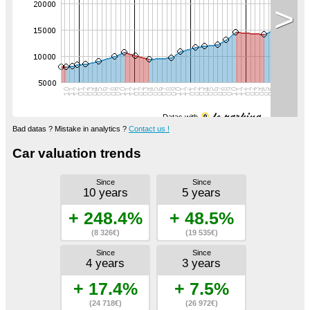
>
Datas with
Bad datas ? Mistake in analytics ?
Contact us !
Car valuation trends
Since
Since
10 years
5 years
+ 248.4%
+ 48.5%
(8 326€)
(19 535€)
Since
Since
4 years
3 years
+ 17.4%
+ 7.5%
(24 718€)
(26 972€)