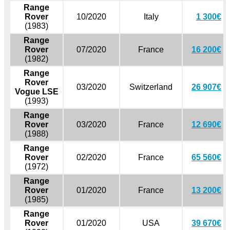
Range
Rover
10/2020
Italy
1 300€
(1983)
Range
Rover
07/2020
France
16 200€
(1982)
Range
Rover
03/2020
Switzerland
26 907€
Vogue LSE
(1993)
Range
Rover
03/2020
France
12 690€
(1988)
Range
Rover
02/2020
France
65 560€
(1972)
Range
Rover
01/2020
France
13 200€
(1985)
Range
Rover
01/2020
USA
39 670€