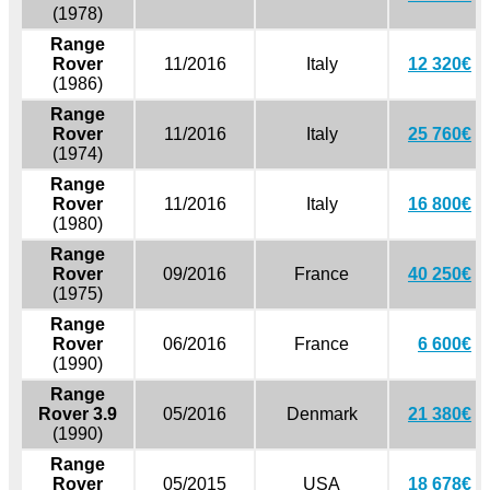
(1978)
Range
Rover
11/2016
Italy
12 320€
(1986)
Range
Rover
11/2016
Italy
25 760€
(1974)
Range
Rover
11/2016
Italy
16 800€
(1980)
Range
Rover
09/2016
France
40 250€
(1975)
Range
Rover
06/2016
France
6 600€
(1990)
Range
Rover 3.9
05/2016
Denmark
21 380€
(1990)
Range
Rover
05/2015
USA
18 678€