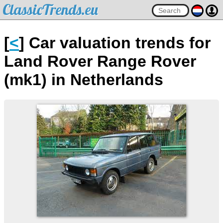
ClassicTrends.eu
[
<
] Car valuation trends for
Land Rover Range Rover
(mk1) in Netherlands