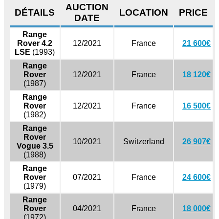
AUCTION
DÉTAILS
LOCATION
PRICE
DATE
Range
Rover 4.2
12/2021
France
21 600€
LSE
(1993)
Range
Rover
12/2021
France
18 120€
(1987)
Range
Rover
12/2021
France
16 500€
(1982)
Range
Rover
10/2021
Switzerland
26 907€
Vogue 3.5
(1988)
Range
Rover
07/2021
France
24 600€
(1979)
Range
Rover
04/2021
France
18 000€
(1972)