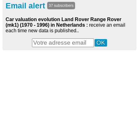
Email alert
37 subscribers
Car valuation evolution Land Rover Range Rover
(mk1) (1970 - 1996) in Netherlands :
receive an email
each time new data is published..