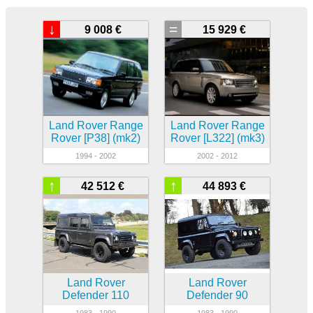
↓
=
9 008 €
15 929 €
Land Rover Range
Land Rover Range
Rover [P38] (mk2)
Rover [L322] (mk3)
1994 - 2002
2002 - 2012
↑
↑
42 512 €
44 893 €
Land Rover
Land Rover
Defender 110
Defender 90
1983 - 1990
1983 - 1990