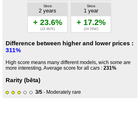
Since
Since
2 years
1 year
+ 23.6%
+ 17.2%
(23 467€)
(24 755€)
Difference between higher and lower prices :
311%
High score means many different models, wich some are
more interesting. Average score for all cars :
231%
Rarity (bêta)
3/5
- Moderately rare