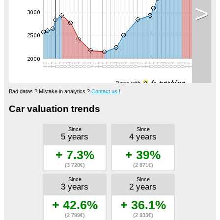
>
Datas with
Bad datas ? Mistake in analytics ?
Contact us !
Car valuation trends
Since
Since
5 years
4 years
+ 7.3%
+ 39%
(3 720€)
(2 871€)
Since
Since
3 years
2 years
+ 42.6%
+ 36.1%
(2 799€)
(2 933€)