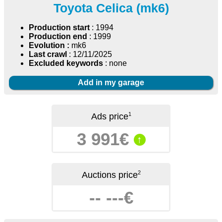
Toyota Celica (mk6)
Production start
: 1994
Production end
: 1999
Evolution :
mk6
Last crawl
: 12/11/2025
Excluded keywords
: none
Add in my garage
1
Ads price
3 991€
↑
2
Auctions price
-- ---€