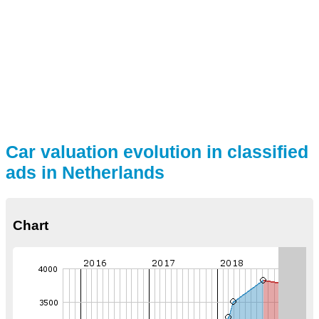
Car valuation evolution in classified
ads in Netherlands
Chart