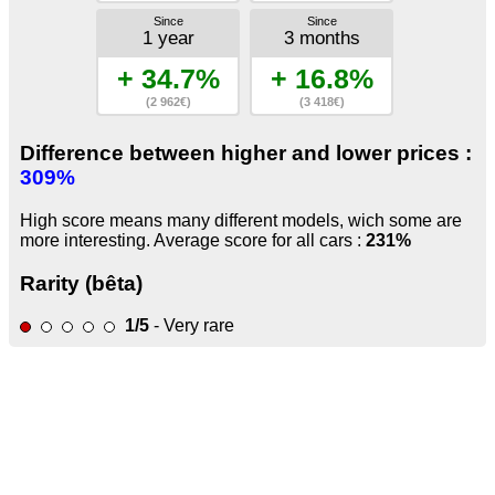
Since
Since
1 year
3 months
+ 34.7%
+ 16.8%
(2 962€)
(3 418€)
Difference between higher and lower prices :
309%
High score means many different models, wich some are
more interesting. Average score for all cars :
231%
Rarity (bêta)
1/5
- Very rare