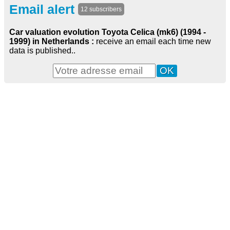
Email alert
12 subscribers
Car valuation evolution Toyota Celica (mk6) (1994 -
1999) in Netherlands :
receive an email each time new
data is published..