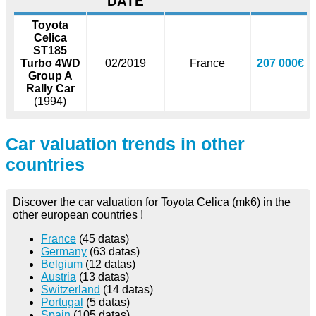
DATE
Toyota
Celica
ST185
Turbo 4WD
02/2019
France
207 000€
Group A
Rally Car
(1994)
Car valuation trends in other
countries
Discover the car valuation for Toyota Celica (mk6) in the
other european countries !
France
(45 datas)
Germany
(63 datas)
Belgium
(12 datas)
Austria
(13 datas)
Switzerland
(14 datas)
Portugal
(5 datas)
Spain
(105 datas)