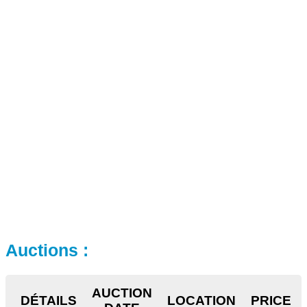
Auctions :
AUCTION
DÉTAILS
LOCATION
PRICE