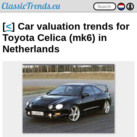
ClassicTrends.eu
[
<
] Car valuation trends for
Toyota Celica (mk6) in
Netherlands