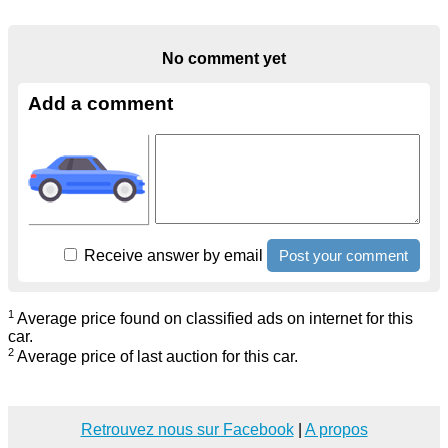
No comment yet
Add a comment
Receive answer by email
1
Average price found on classified ads on internet for this
car.
2
Average price of last auction for this car.
Retrouvez nous sur Facebook
|
A propos