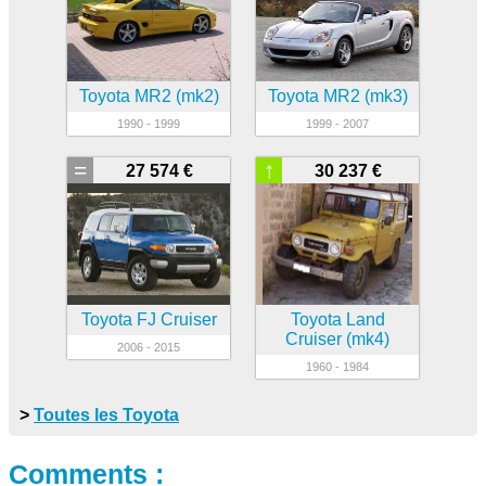
Toyota MR2 (mk2)
Toyota MR2 (mk3)
1990 - 1999
1999 - 2007
=
↑
27 574 €
30 237 €
Toyota FJ Cruiser
Toyota Land
Cruiser (mk4)
2006 - 2015
1960 - 1984
>
Toutes les Toyota
Comments :