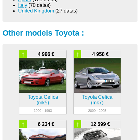
Italy
(70 datas)
United Kingdom
(27 datas)
Other models Toyota :
↑
↑
4 996 €
4 958 €
Toyota Celica
Toyota Celica
(mk5)
(mk7)
1990 - 1993
2000 - 2005
↑
↑
6 234 €
12 599 €