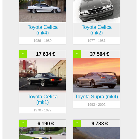
Toyota Celica
Toyota Celica
(mk4)
(mk2)
1986 - 1989
1977 - 1981
↑
↑
17 634 €
37 564 €
Toyota Celica
Toyota Supra (mk4)
(mk1)
1993 - 2002
1970 - 1977
↑
↑
6 190 €
9 733 €