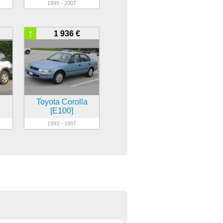
1999 - 2007
↑
1 936 €
Toyota Corolla
[E100]
1993 - 1997