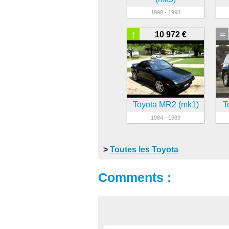
1990 - 1993
↑
=
10 972 €
Toyota MR2 (mk1)
T
1984 - 1989
>
Toutes les Toyota
Comments :