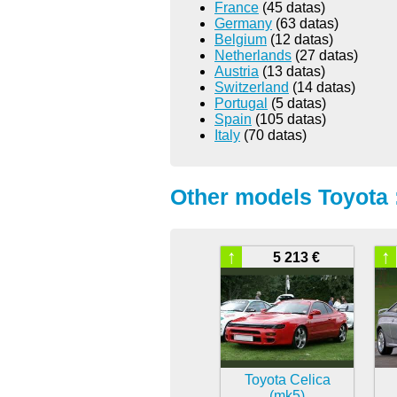
France
(45 datas)
Germany
(63 datas)
Belgium
(12 datas)
Netherlands
(27 datas)
Austria
(13 datas)
Switzerland
(14 datas)
Portugal
(5 datas)
Spain
(105 datas)
Italy
(70 datas)
Other models Toyota 
↑
↑
5 213 €
Toyota Celica
(mk5)