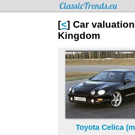
ClassicTrends.eu
[
<
] Car valuatio
Kingdom
Toyota Celica (m