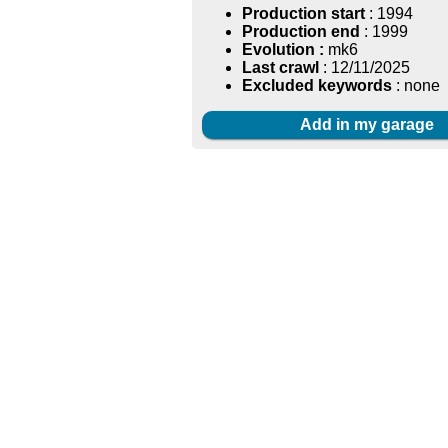
Production start
: 1994
Production end
: 1999
Evolution :
mk6
Last crawl
: 12/11/2025
Excluded keywords
: none
Add in my garage