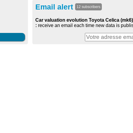
Email alert
12 subscribers
Car valuation evolution Toyota Celica (mk6
:
receive an email each time new data is publi