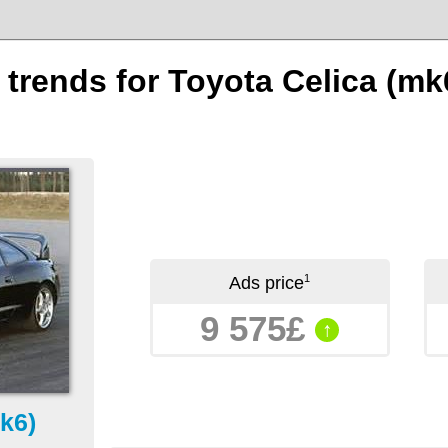
n trends for Toyota Celica (mk
1
Ads price
9 575£
↑
k6)