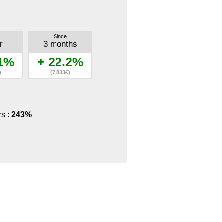
Since
r
3 months
.1%
+ 22.2%
)
(7 833£)
rs :
243%