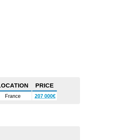
LOCATION
PRICE
France
207 000€