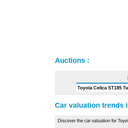
Auctions :
Toyota Celica ST185 T
Car valuation trends 
Discover the car valuation for Toyo