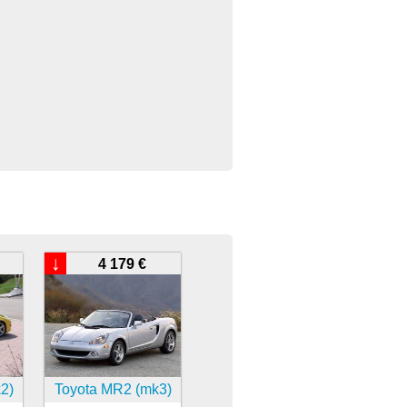
↓
4 179 €
2)
Toyota MR2 (mk3)