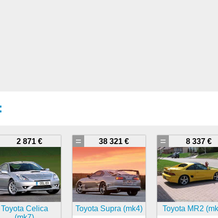
:
=
=
2 871 €
38 321 €
8 337 €
Toyota Celica
Toyota Supra (mk4)
Toyota MR2 (mk
(mk7)