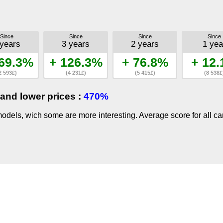
Since
Since
Since
Since
 years
3 years
2 years
1 yea
69.3%
+ 126.3%
+ 76.8%
+ 12
2 593£)
(4 231£)
(5 415£)
(8 538£
and lower prices :
470%
dels, wich some are more interesting. Average score for all ca