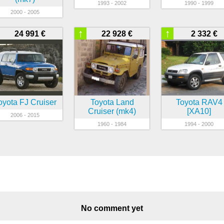
1993 - 2002
1990 - 1999
2000 - 2005
↑
↑
24 991 €
22 928 €
2 332 €
oyota FJ Cruiser
Toyota Land
Toyota RAV4
Cruiser (mk4)
[XA10]
2006 - 2015
1960 - 1984
1994 - 2000
No comment yet