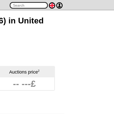
6) in United
2
Auctions price
-- ---£