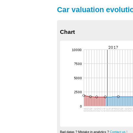
Car valuation evoluti
Chart
Bad datas ? Mistake in analytics ?
Contact us !