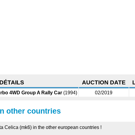
DÉTAILS
AUCTION DATE
urbo 4WD Group A Rally Car
(1994)
02/2019
in other countries
ta Celica (mk6) in the other european countries !