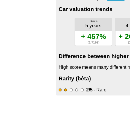
Car valuation trends
Since
5 years
4
+ 457%
+ 2
(1 719£)
(
Difference between higher 
High score means many different mo
Rarity (bêta)
2/5
- Rare