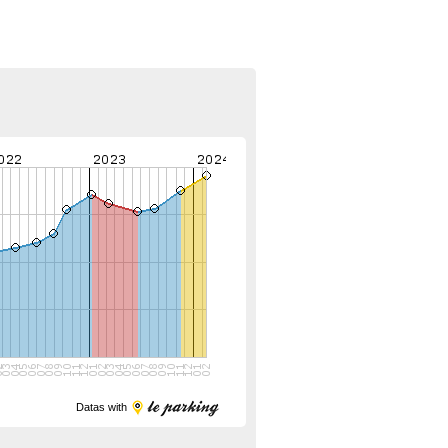
Datas with