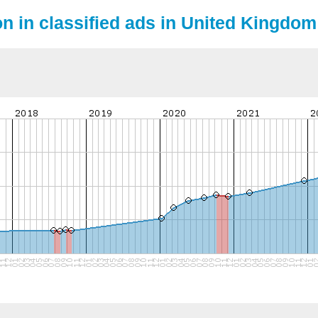
on in classified ads in United Kingdom