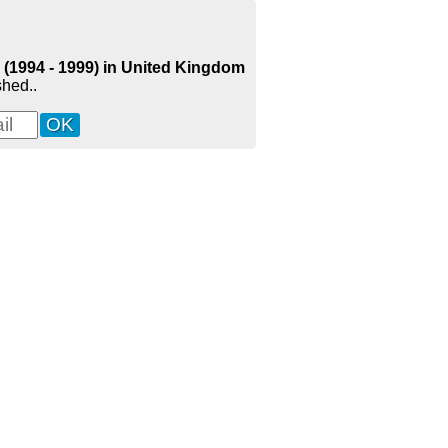
) (1994 - 1999) in United Kingdom
shed..