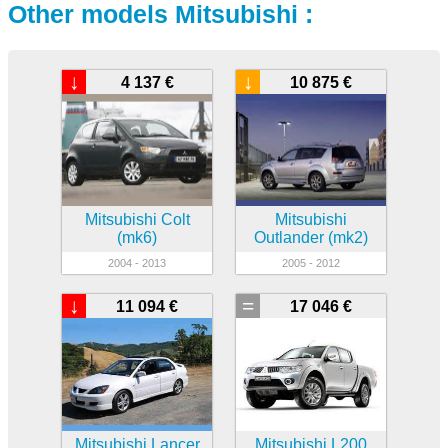
Other models Mitsubishi :
↓
↓
4 137 €
10 875 €
Mitsubishi Colt
Mitsubishi
(mk6)
Outlander (mk2)
2004 - 2013
2005 - 2012
↓
=
11 094 €
17 046 €
Mitsubishi Lancer
Mitsubishi L200