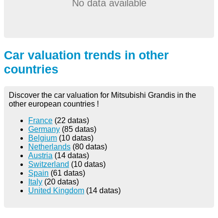
No data available
Car valuation trends in other
countries
Discover the car valuation for Mitsubishi Grandis in the
other european countries !
France
(22 datas)
Germany
(85 datas)
Belgium
(10 datas)
Netherlands
(80 datas)
Austria
(14 datas)
Switzerland
(10 datas)
Spain
(61 datas)
Italy
(20 datas)
United Kingdom
(14 datas)