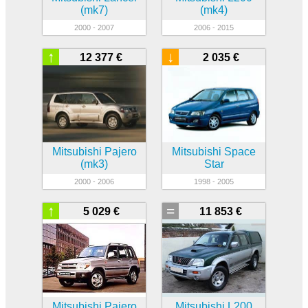
(mk7)
(mk4)
2000 - 2007
2006 - 2015
↑
↓
12 377 €
2 035 €
Mitsubishi Pajero
Mitsubishi Space
(mk3)
Star
2000 - 2006
1998 - 2005
↑
=
5 029 €
11 853 €
Mitsubishi Pajero
Mitsubishi L200