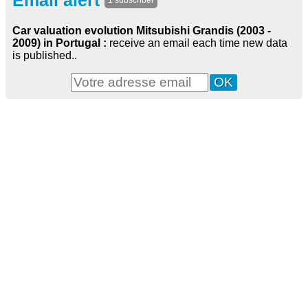
Email alert
1 subscriber
Car valuation evolution Mitsubishi Grandis (2003 -
2009) in Portugal :
receive an email each time new data
is published..