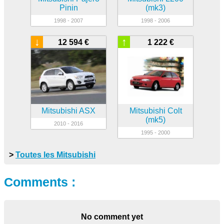
Pinin
(mk3)
1998 - 2007
1998 - 2006
↓
↑
12 594 €
1 222 €
Mitsubishi ASX
Mitsubishi Colt
(mk5)
2010 - 2016
1995 - 2000
>
Toutes les Mitsubishi
Comments :
No comment yet