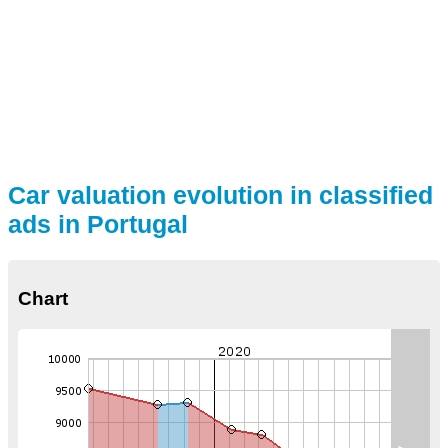
Car valuation evolution in classified
ads in Portugal
Chart