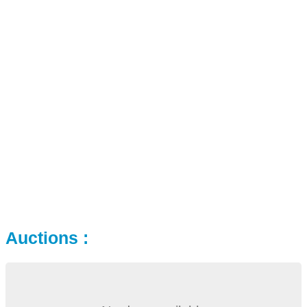
Auctions :