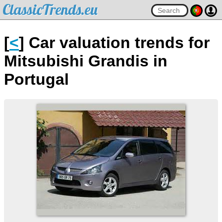
ClassicTrends.eu
[
<
] Car valuation trends for
Mitsubishi Grandis in
Portugal