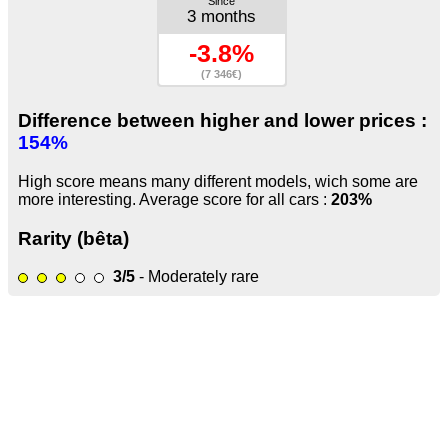
Since
3 months
-3.8%
(7 346€)
Difference between higher and lower prices :
154%
High score means many different models, wich some are
more interesting. Average score for all cars :
203%
Rarity (bêta)
3/5
- Moderately rare