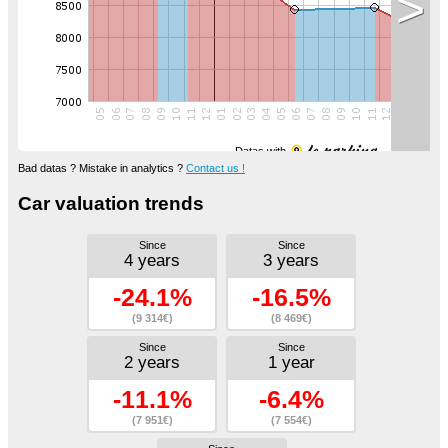
>
Datas with
Bad datas ? Mistake in analytics ?
Contact us !
Car valuation trends
Since
Since
4 years
3 years
-24.1%
-16.5%
(9 314€)
(8 469€)
Since
Since
2 years
1 year
-11.1%
-6.4%
(7 951€)
(7 554€)