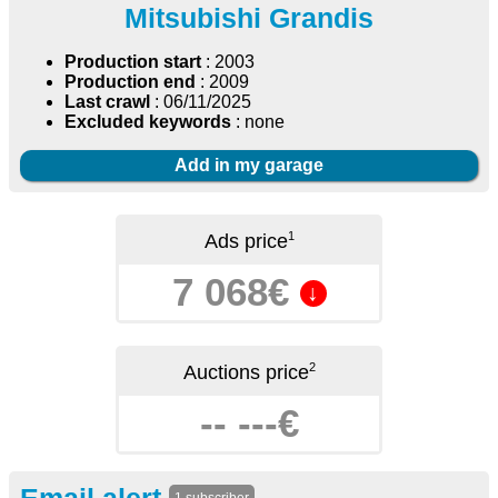
Mitsubishi Grandis
Production start
: 2003
Production end
: 2009
Last crawl
: 06/11/2025
Excluded keywords
: none
Add in my garage
1
Ads price
7 068€
↓
2
Auctions price
-- ---€