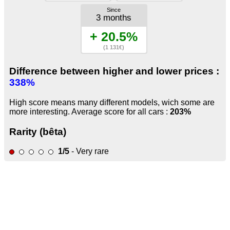
Since
3 months
+ 20.5%
(1 131€)
Difference between higher and lower prices :
338%
High score means many different models, wich some are
more interesting. Average score for all cars :
203%
Rarity (bêta)
1/5
- Very rare