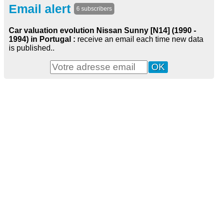
Email alert
6 subscribers
Car valuation evolution Nissan Sunny [N14] (1990 -
1994) in Portugal :
receive an email each time new data
is published..