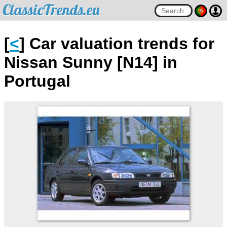
ClassicTrends.eu
[
<
] Car valuation trends for
Nissan Sunny [N14] in
Portugal