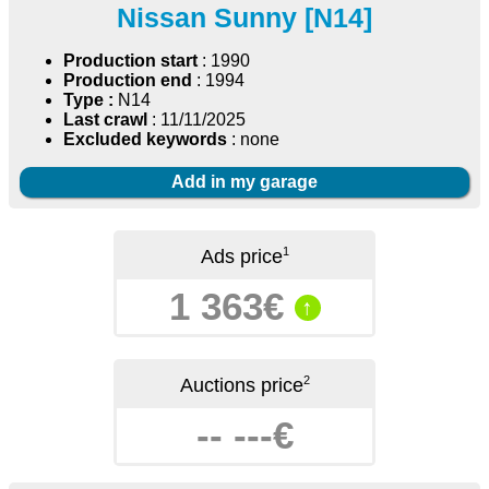
Nissan Sunny [N14]
Production start
: 1990
Production end
: 1994
Type :
N14
Last crawl
: 11/11/2025
Excluded keywords
: none
Add in my garage
1
Ads price
1 363€
↑
2
Auctions price
-- ---€