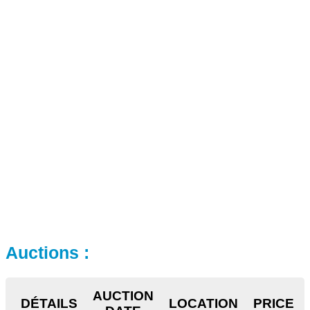
Auctions :
AUCTION
DÉTAILS
LOCATION
PRICE