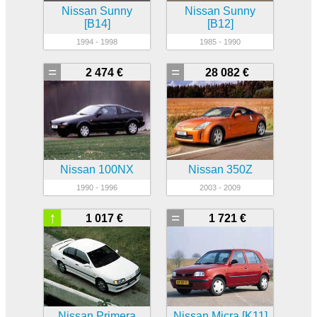
Nissan Sunny
Nissan Sunny
[B14]
[B12]
1994 - 1998
1985 - 1990
=
=
2 474 €
28 082 €
Nissan 100NX
Nissan 350Z
1990 - 1996
2003 - 2009
↑
=
1 017 €
1 721 €
Nissan Primera
Nissan Micra [K11]