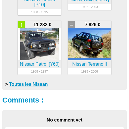
[P10]
1992 - 2003
1990 - 1995
↑
=
11 232 €
7 826 €
Nissan Patrol [Y60]
Nissan Terrano II
1988 - 1997
1993 - 2006
>
Toutes les Nissan
Comments :
No comment yet