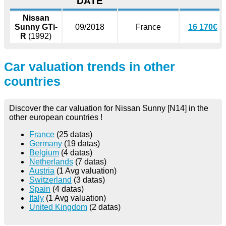
DATE
Nissan
Sunny GTi-
09/2018
France
16 170€
R
(1992)
Car valuation trends in other
countries
Discover the car valuation for Nissan Sunny [N14] in the
other european countries !
France
(25 datas)
Germany
(19 datas)
Belgium
(4 datas)
Netherlands
(7 datas)
Austria
(1 Avg valuation)
Switzerland
(3 datas)
Spain
(4 datas)
Italy
(1 Avg valuation)
United Kingdom
(2 datas)