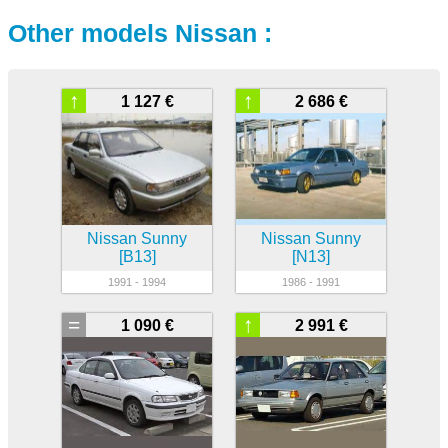
Other models Nissan :
↑
↑
1 127 €
2 686 €
Nissan Sunny
Nissan Sunny
[B13]
[N13]
1991 - 1994
1986 - 1991
=
↑
1 090 €
2 991 €