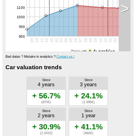
>
Datas with
Bad datas ? Mistake in analytics ?
Contact us !
Car valuation trends
Since
Since
4 years
3 years
+ 56.7%
+ 24.1%
(870€)
(1 098€)
Since
Since
2 years
1 year
+ 30.9%
+ 41.1%
(1 041€)
(966€)