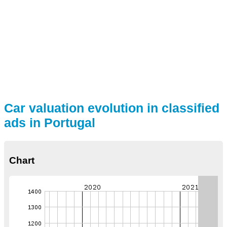
Car valuation evolution in classified
ads in Portugal
Chart