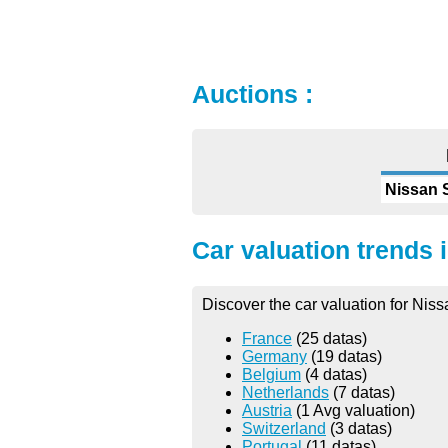
Auctions :
Nissan 
Car valuation trends 
Discover the car valuation for Nis
France
(25 datas)
Germany
(19 datas)
Belgium
(4 datas)
Netherlands
(7 datas)
Austria
(1 Avg valuation)
Switzerland
(3 datas)
Portugal
(11 datas)