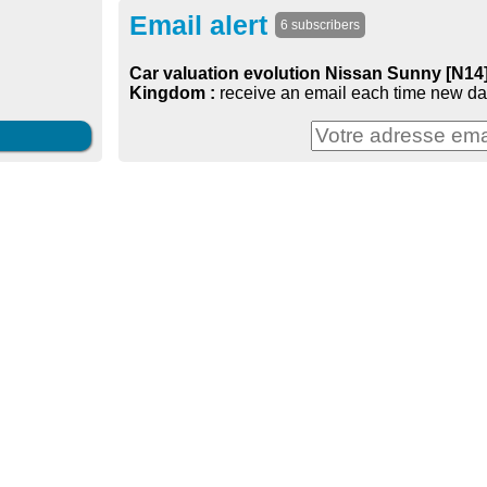
Email alert
6 subscribers
Car valuation evolution Nissan Sunny [N14] 
Kingdom :
receive an email each time new dat