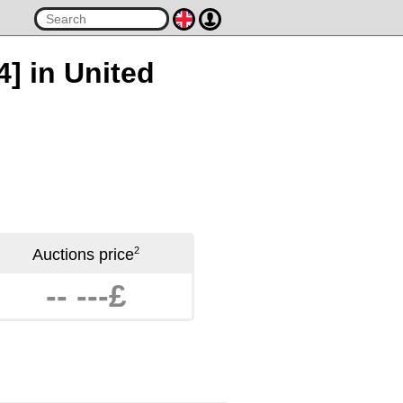
4] in United
2
Auctions price
-- ---£