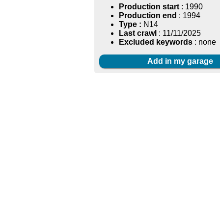
Production start
: 1990
Production end
: 1994
Type :
N14
Last crawl
: 11/11/2025
Excluded keywords
: none
Add in my garage