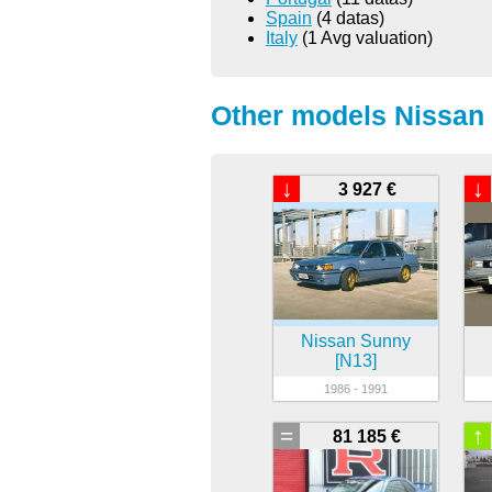
Spain
(4 datas)
Italy
(1 Avg valuation)
Other models Nissan 
↓
↓
3 927 €
Nissan Sunny
[N13]
1986 - 1991
=
↑
81 185 €