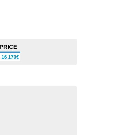
PRICE
16 170€