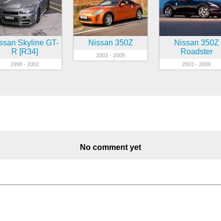
ssan Skyline GT-
Nissan 350Z
Nissan 350Z
R [R34]
Roadster
2003 - 2009
1998 - 2002
2003 - 2009
No comment yet