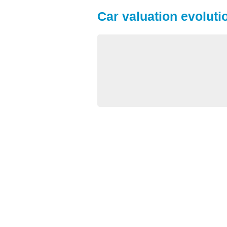
Car valuation evoluti