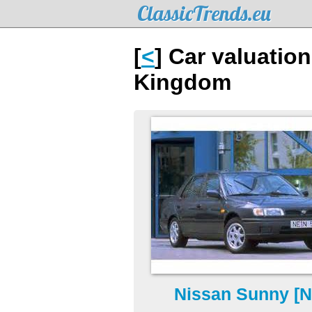
ClassicTrends.eu
[
<
] Car valuatio
Kingdom
Nissan Sunny [N