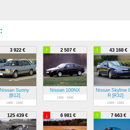
:
↑
↑
3 922 €
2 507 €
43 168 €
Nissan Sunny
Nissan 100NX
Nissan Skyline 
[B12]
R [R32]
1990 - 1996
1985 - 1990
1989 - 1994
↓
↑
125 439 €
6 981 €
7 663 €