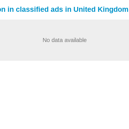
on in classified ads in United Kingdom
No data available