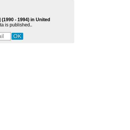
(1990 - 1994) in United
a is published..