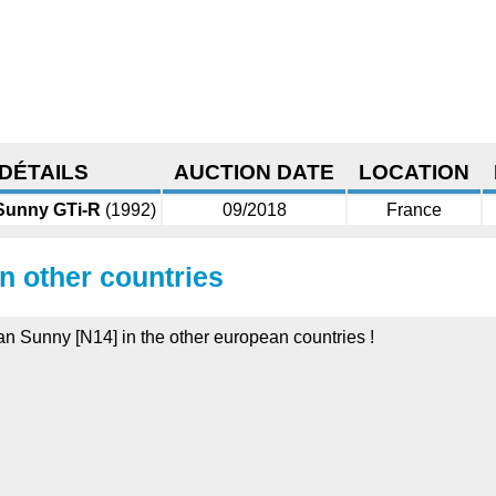
DÉTAILS
AUCTION DATE
LOCATION
Sunny GTi-R
(1992)
09/2018
France
in other countries
san Sunny [N14] in the other european countries !