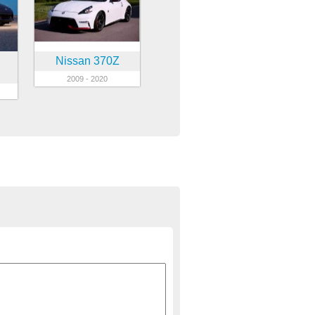
Nissan 370Z
2009 - 2020