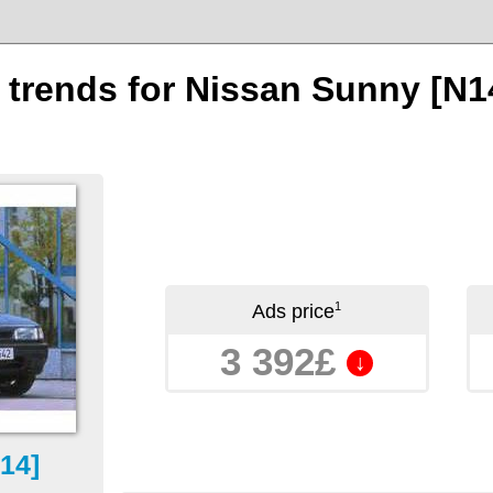
n trends for Nissan Sunny [N1
1
Ads price
3 392£
↓
14]