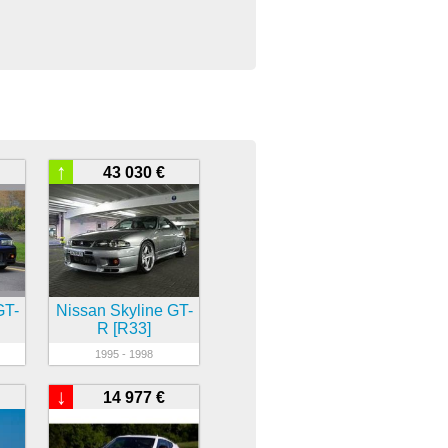
↑
43 030 €
GT-
Nissan Skyline GT-
R [R33]
1995 - 1998
↓
14 977 €