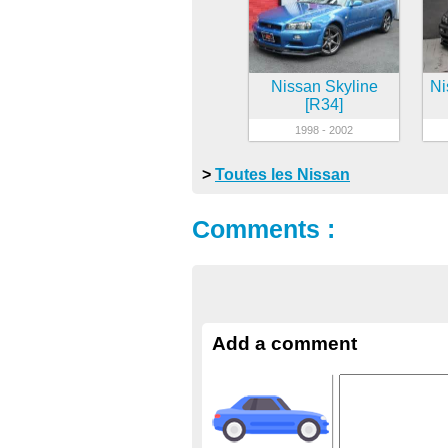
Nissan Skyline
Ni
[R34]
1998 - 2002
>
Toutes les Nissan
Comments :
Add a comment