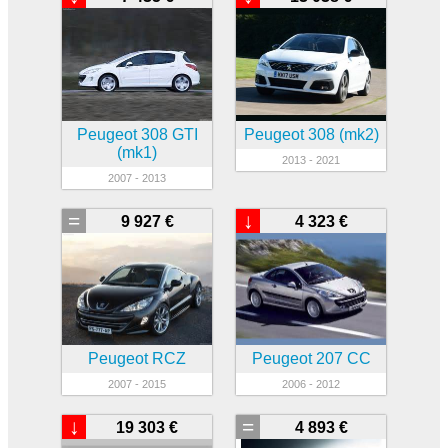
Peugeot 308 GTI
Peugeot 308 (mk2)
(mk1)
2013 - 2021
2007 - 2013
=
↓
9 927 €
4 323 €
Peugeot RCZ
Peugeot 207 CC
2007 - 2015
2006 - 2012
↓
=
19 303 €
4 893 €