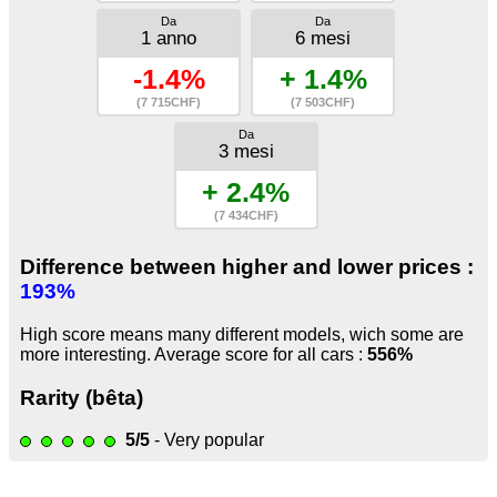
Da
Da
1 anno
6 mesi
-1.4%
+ 1.4%
(7 715CHF)
(7 503CHF)
Da
3 mesi
+ 2.4%
(7 434CHF)
Difference between higher and lower prices :
193%
High score means many different models, wich some are
more interesting. Average score for all cars :
556%
Rarity (bêta)
5/5
- Very popular