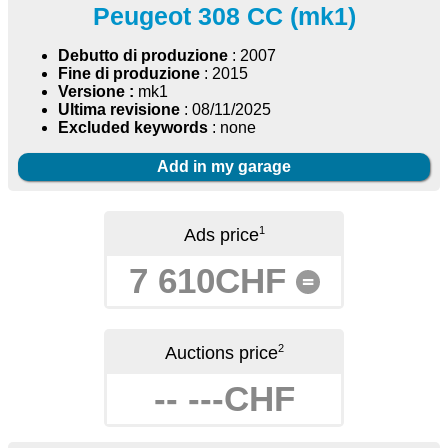
Peugeot 308 CC (mk1)
Debutto di produzione
: 2007
Fine di produzione
: 2015
Versione :
mk1
Ultima revisione
: 08/11/2025
Excluded keywords
: none
Add in my garage
1
Ads price
7 610CHF
=
2
Auctions price
-- ---CHF