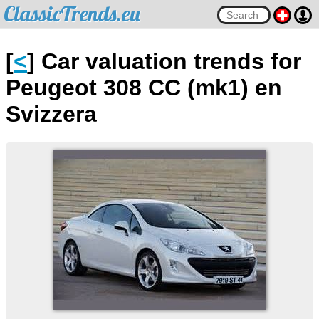
ClassicTrends.eu
[
<
] Car valuation trends for
Peugeot 308 CC (mk1) en
Svizzera