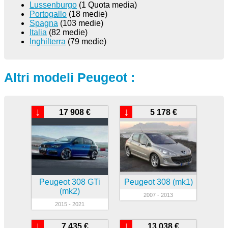
Lussenburgo
(1 Quota media)
Portogallo
(18 medie)
Spagna
(103 medie)
Italia
(82 medie)
Inghilterra
(79 medie)
Altri modeli Peugeot :
↓
↓
17 908 €
5 178 €
Peugeot 308 GTi
Peugeot 308 (mk1)
(mk2)
2007 - 2013
2015 - 2021
↓
↓
7 435 €
13 038 €