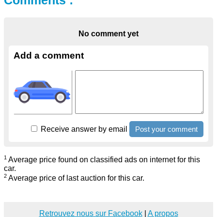
Comments :
No comment yet
Add a comment
Receive answer by email
1
Average price found on classified ads on internet for this
car.
2
Average price of last auction for this car.
Retrouvez nous sur Facebook
|
A propos