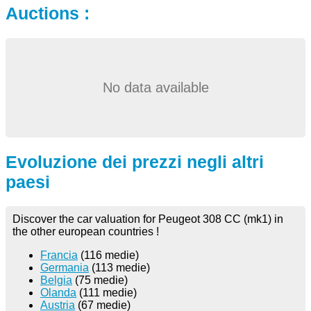
Auctions :
No data available
Evoluzione dei prezzi negli altri
paesi
Discover the car valuation for Peugeot 308 CC (mk1) in
the other european countries !
Francia
(116 medie)
Germania
(113 medie)
Belgia
(75 medie)
Olanda
(111 medie)
Austria
(67 medie)