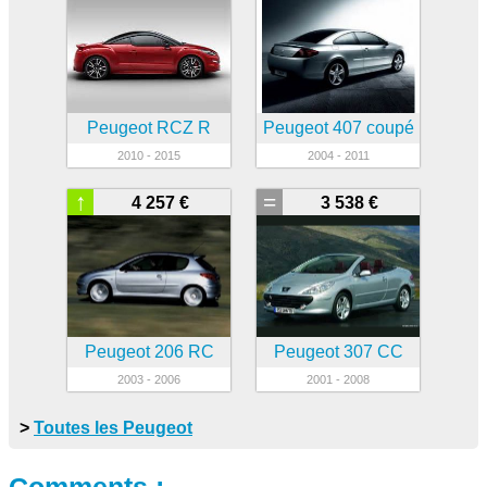
Peugeot RCZ R
Peugeot 407 coupé
2010 - 2015
2004 - 2011
↑
=
4 257 €
3 538 €
Peugeot 206 RC
Peugeot 307 CC
2003 - 2006
2001 - 2008
>
Toutes les Peugeot