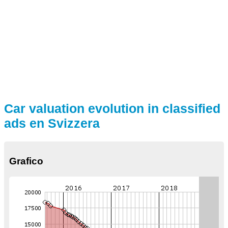
Car valuation evolution in classified
ads en Svizzera
Grafico