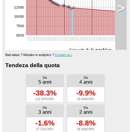
>
Datas with
Bad datas ? Mistake in analytics ?
Contact us !
Tendeza della quota
Da
Da
5 anni
4 anni
-38.3%
-9.9%
(12 327CHF)
(8 443CHF)
Da
Da
3 anni
2 anni
-1.6%
-8.8%
(7 731CHF)
(8 342CHF)