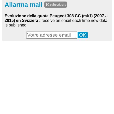
Allarma mail
10 subscribers
Evoluzione della quota Peugeot 308 CC (mk1) (2007 -
2015) en Svizzera :
receive an email each time new data
is published..