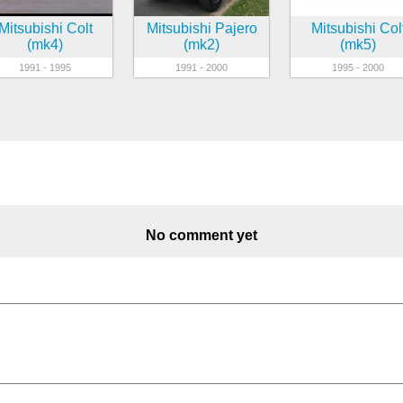
Mitsubishi Colt
Mitsubishi Pajero
Mitsubishi Col
(mk4)
(mk2)
(mk5)
1991 - 1995
1991 - 2000
1995 - 2000
No comment yet