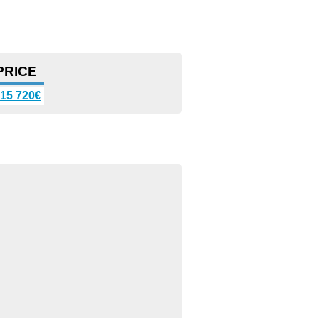
PRICE
15 720€