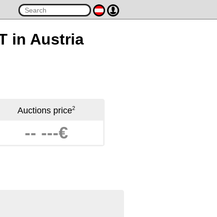
T in Austria
2
Auctions price
-- ---€