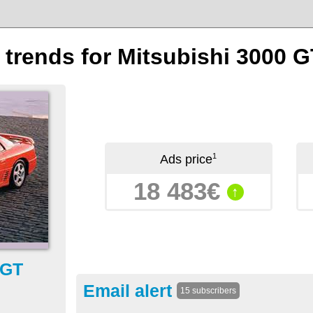
n trends for Mitsubishi 3000 G
1
Ads price
18 483€
↑
 GT
Email alert
15 subscribers