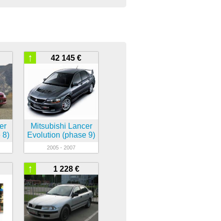
↑
42 145 €
er
Mitsubishi Lancer
 8)
Evolution (phase 9)
2005 - 2007
↑
1 228 €