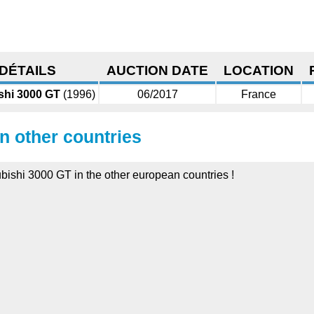
DÉTAILS
AUCTION DATE
LOCATION
shi 3000 GT
(1996)
06/2017
France
in other countries
ubishi 3000 GT in the other european countries !