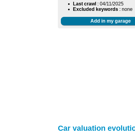
Last crawl
: 04/11/2025
Excluded keywords
: none
Add in my garage
Car valuation evolutio