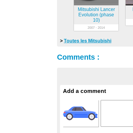
Mitsubishi Lancer
Evolution (phase
10)
2007 - 2014
>
Toutes les Mitsubishi
Comments :
Add a comment