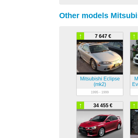
Other models Mitsubi
↑
↑
7 647 €
Mitsubishi Eclipse
M
(mk2)
Ev
1995 - 1999
↑
↑
34 455 €