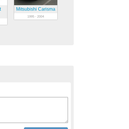
t
Mitsubishi Carisma
1995 - 2004