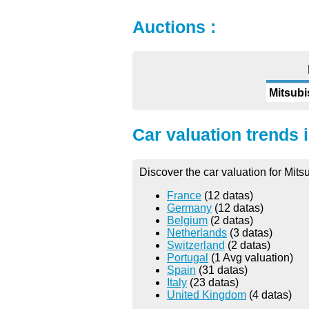
Auctions :
Mitsubi
Car valuation trends 
Discover the car valuation for Mits
France
(12 datas)
Germany
(12 datas)
Belgium
(2 datas)
Netherlands
(3 datas)
Switzerland
(2 datas)
Portugal
(1 Avg valuation)
Spain
(31 datas)
Italy
(23 datas)
United Kingdom
(4 datas)