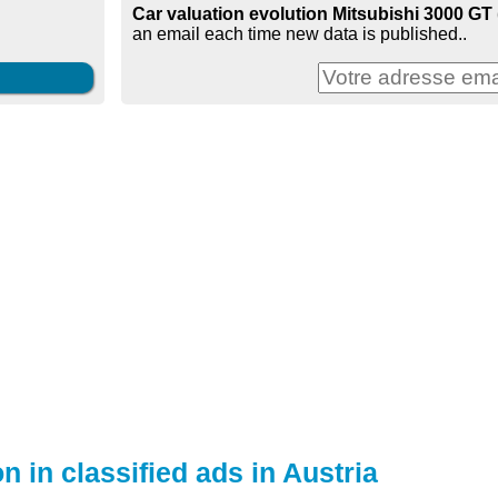
Car valuation evolution Mitsubishi 3000 GT (
an email each time new data is published..
n in classified ads in Austria