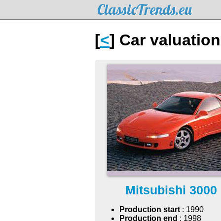
ClassicTrends.eu
[
<
] Car valuatio
Mitsubishi 3000
Production start
: 1990
Production end
: 1998