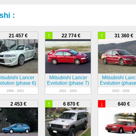
shi :
↑
↑
21 457 €
22 774 €
31 360 €
itsubishi Lancer
Mitsubishi Lancer
Mitsubishi Lanc
olution (phase 6)
Evolution (phase 7)
Evolution (phase
1999 - 2001
2001 - 2003
2003 - 2005
↑
↓
2 453 €
6 870 €
640 €