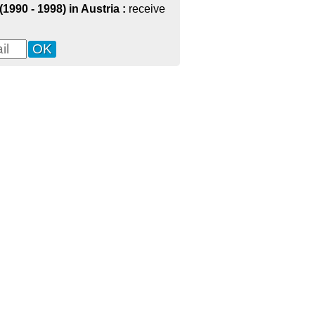
1990 - 1998) in Austria :
receive