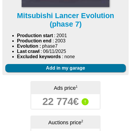
Mitsubishi Lancer Evolution
(phase 7)
Production start
: 2001
Production end
: 2003
Evolution :
phase7
Last crawl
: 06/11/2025
Excluded keywords
: none
Add in my garage
1
Ads price
22 774€
↑
2
Auctions price