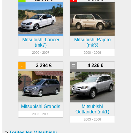
Mitsubishi Lancer
Mitsubishi Pajero
(mk7)
(mk3)
2000 - 2007
2000 - 2006
↓
=
3 294 €
4 236 €
Mitsubishi Grandis
Mitsubishi
Outlander (mk1)
2003 - 2009
2003 - 2006
>
Toutes les Mitsubishi