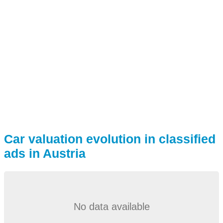
Car valuation evolution in classified
ads in Austria
No data available