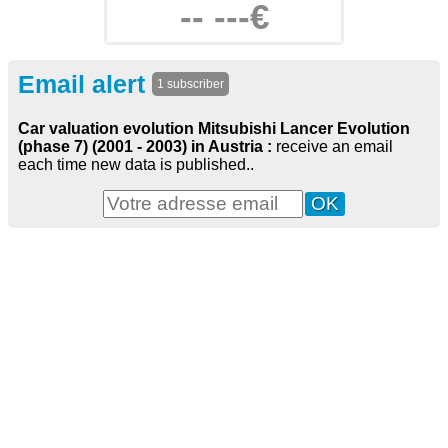
-- ---€
Email alert
1 subscriber
Car valuation evolution Mitsubishi Lancer Evolution
(phase 7) (2001 - 2003) in Austria :
receive an email
each time new data is published..