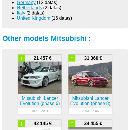
Germany
(12 datas)
Netherlands
(2 datas)
Italy
(2 datas)
United Kingdom
(16 datas)
Other models Mitsubishi :
↑
↑
21 457 €
31 360 €
Mitsubishi Lancer
Mitsubishi Lancer
Evolution (phase 6)
Evolution (phase 8)
1999 - 2001
2003 - 2005
↑
↑
42 145 €
34 455 €