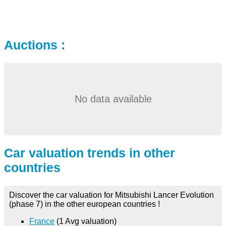
Auctions :
No data available
Car valuation trends in other
countries
Discover the car valuation for Mitsubishi Lancer Evolution
(phase 7) in the other european countries !
France
(1 Avg valuation)