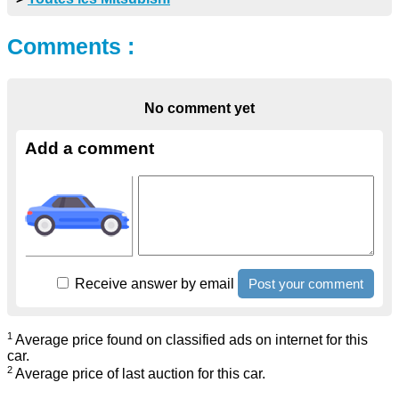
Comments :
No comment yet
Add a comment
Receive answer by email
1
Average price found on classified ads on internet for this
car.
2
Average price of last auction for this car.