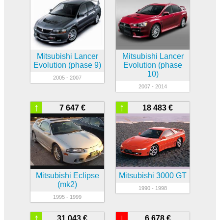
Mitsubishi Lancer
Mitsubishi Lancer
Evolution (phase 9)
Evolution (phase
10)
2005 - 2007
2007 - 2014
↑
↑
7 647 €
18 483 €
Mitsubishi Eclipse
Mitsubishi 3000 GT
(mk2)
1990 - 1998
1995 - 1999
↑
↓
31 043 €
6 678 €