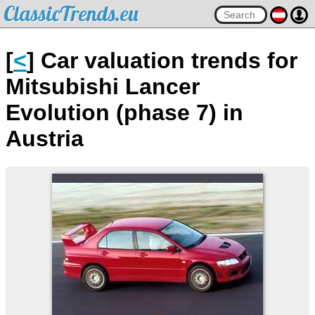
ClassicTrends.eu
[
<
] Car valuation trends for
Mitsubishi Lancer
Evolution (phase 7) in
Austria