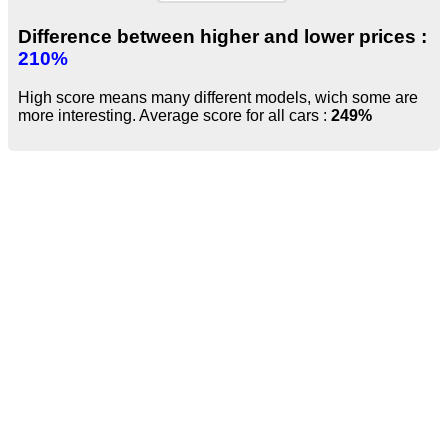
Difference between higher and lower prices :
210%
High score means many different models, wich some are
more interesting. Average score for all cars :
249%