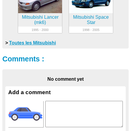
Mitsubishi Lancer
Mitsubishi Space
(mk6)
Star
1995 - 2000
1998 - 2005
>
Toutes les Mitsubishi
Comments :
No comment yet
Add a comment