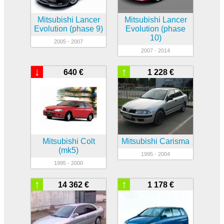
Mitsubishi Lancer
Mitsubishi Lancer
Evolution (phase 9)
Evolution (phase
10)
2005 - 2007
2007 - 2014
↓
↑
640 €
1 228 €
Mitsubishi Colt
Mitsubishi Carisma
(mk5)
1995 - 2004
1995 - 2000
↑
↑
14 362 €
1 178 €