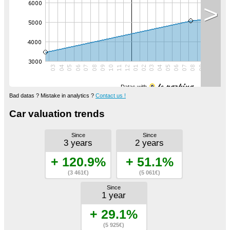
>
Datas with
Bad datas ? Mistake in analytics ?
Contact us !
Car valuation trends
Since
Since
3 years
2 years
+ 120.9%
+ 51.1%
(3 461€)
(5 061€)
Since
1 year
+ 29.1%
(5 925€)