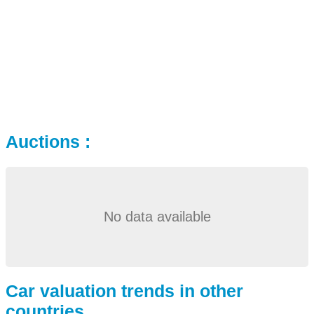
Auctions :
No data available
Car valuation trends in other
countries