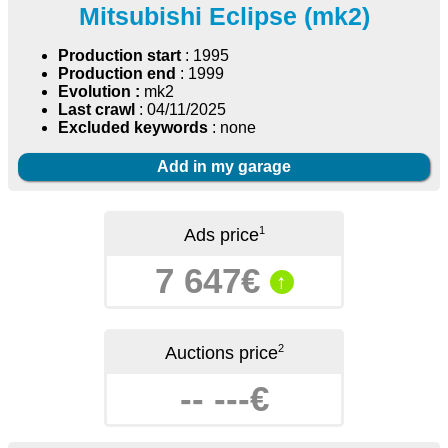
Mitsubishi Eclipse (mk2)
Production start
: 1995
Production end
: 1999
Evolution :
mk2
Last crawl
: 04/11/2025
Excluded keywords
: none
Add in my garage
1
Ads price
7 647€
↑
2
Auctions price
-- ---€