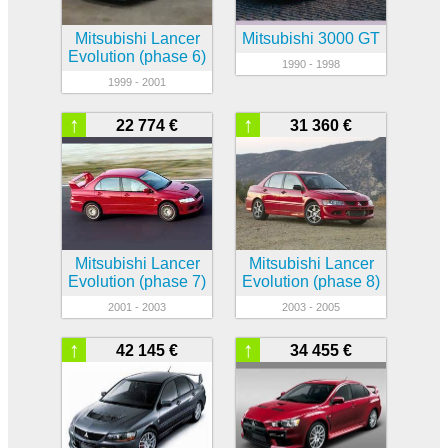
Mitsubishi Lancer
Mitsubishi 3000 GT
Evolution (phase 6)
1990 - 1998
1999 - 2001
↑
↑
22 774 €
31 360 €
Mitsubishi Lancer
Mitsubishi Lancer
Evolution (phase 7)
Evolution (phase 8)
2001 - 2003
2003 - 2005
↑
↑
42 145 €
34 455 €