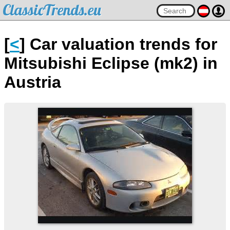
ClassicTrends.eu
[
<
] Car valuation trends for
Mitsubishi Eclipse (mk2) in
Austria