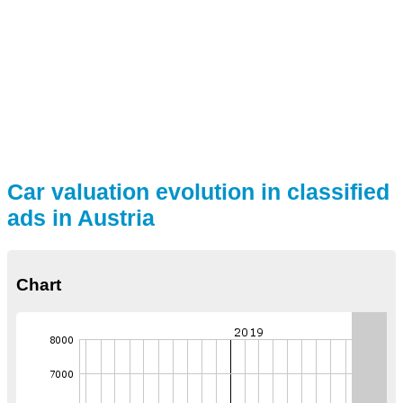
Car valuation evolution in classified
ads in Austria
Chart