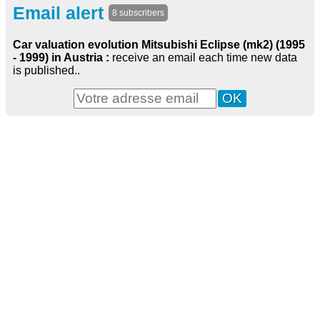
Email alert
8 subscribers
Car valuation evolution Mitsubishi Eclipse (mk2) (1995
- 1999) in Austria :
receive an email each time new data
is published..