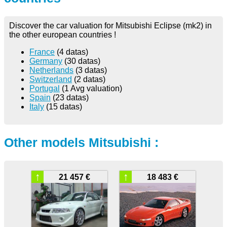
Discover the car valuation for Mitsubishi Eclipse (mk2) in
the other european countries !
France
(4 datas)
Germany
(30 datas)
Netherlands
(3 datas)
Switzerland
(2 datas)
Portugal
(1 Avg valuation)
Spain
(23 datas)
Italy
(15 datas)
Other models Mitsubishi :
↑
↑
21 457 €
18 483 €