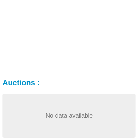
Auctions :
No data available