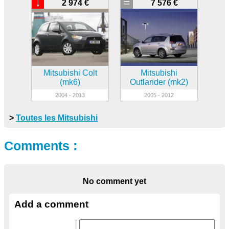
↓
=
2 974 €
7 576 €
Mitsubishi Colt
Mitsubishi
(mk6)
Outlander (mk2)
2004 - 2013
2005 - 2012
>
Toutes les Mitsubishi
Comments :
No comment yet
Add a comment