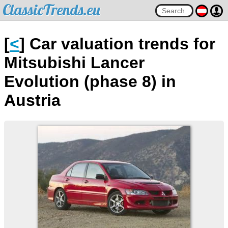
ClassicTrends.eu
[
<
] Car valuation trends for
Mitsubishi Lancer
Evolution (phase 8) in
Austria