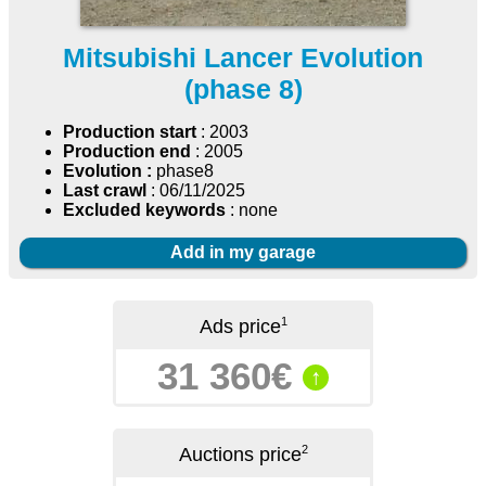
Mitsubishi Lancer Evolution
(phase 8)
Production start
: 2003
Production end
: 2005
Evolution :
phase8
Last crawl
: 06/11/2025
Excluded keywords
: none
Add in my garage
1
Ads price
31 360€
↑
2
Auctions price