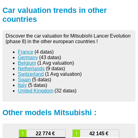
Car valuation trends in other
countries
Discover the car valuation for Mitsubishi Lancer Evolution
(phase 8) in the other european countries !
France
(4 datas)
Germany
(43 datas)
Belgium
(1 Avg valuation)
Netherlands
(9 datas)
Switzerland
(1 Avg valuation)
Spain
(5 datas)
Italy
(5 datas)
United Kingdom
(32 datas)
Other models Mitsubishi :
↑
↑
22 774 €
42 145 €