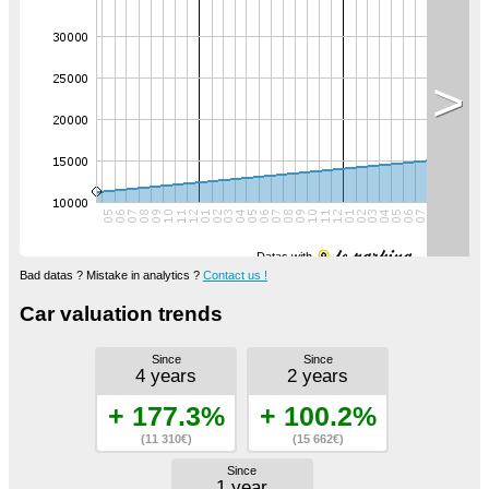
>
Datas with
Bad datas ? Mistake in analytics ?
Contact us !
Car valuation trends
Since
Since
4 years
2 years
+ 177.3%
+ 100.2%
(11 310€)
(15 662€)
Since
1 year