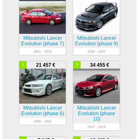
Mitsubishi Lancer
Mitsubishi Lancer
Evolution (phase 7)
Evolution (phase 9)
2001 - 2003
2005 - 2007
↑
↑
21 457 €
34 455 €
Mitsubishi Lancer
Mitsubishi Lancer
Evolution (phase 6)
Evolution (phase
10)
1999 - 2001
2007 - 2014