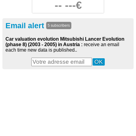
-- ---€
Email alert
5 subscribers
Car valuation evolution Mitsubishi Lancer Evolution
(phase 8) (2003 - 2005) in Austria :
receive an email
each time new data is published..