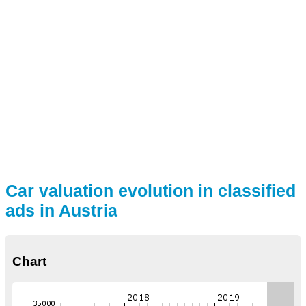
Car valuation evolution in classified
ads in Austria
Chart