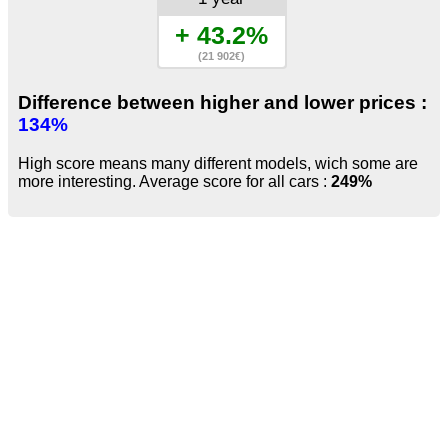
+ 43.2%
(21 902€)
Difference between higher and lower prices :
134%
High score means many different models, wich some are
more interesting. Average score for all cars :
249%