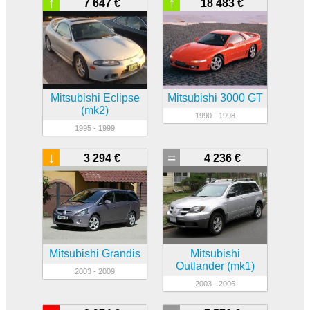
↑
↑
7 647 €
18 483 €
Mitsubishi Eclipse
Mitsubishi 3000 GT
(mk2)
1990 - 1998
1995 - 1999
↓
=
3 294 €
4 236 €
Mitsubishi Grandis
Mitsubishi
Outlander (mk1)
2003 - 2009
2003 - 2006