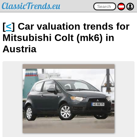
ClassicTrends.eu
[
<
] Car valuation trends for
Mitsubishi Colt (mk6) in
Austria