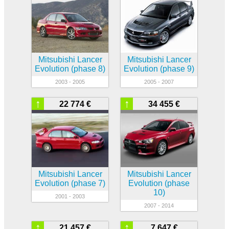
Mitsubishi Lancer
Mitsubishi Lancer
Evolution (phase 8)
Evolution (phase 9)
2003 - 2005
2005 - 2007
↑
↑
22 774 €
34 455 €
Mitsubishi Lancer
Mitsubishi Lancer
Evolution (phase 7)
Evolution (phase
10)
2001 - 2003
2007 - 2014
↑
↑
21 457 €
7 647 €