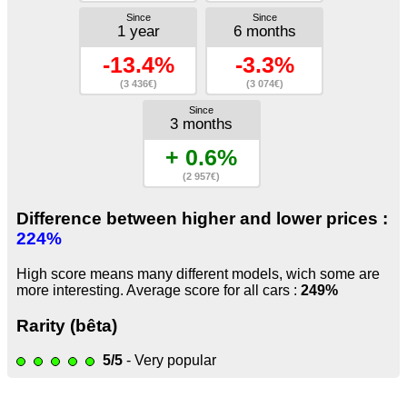
Since
Since
1 year
6 months
-13.4%
-3.3%
(3 436€)
(3 074€)
Since
3 months
+ 0.6%
(2 957€)
Difference between higher and lower prices :
224%
High score means many different models, wich some are
more interesting. Average score for all cars :
249%
Rarity (bêta)
5/5
- Very popular