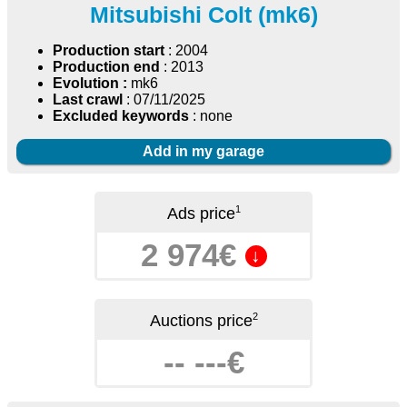
Mitsubishi Colt (mk6)
Production start
: 2004
Production end
: 2013
Evolution :
mk6
Last crawl
: 07/11/2025
Excluded keywords
: none
Add in my garage
1
Ads price
2 974€
↓
2
Auctions price
-- ---€