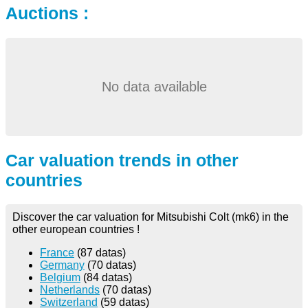
Auctions :
No data available
Car valuation trends in other
countries
Discover the car valuation for Mitsubishi Colt (mk6) in the
other european countries !
France
(87 datas)
Germany
(70 datas)
Belgium
(84 datas)
Netherlands
(70 datas)
Switzerland
(59 datas)