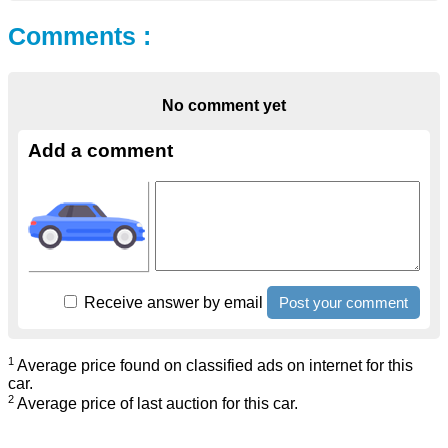
Comments :
No comment yet
Add a comment
Receive answer by email
1
Average price found on classified ads on internet for this
car.
2
Average price of last auction for this car.