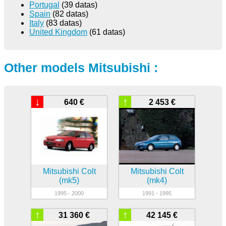
Portugal
(39 datas)
Spain
(82 datas)
Italy
(83 datas)
United Kingdom
(61 datas)
Other models Mitsubishi :
↓
↑
640 €
2 453 €
Mitsubishi Colt
Mitsubishi Colt
(mk5)
(mk4)
1995 - 2000
1991 - 1995
↑
↑
31 360 €
42 145 €