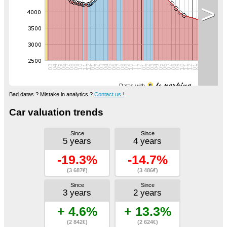
>
Datas with
Bad datas ? Mistake in analytics ?
Contact us !
Car valuation trends
Since
Since
5 years
4 years
-19.3%
-14.7%
(3 687€)
(3 486€)
Since
Since
3 years
2 years
+ 4.6%
+ 13.3%
(2 842€)
(2 624€)