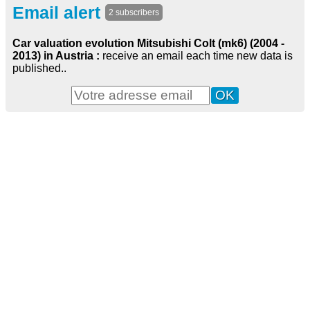
Email alert
2 subscribers
Car valuation evolution Mitsubishi Colt (mk6) (2004 -
2013) in Austria :
receive an email each time new data is
published..