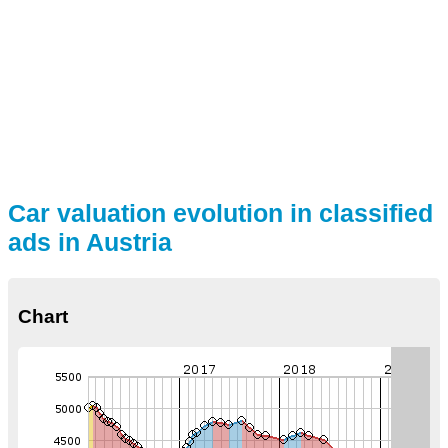
Car valuation evolution in classified
ads in Austria
Chart