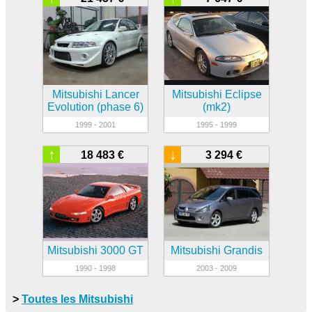
Mitsubishi Lancer
Mitsubishi Eclipse
Evolution (phase 6)
(mk2)
1999 - 2001
1995 - 1999
↑
↓
18 483 €
3 294 €
Mitsubishi 3000 GT
Mitsubishi Grandis
1990 - 1998
2003 - 2009
>
Toutes les Mitsubishi